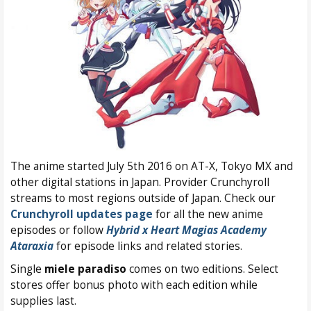
The anime started July 5th 2016 on AT-X, Tokyo MX and
other digital stations in Japan. Provider Crunchyroll
streams to most regions outside of Japan. Check our
Crunchyroll updates page
for all the new anime
episodes or follow
Hybrid x Heart Magias Academy
Ataraxia
for episode links and related stories.
Single
miele paradiso
comes on two editions. Select
stores offer bonus photo with each edition while
supplies last.