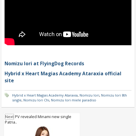
Nomizu Iori at FlyingDog Records
Hybrid x Heart Magias Academy Ataraxia official
site
Hybrid x Heart Magias Academy Ataraxia
,
Nomizu Iori
,
Nomizu Iori 8th
single
,
Nomizu Iori Chi
,
Nomizu Iori miele paradiso
Next
PV revealed Minami new single
Patria..