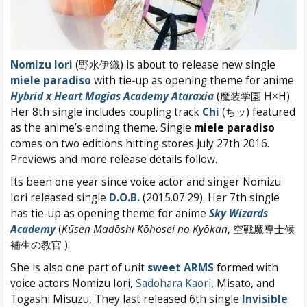
Nomizu Iori
(野水伊織) is about to release new single
miele paradiso
with tie-up as opening theme for anime
Hybrid x Heart Magias Academy Ataraxia
(魔装学園 H×H).
Her 8th single includes coupling track
Chi
(ちッ) featured
as the anime’s ending theme. Single
miele paradiso
comes on two editions hitting stores July 27th 2016.
Previews and more release details follow.
Its been one year since voice actor and singer Nomizu
Iori released single
D.O.B.
(2015.07.29). Her 7th single
has tie-up as opening theme for anime
Sky Wizards
Academy
(
Kūsen Madōshi Kōhosei no Kyōkan
, 空戦魔導士候
補生の教官 ).
She is also one part of unit
sweet ARMS
formed with
voice actors Nomizu Iori,
Sadohara Kaori
, Misato, and
Togashi Misuzu, They last released 6th single
Invisible