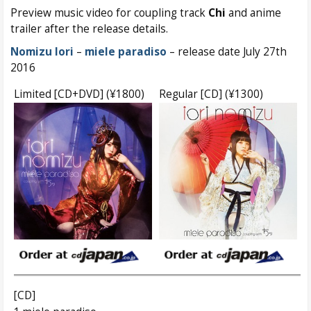
Preview music video for coupling track
Chi
and anime
trailer after the release details.
Nomizu Iori
–
miele paradiso
– release date July 27th
2016
Limited [CD+DVD] (¥1800)
Regular [CD] (¥1300)
[CD]