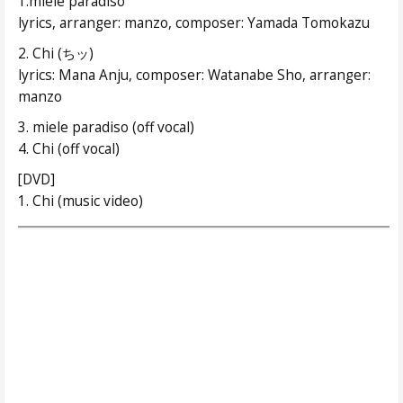
1.miele paradiso
lyrics, arranger: manzo, composer: Yamada Tomokazu
2. Chi (ちッ)
lyrics: Mana Anju, composer: Watanabe Sho, arranger:
manzo
3. miele paradiso (off vocal)
4. Chi (off vocal)
[DVD]
1. Chi (music video)