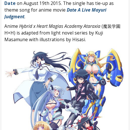
Date
on August 19th 2015. The single has tie-up as
theme song for anime movie
Date A Live Mayuri
Judgment
.
Anime
Hybrid x Heart Magias Academy Ataraxia
(魔装学園
H×H) is adapted from light novel series by Kuji
Masamune with illustrations by Hisasi.