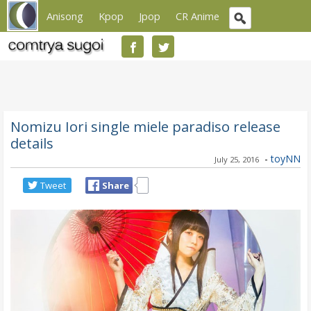
Anisong
Kpop
Jpop
CR Anime
Nomizu Iori single miele paradiso release
details
-
toyNN
July 25, 2016
Tweet
Share