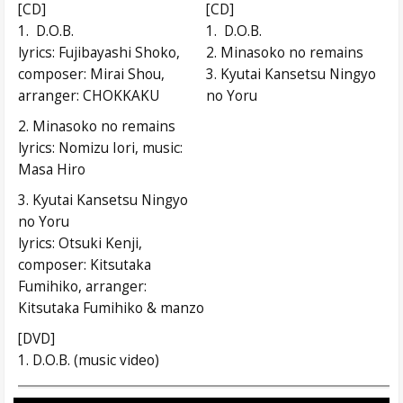
[CD]
[CD]
1. D.O.B.
1. D.O.B.
lyrics: Fujibayashi Shoko,
2. Minasoko no remains
composer: Mirai Shou,
3. Kyutai Kansetsu Ningyo
arranger: CHOKKAKU
no Yoru
2. Minasoko no remains
lyrics: Nomizu Iori, music:
Masa Hiro
3. Kyutai Kansetsu Ningyo
no Yoru
lyrics: Otsuki Kenji,
composer: Kitsutaka
Fumihiko, arranger:
Kitsutaka Fumihiko & manzo
[DVD]
1. D.O.B. (music video)