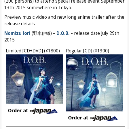
(200 persons) to attend special release event September
13th 2015 somewhere in Tokyo.
Preview music video and new long anime trailer after the
release details.
Nomizu Iori
(野水伊織) –
D.O.B.
– release date July 29th
2015
Limited [CD+DVD] (¥1800)
Regular [CD] (¥1300)