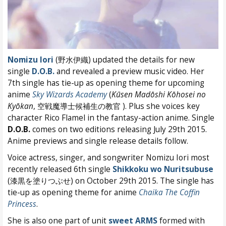
Nomizu Iori
(野水伊織) updated the details for new
single
D.O.B.
and revealed a preview music video. Her
7th single has tie-up as opening theme for upcoming
anime
Sky Wizards Academy
(
Kūsen Madōshi Kōhosei no
Kyōkan
, 空戦魔導士候補生の教官 ). Plus she voices key
character Rico Flamel in the fantasy-action anime. Single
D.O.B.
comes on two editions releasing July 29th 2015.
Anime previews and single release details follow.
Voice actress, singer, and songwriter Nomizu Iori most
recently released 6th single
Shikkoku wo Nuritsubuse
(漆黒を塗りつぶせ) on October 29th 2015. The single has
tie-up as opening theme for anime
Chaika The Coffin
Princess
.
She is also one part of unit
sweet ARMS
formed with