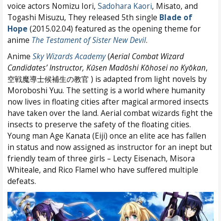
voice actors Nomizu Iori,
Sadohara Kaori
, Misato, and
Togashi Misuzu, They released 5th single
Blade of
Hope
(2015.02.04) featured as the opening theme for
anime
The Testament of Sister New Devil
.
Anime
Sky Wizards Academy
(
Aerial Combat Wizard
Candidates’ Instructor,
Kūsen Madōshi Kōhosei no Kyōkan
,
空戦魔導士候補生の教官 ) is adapted from light novels by
Moroboshi Yuu. The setting is a world where humanity
now lives in floating cities after magical armored insects
have taken over the land. Aerial combat wizards fight the
insects to preserve the safety of the floating cities.
Young man Age Kanata (Eiji) once an elite ace has fallen
in status and now assigned as instructor for an inept but
friendly team of three girls – Lecty Eisenach, Misora
Whiteale, and Rico Flamel who have suffered multiple
defeats.