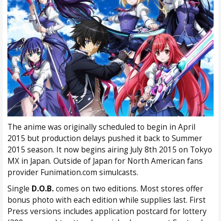
The anime was originally scheduled to begin in April
2015 but production delays pushed it back to Summer
2015 season. It now begins airing July 8th 2015 on Tokyo
MX in Japan. Outside of Japan for North American fans
provider Funimation.com simulcasts.
Single
D.O.B.
comes on two editions. Most stores offer
bonus photo with each edition while supplies last. First
Press versions includes application postcard for lottery