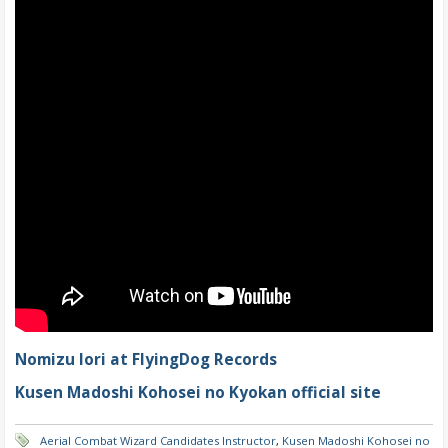
Nomizu Iori at FlyingDog Records
Kusen Madoshi Kohosei no Kyokan official site
Aerial Combat Wizard Candidates Instructor
,
Kusen Madoshi Kohosei no