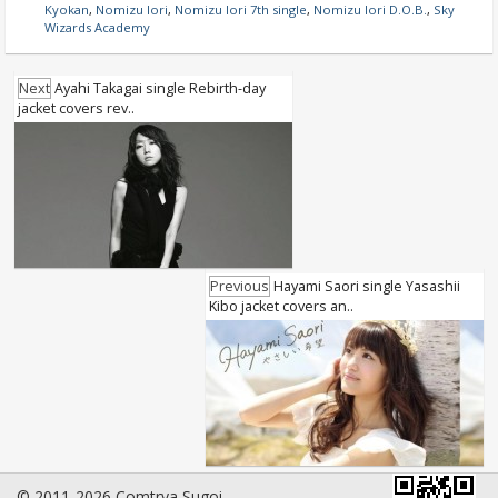
Kyokan
,
Nomizu Iori
,
Nomizu Iori 7th single
,
Nomizu Iori D.O.B.
,
Sky
Wizards Academy
Next
Ayahi Takagai single Rebirth-day
jacket covers rev..
Previous
Hayami Saori single Yasashii
Kibo jacket covers an..
© 2011-2026 Comtrya Sugoi