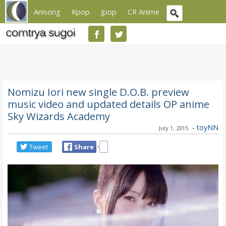
Anisong
Kpop
Jpop
CR Anime
Nomizu Iori new single D.O.B. preview
music video and updated details OP anime
Sky Wizards Academy
-
toyNN
July 1, 2015
Tweet
Share