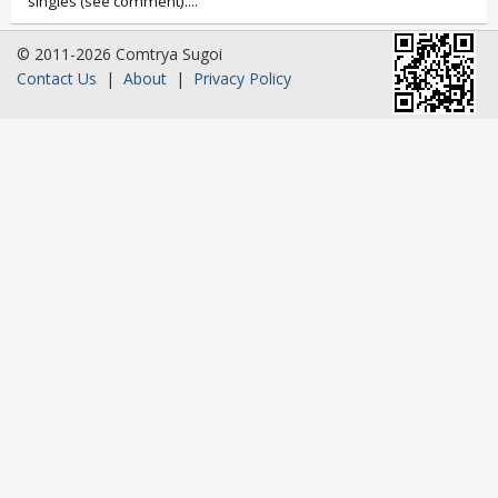
singles (see comment)....
© 2011-2026 Comtrya Sugoi
Contact Us
|
About
|
Privacy Policy