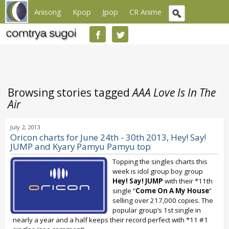
Anisong
Kpop
Jpop
CR Anime
Browsing stories tagged
AAA Love Is In The
Air
July 2, 2013
Oricon charts for June 24th - 30th 2013, Hey! Say!
JUMP and Kyary Pamyu Pamyu top
Topping the singles charts this
week is idol group boy group
Hey! Say! JUMP
with their *11th
single “
Come On A My House
”
selling over 217,000 copies. The
popular group’s 1st single in
nearly a year and a half keeps their record perfect with *11 #1