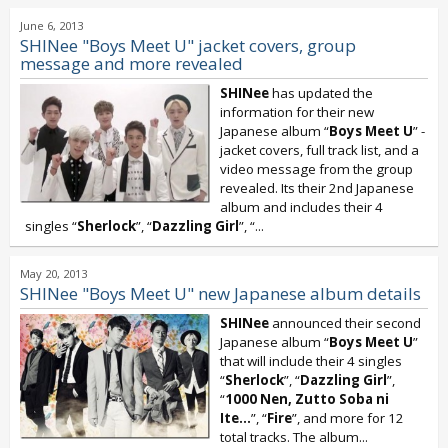
June 6, 2013
SHINee "Boys Meet U" jacket covers, group
message and more revealed
SHINee
has updated the
information for their new
Japanese album “
Boys Meet U
” -
jacket covers, full track list, and a
video message from the group
revealed. Its their 2nd Japanese
album and includes their 4
singles “
Sherlock
”, “
Dazzling Girl
”, “...
May 20, 2013
SHINee "Boys Meet U" new Japanese album details
SHINee
announced their second
Japanese album “
Boys Meet U
”
that will include their 4 singles
“
Sherlock
”, “
Dazzling Girl
”,
“
1000 Nen, Zutto Soba ni
Ite...
”, “
Fire
”, and more for 12
total tracks. The album...