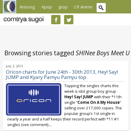
Anisong
Kpop
Jpop
CR Anime
Browsing stories tagged
SHINee Boys Meet U
July 2, 2013
Oricon charts for June 24th - 30th 2013, Hey! Say!
JUMP and Kyary Pamyu Pamyu top
Topping the singles charts this
week is idol group boy group
Hey! Say! JUMP
with their *11th
single “
Come On A My House
”
selling over 217,000 copies. The
popular group’s 1st single in
nearly a year and a half keeps their record perfect with *11 #1
singles (see comment)....