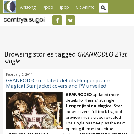
Anisong
Kpop
Jpop
CR Anime
Browsing stories tagged
GRANRODEO 21st
single
February 3, 2014
GRANRODEO updated details Hengenjizai no
Magical Star jacket covers and PV unveiled
GRANRODEO
updated more
details for their 21st single
Hengenjizai no Magical Star
-
jacket covers, full track list, and
preview music video revealed.
The single has tie-up as the next
opening theme for anime