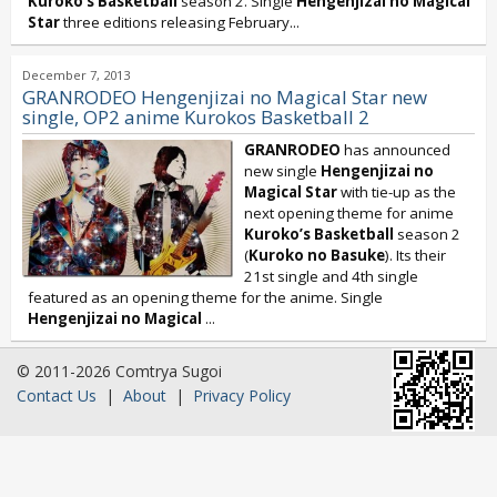
Kuroko’s Basketball
season 2. Single
Hengenjizai no Magical
Star
three editions releasing February...
December 7, 2013
GRANRODEO Hengenjizai no Magical Star new
single, OP2 anime Kurokos Basketball 2
GRANRODEO
has announced
new single
Hengenjizai no
Magical Star
with tie-up as the
next opening theme for anime
Kuroko’s Basketball
season 2
(
Kuroko no Basuke
). Its their
21st single and 4th single
featured as an opening theme for the anime. Single
Hengenjizai no Magical
...
© 2011-2026 Comtrya Sugoi
Contact Us
|
About
|
Privacy Policy