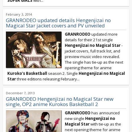
SUPER GiRLS
with...
February 3, 2014
GRANRODEO updated details Hengenjizai no
Magical Star jacket covers and PV unveiled
GRANRODEO
updated more
details for their 21st single
Hengenjizai no Magical Star
-
jacket covers, full track list, and
preview music video revealed.
The single has tie-up as the next
opening theme for anime
Kuroko’s Basketball
season 2. Single
Hengenjizai no Magical
Star
three editions releasing February...
December 7, 2013
GRANRODEO Hengenjizai no Magical Star new
single, OP2 anime Kurokos Basketball 2
GRANRODEO
has announced
new single
Hengenjizai no
Magical Star
with tie-up as the
next opening theme for anime