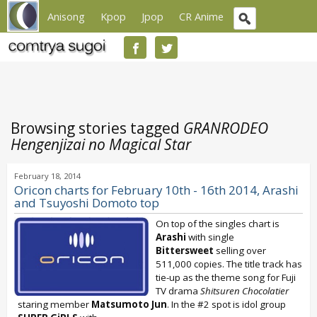
Anisong
Kpop
Jpop
CR Anime
Browsing stories tagged
GRANRODEO
Hengenjizai no Magical Star
February 18, 2014
Oricon charts for February 10th - 16th 2014, Arashi
and Tsuyoshi Domoto top
On top of the singles chart is
Arashi
with single
Bittersweet
selling over
511,000 copies. The title track has
tie-up as the theme song for Fuji
TV drama
Shitsuren Chocolatier
staring member
Matsumoto Jun
. In the #2 spot is idol group