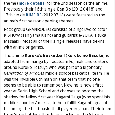
theme (
more details
) for the 2nd season of the anime.
Previously their 16th single
Can Do
(2012.04.18) and
17th single
RIMFIRE
(2012.07.18) were featured as the
anime’s first season opening themes.
Rock group GRANRODEO consists of singer/voice actor
KISHOW (Taniyama Kisho) and guitarist e-ZUKA (Iizuka
Masaaki). Most all of their single releases have tie-ins
with anime or games.
The anime
Kuroko’s Basketball
(
Kuroko no Basuke
) is
adapted from manga by Tadatoshi Fujimaki and centers
around Kuroko Tetsuya who was part of a legendary
Generation of Miracles
middle school basketball team. He
was the invisible 6th man on that team that no one
seems to be able to remember. Now he is now a first
year at Serin High School and chooses to become the
shadow for fellow first year Kagami Taiga (who spent his
middle school in America) to help fulfill Kagami’s goal of
becoming the best basketball player in Japan. Their team
from Serin battles other teams including the 5 teams