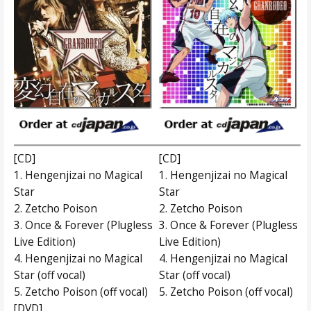
[CD]
[CD]
1. Hengenjizai no Magical
1. Hengenjizai no Magical
Star
Star
2. Zetcho Poison
2. Zetcho Poison
3. Once & Forever (Plugless
3. Once & Forever (Plugless
Live Edition)
Live Edition)
4. Hengenjizai no Magical
4. Hengenjizai no Magical
Star (off vocal)
Star (off vocal)
5. Zetcho Poison (off vocal)
5. Zetcho Poison (off vocal)
[DVD]