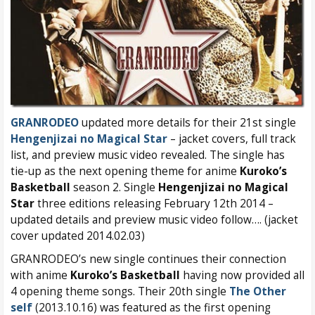
GRANRODEO
updated more details for their 21st single
Hengenjizai no Magical Star
– jacket covers, full track
list, and preview music video revealed. The single has
tie-up as the next opening theme for anime
Kuroko’s
Basketball
season 2. Single
Hengenjizai no Magical
Star
three editions releasing February 12th 2014 –
updated details and preview music video follow…. (jacket
cover updated 2014.02.03)
GRANRODEO’s new single continues their connection
with anime
Kuroko’s Basketball
having now provided all
4 opening theme songs. Their 20th single
The Other
self
(2013.10.16) was featured as the first opening