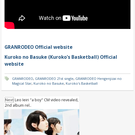
GRANRODEO Official website
Kuroko no Basuke (Kuroko’s Basketball) Official
website
GRANRODEO
,
GRANRODEO 21st single
,
GRANRODEO Hengenjizai no
Magical Star
,
Kuroko no Basuke
,
Kuroko's Basketball
Next
Leo Ieiri "a boy" CM video revealed,
2nd album rel..