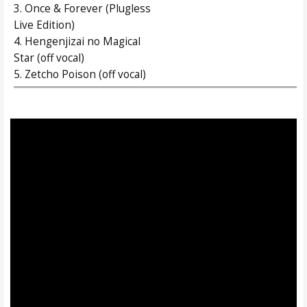
3. Once & Forever (Plugless
Live Edition)
4. Hengenjizai no Magical
Star (off vocal)
5. Zetcho Poison (off vocal)