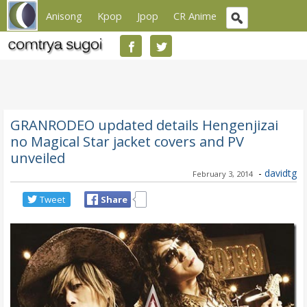
Anisong
Kpop
Jpop
CR Anime
GRANRODEO updated details Hengenjizai
no Magical Star jacket covers and PV
unveiled
-
davidtg
February 3, 2014
Tweet
Share