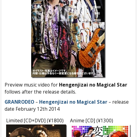
Preview music video for
Hengenjizai no Magical Star
follows after the release details.
GRANRODEO
–
Hengenjizai no Magical Star
– release
date February 12th 2014
Limited [CD+DVD] (¥1800)
Anime [CD] (¥1300)