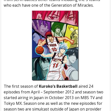
who each have one of the Generation of Miracles.
The first season of
Kuroko’s Basketball
aired 24
episodes from April – September 2012 and season two
started airing in Japan in October 2013 on MBS TV and
Tokyo MX. Season one as well as the new episodes for
season two are simulcast outside of Japan on provider