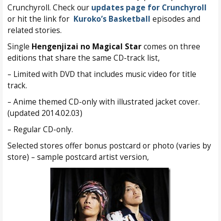
Crunchyroll. Check our
updates page for Crunchyroll
or hit the link for
Kuroko’s Basketball
episodes and
related stories.
Single
Hengenjizai no Magical Star
comes on three
editions that share the same CD-track list,
– Limited with DVD that includes music video for title
track.
– Anime themed CD-only with illustrated jacket cover.
(updated 2014.02.03)
– Regular CD-only.
Selected stores offer bonus postcard or photo (varies by
store) – sample postcard artist version,