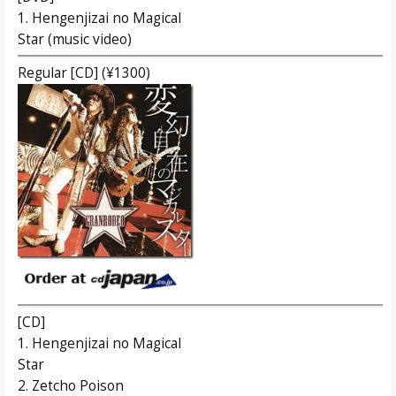
1. Hengenjizai no Magical
Star (music video)
Regular [CD] (¥1300)
[CD]
1. Hengenjizai no Magical
Star
2. Zetcho Poison