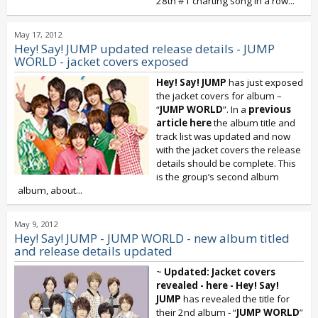
28th #1 charting song in a row...
May 17, 2012
Hey! Say! JUMP updated release details - JUMP
WORLD - jacket covers exposed
Hey! Say! JUMP
has just exposed
the jacket covers for album –
“
JUMP WORLD
”. In a
previous
article here
the album title and
track list was updated and now
with the jacket covers the release
details should be complete. This
is the group’s second album
album, about...
May 9, 2012
Hey! Say! JUMP - JUMP WORLD - new album titled
and release details updated
~
Updated: Jacket covers
revealed - here -
Hey! Say!
JUMP
has revealed the title for
their 2nd album - “
JUMP WORLD
”