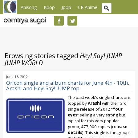
Anisong
Kpop
Jpop
CR Anime
Browsing stories tagged
Hey! Say! JUMP
JUMP WORLD
June 13, 2012
Oricon single and album charts for June 4th - 10th,
Arashi and Hey! Say! JUMP top
The past week’s single charts are
topped by
Arashi
with their 3rd
single release of 2012 “
Your
eyes
” selling a very strong but
typical for this very popular
group, 477,000 copies (
release
details
). This single is the group’s