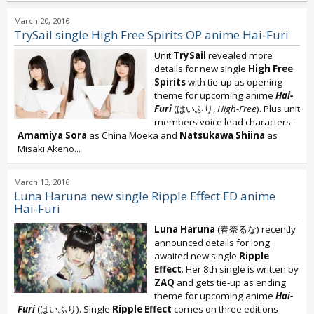
March 20, 2016
TrySail single High Free Spirits OP anime Hai-Furi
Unit
TrySail
revealed more
details for new single
High Free
Spirits
with tie-up as opening
theme for upcoming anime
Hai-
Furi
(はいふり,
High-Free
). Plus unit
members voice lead characters -
Amamiya Sora
as China Moeka and
Natsukawa Shiina
as
Misaki Akeno...
March 13, 2016
Luna Haruna new single Ripple Effect ED anime
Hai-Furi
Luna Haruna
(春奈るな) recently
announced details for long
awaited new single
Ripple
Effect
. Her 8th single is written by
ZAQ
and gets tie-up as ending
theme for upcoming anime
Hai-
Furi
(はいふり). Single
Ripple Effect
comes on three editions