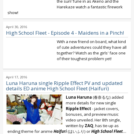
the sun! Tune in as Akeno and the
Harekaze watch a fantastic firework
show!
April 30, 2016
High School Fleet - Episode 4 - Maidens in a Pinch!
With a new friend on board, what kind
of cute adventures could they have all
together? Watch as the girls' face one
of their toughest problem yet!
April 17, 2016
Luna Haruna single Ripple Effect PV and updated
details ED anime High School Fleet (Haifuri)
Luna Haruna
(春奈るな) added
more details for new single
Ripple Effect
- jacket covers,
bonuses, and preview music
video unveiled. Her 8th single,
written by
ZAQ
, has tie-up as
ending theme for anime
Haifuri
(はいふり) or
High School Fleet
....