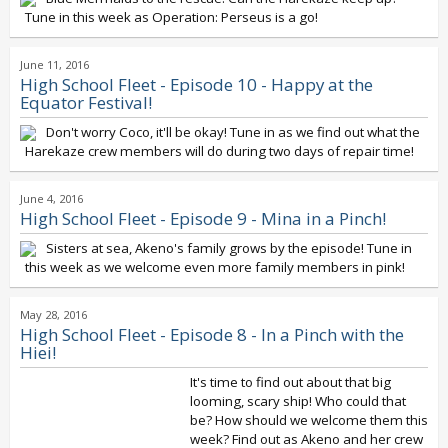
Tune in this week as Operation: Perseus is a go!
June 11, 2016
High School Fleet - Episode 10 - Happy at the
Equator Festival!
Don't worry Coco, it'll be okay! Tune in as we find out what the
Harekaze crew members will do during two days of repair time!
June 4, 2016
High School Fleet - Episode 9 - Mina in a Pinch!
Sisters at sea, Akeno's family grows by the episode! Tune in
this week as we welcome even more family members in pink!
May 28, 2016
High School Fleet - Episode 8 - In a Pinch with the
Hiei!
It's time to find out about that big
looming, scary ship! Who could that
be? How should we welcome them this
week? Find out as Akeno and her crew