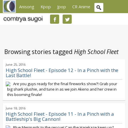
Anisong
Kpop
Jpop
CR Anime
Browsing stories tagged
High School Fleet
June 25, 2016
High School Fleet - Episode 12 - In a Pinch with the
Last Battle!
Are you guys ready for the final fireworks show?! Grab your
big shark plushie, and tune in as we join Akeno and her crew in
this booming finale!
June 18, 2016
High School Fleet - Episode 11 - In a Pinch with a
Battleship's Big Cannon!
Blue Mermaids to the rescue! Can the Harekaze keep up?