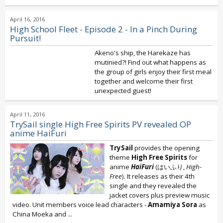
April 16, 2016
High School Fleet - Episode 2 - In a Pinch During
Pursuit!
Akeno's ship, the Harekaze has
mutinied?! Find out what happens as
the group of girls enjoy their first meal
together and welcome their first
unexpected guest!
April 11, 2016
TrySail single High Free Spirits PV revealed OP
anime HaiFuri
TrySail
provides the opening
theme
High Free Spirits
for
anime
HaiFuri
(はいふり,
High-
Free
). It releases as their 4th
single and they revealed the
jacket covers plus preview music
video. Unit members voice lead characters -
Amamiya Sora
as
China Moeka and
...