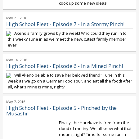
cook up some new ideas!
May 21, 2016
High School Fleet - Episode 7 - In a Stormy Pinch!
Akeno's family grows by the week! Who could they run in to
this week? Tune in as we meet the new, cutest family member
ever!
May 14, 2016
High School Fleet - Episode 6 - In a Mined Pinch!
Will Akeno be able to save her beloved friend? Tune in this
week as we go on a German Food Tour, and eat all the food! After
all, what's mine is mine, right?
May 7, 2016
High School Fleet - Episode 5 - Pinched by the
Musashi!
Finally, the Harekaze is free from the
cloud of mutiny. We all know what that
means, right? Time for some fun in