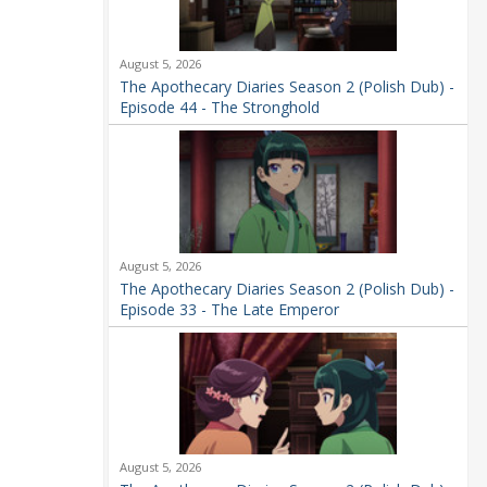
August 5, 2026
The Apothecary Diaries Season 2 (Polish Dub) -
Episode 44 - The Stronghold
August 5, 2026
The Apothecary Diaries Season 2 (Polish Dub) -
Episode 33 - The Late Emperor
August 5, 2026