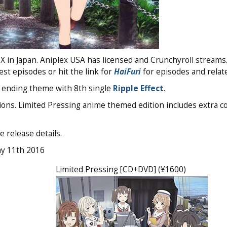
 in Japan. Aniplex USA has licensed and Crunchyroll streams
test episodes or hit the link for
HaiFuri
for episodes and relate
ending theme with 8th single
Ripple Effect
.
ons. Limited Pressing anime themed edition includes extra c
e release details.
ay 11th 2016
Limited Pressing [CD+DVD] (¥1600)