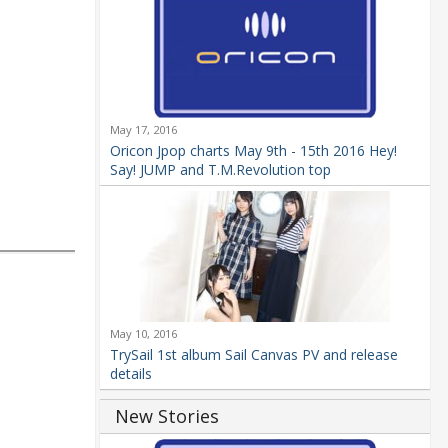
May 17, 2016
Oricon Jpop charts May 9th - 15th 2016 Hey!
Say! JUMP and T.M.Revolution top
May 10, 2016
TrySail 1st album Sail Canvas PV and release
details
New Stories