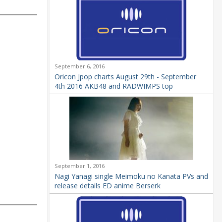
September 6, 2016
Oricon Jpop charts August 29th - September
4th 2016 AKB48 and RADWIMPS top
September 1, 2016
Nagi Yanagi single Meimoku no Kanata PVs and
release details ED anime Berserk