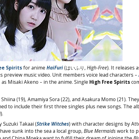
ee Spirits
for anime
HaiFuri
(はいふり,
High-Free
). It releases 
lus preview music video. Unit members voice lead characters –
a
as Misaki Akeno – in the anime. Single
High Free Spirits
com
a Shiina (19), Amamiya Sora (22), and Asakura Momo (21). They
ed to include their first three singles plus new songs. The a
).
 Suzuki Takaai (
Strike Witches
) with character designs by Att
have sunk into the sea a local group,
Blue Mermaids
work to p
o and China Moeka want to fulfill their dream of joining the
Bl