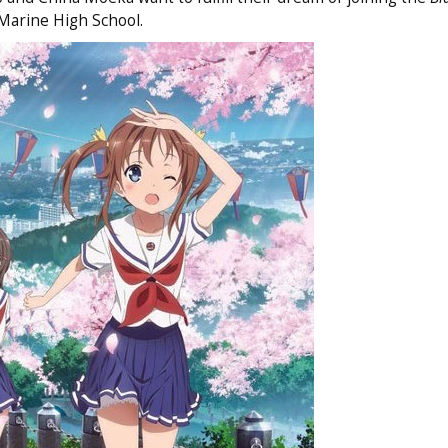
Marine High School.