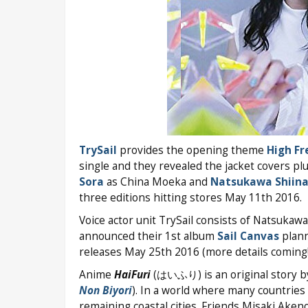
TrySail
provides the opening theme
High Fr
single and they revealed the jacket covers p
Sora
as China Moeka and
Natsukawa Shiin
three editions hitting stores May 11th 2016.
Voice actor unit TrySail consists of Natsukaw
announced their 1st album
Sail Canvas
plann
releases May 25th 2016 (more details coming!
Anime
HaiFuri
(はいふり) is an original story by
Non Biyori
). In a world where many countries 
remaining coastal cities. Friends Misaki Aken