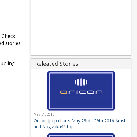
. Check
d stories.
Releated Stories
oupling
May 31, 2016
Oricon Jpop charts May 23rd - 29th 2016 Arashi
and Nogizaka46 top