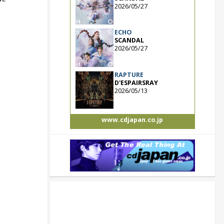
2026/05/27
ECHO
SCANDAL
2026/05/27
RAPTURE
D'ESPAIRSRAY
2026/05/13
www.cdjapan.co.jp