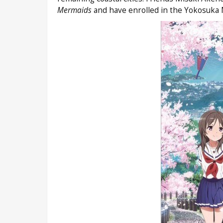
Mermaids
and have enrolled in the Yokosuka 