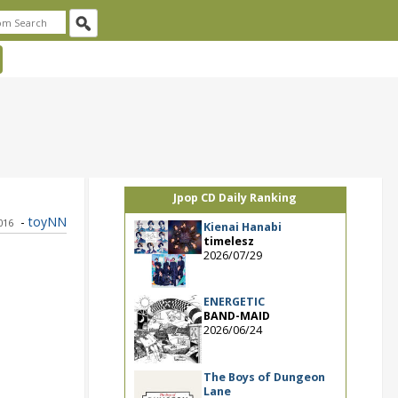
Jpop CD Daily Ranking
-
toyNN
2016
Kienai Hanabi
timelesz
2026/07/29
ENERGETIC
BAND-MAID
2026/06/24
The Boys of Dungeon
Lane