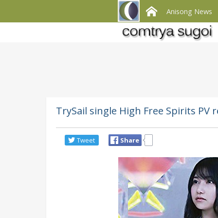
Anisong News
TrySail single High Free Spirits PV
Tweet
Share