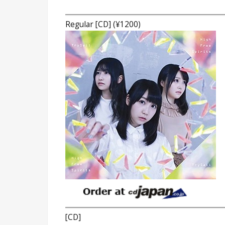
Regular [CD] (¥1200)
[CD]