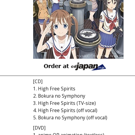
[CD]
1. High Free Spirits
2. Bokura no Symphony
3. High Free Spirits (TV-size)
4. High Free Spirits (off vocal)
5. Bokura no Symphony (off vocal)
[DVD]