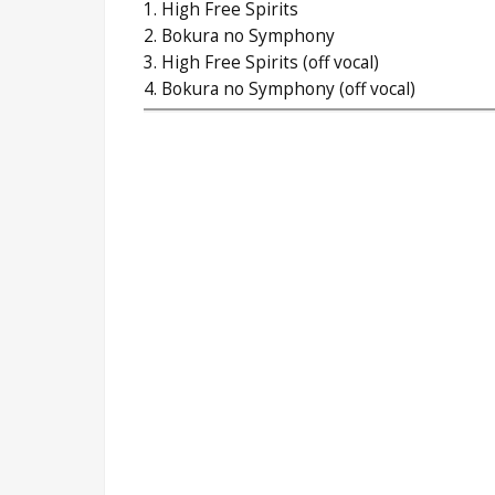
1. High Free Spirits
2. Bokura no Symphony
3. High Free Spirits (off vocal)
4. Bokura no Symphony (off vocal)