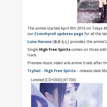
The anime started April 9th 2016 on Tokyo MX
our
Crunchyroll updates page
for all the la
Luna Haruna
(春奈るな) provides the anime’s 
Single
High Free Spirits
comes on three editi
track.
Preview music video and anime triails after th
TrySail
–
High Free Spirits
– release date M
Limited [CD+DVD] (¥1700)