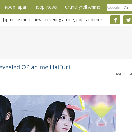
Kpop Japan
Jpop News
Crunchyroll Anime
Japanese music news covering anime, pop, and more
 revealed OP anime HaiFuri
April 11, 