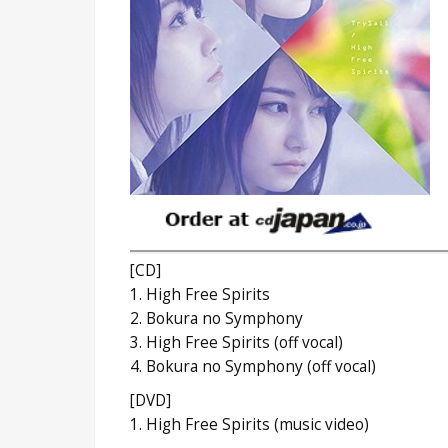
[CD]
1. High Free Spirits
2. Bokura no Symphony
3. High Free Spirits (off vocal)
4. Bokura no Symphony (off vocal)
[DVD]
1. High Free Spirits (music video)