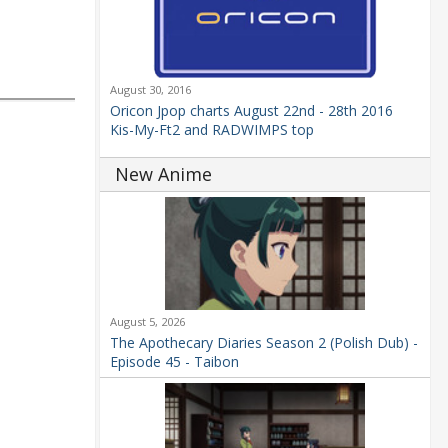
August 30, 2016
Oricon Jpop charts August 22nd - 28th 2016
Kis-My-Ft2 and RADWIMPS top
New Anime
August 5, 2026
The Apothecary Diaries Season 2 (Polish Dub) -
Episode 45 - Taibon