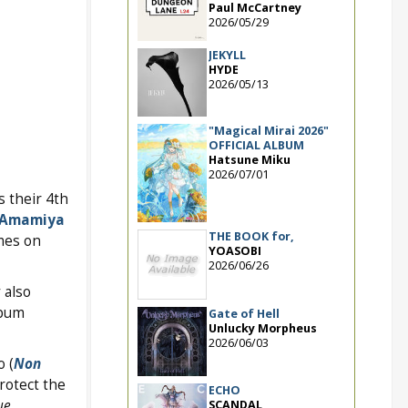
Paul McCartney
2026/05/29
JEKYLL
HYDE
2026/05/13
"Magical Mirai 2026"
OFFICIAL ALBUM
Hatsune Miku
2026/07/01
as their 4th
Amamiya
THE BOOK for,
es on
YOASOBI
2026/06/26
 also
lbum
Gate of Hell
Unlucky Morpheus
2026/06/03
o (
Non
rotect the
ECHO
ue
SCANDAL