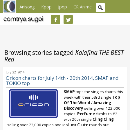
Anisong
Kpop
Jpop
CR Anime
Browsing stories tagged
Kalafina THE BEST
Red
July 22, 2014
Oricon charts for July 14th - 20th 2014, SMAP and
TOKIO top
SMAP
tops the singles charts this
week with their 53rd single
Top
Of The World
/
Amazing
Discovery
selling over 122,000
copies.
Perfume
climbs to #2
with 20th single
Cling Cling
selling over 73,000 copies and idol unit
C-ute
rounds out...