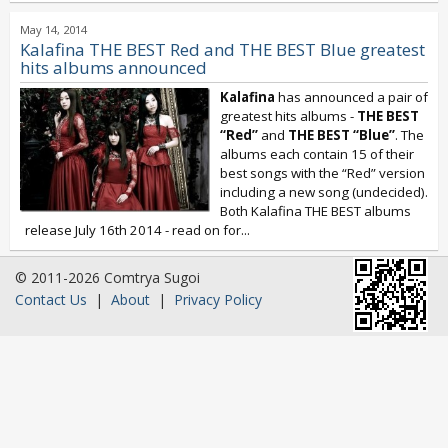
May 14, 2014
Kalafina THE BEST Red and THE BEST Blue greatest
hits albums announced
Kalafina
has announced a pair of
greatest hits albums -
THE BEST
“Red”
and
THE BEST “Blue”
. The
albums each contain 15 of their
best songs with the “Red” version
including a new song (undecided).
Both Kalafina THE BEST albums
release July 16th 2014 - read on for...
© 2011-2026 Comtrya Sugoi
Contact Us
|
About
|
Privacy Policy