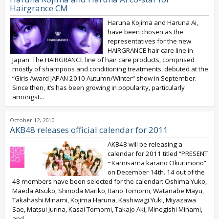
Hairgrance CM
Haruna Kojima and Haruna Ai,
have been chosen as the
representatives for the new
HAIRGRANCE hair care line in
Japan. The HAIRGRANCE line of hair care products, comprised
mostly of shampoos and conditioning treatments, debuted at the
“Girls Award JAPAN 2010 Autumn/Winter“ show in September.
Since then, it’s has been growing in popularity, particularly
amongst...
October 12, 2010
AKB48 releases official calendar for 2011
AKB48 will be releasing a
calendar for 2011 titled “PRESENT
~Kamisama karano Okurimono”
on December 14th. 14 out of the
48 members have been selected for the calendar: Oshima Yuko,
Maeda Atsuko, Shinoda Mariko, Itano Tomomi, Watanabe Mayu,
Takahashi Minami, Kojima Haruna, Kashiwagi Yuki, Miyazawa
Sae, Matsui Jurina, Kasai Tomomi, Takajo Aki, Minegishi Minami,
and...