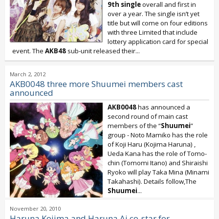
9th single
overall and first in
over a year. The single isn’t yet
title but will come on four editions
with three Limited that include
lottery application card for special
event. The
AKB48
sub-unit released their...
March 2, 2012
AKB0048 three more Shuumei members cast
announced
AKB0048
has announced a
second round of main cast
members of the “
Shuumei
”
group - Noto Mamiko has the role
of Koji Haru (Kojima Haruna) ,
Ueda Kana has the role of Tomo-
chin (Tomomi Itano) and Shiraishi
Ryoko will play Taka Mina (Minami
Takahashi). Details follow,The
Shuumei
...
November 20, 2010
Haruna Kojima and Haruna Ai co-star for