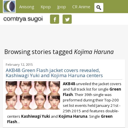
Anisong
Kpop
Jpop
CR Anime
Browsing stories tagged
Kojima Haruna
February 12, 2015
AKB48 Green Flash jacket covers revealed,
Kashiwagi Yuki and Kojima Haruna centers
AKB48
unveiled the jacket covers
and full track list for single
Green
Flash
. Their 39th single was
preformed during their Top-200
set list events held January 21st -
25th 2015 and features double-
centers
Kashiwagi Yuki
and
Kojima Haruna
. Single
Green
Flash
...