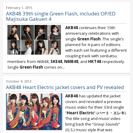
February 1, 2015
AKB48 39th single Green Flash, includes OP/ED
Majisuka Gakuen 4
AKB48
continues their 10th
anniversary celebrations with
single
Green Flash
. The single’s
planned for 4-pairs of editions
with each set featuring a different
coupling track with senbatsu
members from AKB48,
SKE48
,
NMB48
, and
HKT48
respectively.
Single
Green Flash
comes on...
October 9, 2013
AKB48 Heart Electric jacket covers and PV revealed
AKB48
has updated the jacket
covers and revealed a preview
music video for their 33rd single
“
Heart Electric
” (
ハート・エレキ
).
The title song and music video
bring back the “
Group Sounds
”
(G.S.) music style that was