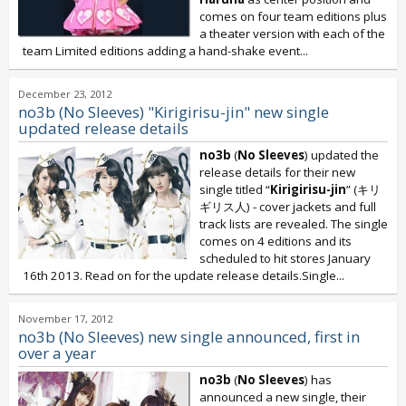
comes on four team editions plus
a theater version with each of the
team Limited editions adding a hand-shake event...
December 23, 2012
no3b (No Sleeves) "Kirigirisu-jin" new single
updated release details
no3b
(
No Sleeves
) updated the
release details for their new
single titled “
Kirigirisu-jin
” (キリ
ギリス人) - cover jackets and full
track lists are revealed. The single
comes on 4 editions and its
scheduled to hit stores January
16th 2013. Read on for the update release details.Single...
November 17, 2012
no3b (No Sleeves) new single announced, first in
over a year
no3b
(
No Sleeves
) has
announced a new single, their