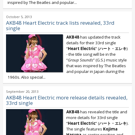
inspired by The Beatles and popular...
October 5, 2013
AKB48 Heart Electric track lists revealed, 33rd
single
AKB48
has updated the track
details for their 33rd single
“
Heart Electric
” (
ハート・エレキ
)
- the title song will be in the
“
Group Sounds
” (G.S.) music style
that was inspired by The Beatles
and popular in Japan during the
1960s. Also special...
September 20, 2013
AKB48 Heart Electric more release details revealed,
33rd single
AKB48
has revealed the title and
more details for 33rd single
“
Heart Electric
” (
ハート・エレキ
).
The single features
Kojima
Haruna
as center position and