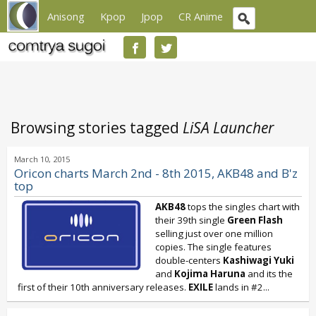
Anisong
Kpop
Jpop
CR Anime
Browsing stories tagged
LiSA Launcher
March 10, 2015
Oricon charts March 2nd - 8th 2015, AKB48 and B'z
top
AKB48
tops the singles chart with
their 39th single
Green Flash
selling just over one million
copies. The single features
double-centers
Kashiwagi Yuki
and
Kojima Haruna
and its the
first of their 10th anniversary releases.
EXILE
lands in #2...