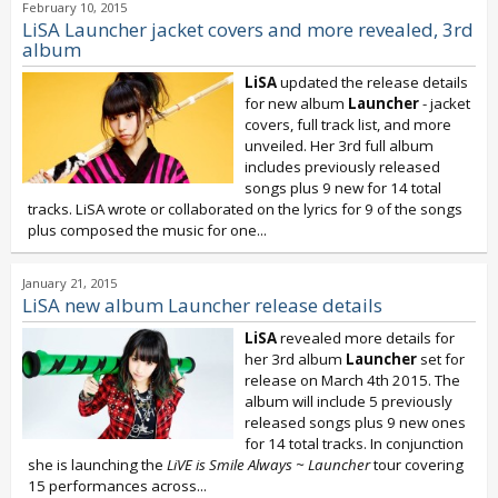
February 10, 2015
LiSA Launcher jacket covers and more revealed, 3rd
album
LiSA
updated the release details
for new album
Launcher
- jacket
covers, full track list, and more
unveiled. Her 3rd full album
includes previously released
songs plus 9 new for 14 total
tracks. LiSA wrote or collaborated on the lyrics for 9 of the songs
plus composed the music for one...
January 21, 2015
LiSA new album Launcher release details
LiSA
revealed more details for
her 3rd album
Launcher
set for
release on March 4th 2015. The
album will include 5 previously
released songs plus 9 new ones
for 14 total tracks. In conjunction
she is launching the
LiVE is Smile Always ~ Launcher
tour covering
15 performances across...