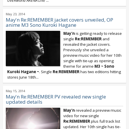
UVERworld ARENA LIVE
...
May 23, 2014
May'n Re:REMEMBER jacket covers unveiled, OP
anime M3 Sono Kuroki Hagane
May’n
is getting ready to release
single
Re:REMEMBER
and
revealed the jacket covers.
Previously she unveiled a
preview music video for her 10th
single with tie-up as opening
theme for anime
M3 ~ Sono
Kuroki Hagane ~
. Single
Re:REMEMBER
has two editions hitting
stores June 18th...
May 15, 2014
May'n Re:REMEMBER PV revealed new single
updated details
May’n
revealed a preview music
video for new single
Re:REMEMBER
plus full track list
updated. Her 10th single has tie-