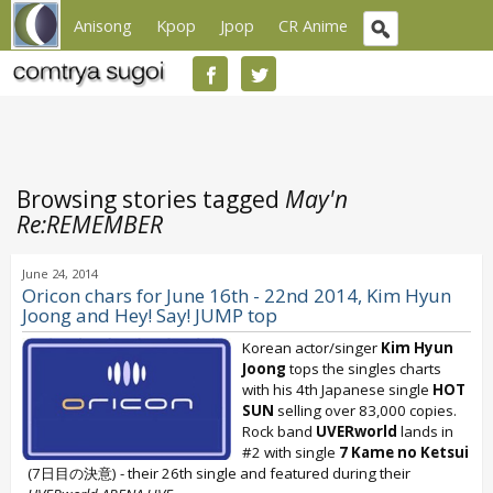
Anisong
Kpop
Jpop
CR Anime
Browsing stories tagged
May'n
Re:REMEMBER
June 24, 2014
Oricon chars for June 16th - 22nd 2014, Kim Hyun
Joong and Hey! Say! JUMP top
Korean actor/singer
Kim Hyun
Joong
tops the singles charts
with his 4th Japanese single
HOT
SUN
selling over 83,000 copies.
Rock band
UVERworld
lands in
#2 with single
7 Kame no Ketsui
(7日目の決意) - their 26th single and featured during their