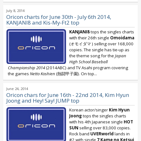
July 8, 2014
Oricon charts for June 30th - July 6th 2014,
KANJANI8 and Kis-My-Ft2 top
KANJANI8
tops the singles charts
with their 26th single
Omoidama
(オモイダマ ) selling over 168,000
copies. The single has tie-up as
the theme song for the
Japan
High School Baseball
Championship 2014
(2014ABC) and TV Asahi program covering
the games
Netto Koshien
(熱闘甲子園). On top...
June 24, 2014
Oricon chars for June 16th - 22nd 2014, Kim Hyun
Joong and Hey! Say! JUMP top
Korean actor/singer
Kim Hyun
Joong
tops the singles charts
with his 4th Japanese single
HOT
SUN
selling over 83,000 copies.
Rock band
UVERworld
lands in
#2 with single
7 Kame no Ketsui