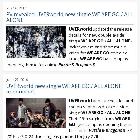
July 16, 2016
PV revealed UVERworld new single WE ARE GO / ALL
ALONE
UVERworld
updated the release
details for new double a-side
single
WE ARE GO
/
ALL ALONE
-
jacket covers and short music
video for
WE ARE GO
revealed.
Track
WE ARE GO
has tie-up as
opening theme for anime
Puzzle & Dragons X
...
June 27, 2016
UVERworld new single WE ARE GO / ALL ALONE
announced
UVERworld
announced titles and
contents for new double a-side
single
WE ARE GO
/
ALL ALONE
.
Their 29th single's track
WE ARE
GO
gets tie-up as opening theme
for anime
Puzzle & Dragons X
(パ
ズドラクロス). The single is planned for July 27th...