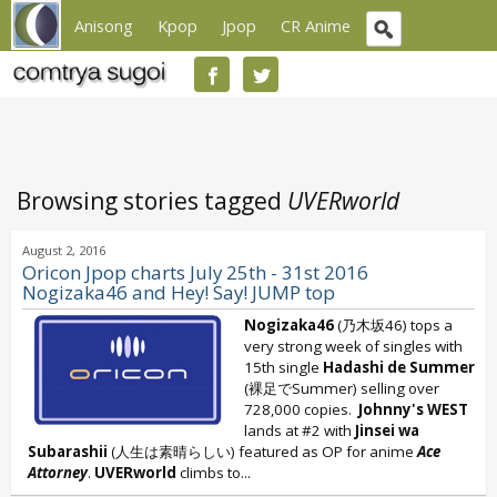
Anisong
Kpop
Jpop
CR Anime
Browsing stories tagged
UVERworld
August 2, 2016
Oricon Jpop charts July 25th - 31st 2016
Nogizaka46 and Hey! Say! JUMP top
Nogizaka46
(乃木坂46) tops a
very strong week of singles with
15th single
Hadashi de Summer
(裸足でSummer) selling over
728,000 copies.
Johnny's WEST
lands at #2 with
Jinsei wa
Subarashii
(人生は素晴らしい) featured as OP for anime
Ace
Attorney
.
UVERworld
climbs to...