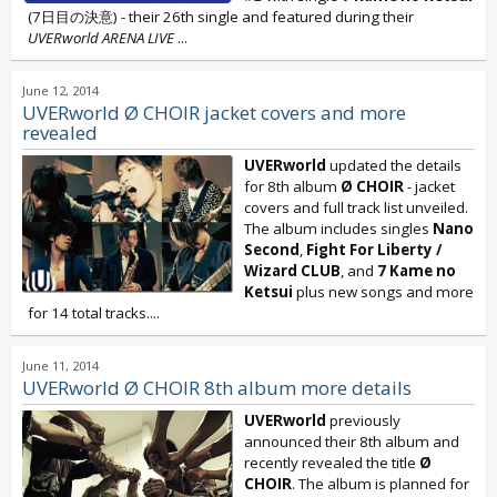
(7日目の決意) - their 26th single and featured during their
UVERworld ARENA LIVE
...
June 12, 2014
UVERworld Ø CHOIR jacket covers and more
revealed
UVERworld
updated the details
for 8th album
Ø CHOIR
- jacket
covers and full track list unveiled.
The album includes singles
Nano
Second
,
Fight For Liberty /
Wizard CLUB
, and
7 Kame no
Ketsui
plus new songs and more
for 14 total tracks....
June 11, 2014
UVERworld Ø CHOIR 8th album more details
UVERworld
previously
announced their 8th album and
recently revealed the title
Ø
CHOIR
. The album is planned for