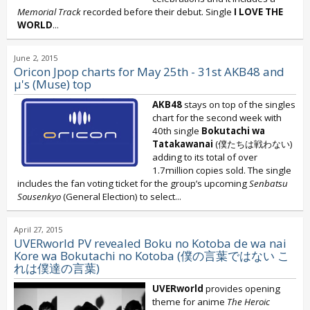
Memorial Track
recorded before their debut. Single
I LOVE THE
WORLD
...
June 2, 2015
Oricon Jpop charts for May 25th - 31st AKB48 and
μ's (Muse) top
AKB48
stays on top of the singles
chart for the second week with
40th single
Bokutachi wa
Tatakawanai
(僕たちは戦わない)
adding to its total of over
1.7million copies sold. The single
includes the fan voting ticket for the group’s upcoming
Senbatsu
Sousenkyo
(General Election) to select...
April 27, 2015
UVERworld PV revealed Boku no Kotoba de wa nai
Kore wa Bokutachi no Kotoba (僕の言葉ではない こ
れは僕達の言葉)
UVERworld
provides opening
theme for anime
The Heroic