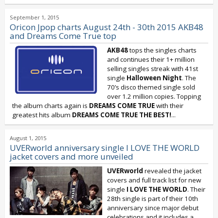
September 1, 2015
Oricon Jpop charts August 24th - 30th 2015 AKB48
and Dreams Come True top
AKB48
tops the singles charts
and continues their 1+ million
selling singles streak with 41st
single
Halloween Night
. The
70’s disco themed single sold
over 1.2 million copies. Topping
the album charts again is
DREAMS COME TRUE
with their
greatest hits album
DREAMS COME TRUE THE BEST!
...
August 1, 2015
UVERworld anniversary single I LOVE THE WORLD
jacket covers and more unveiled
UVERworld
revealed the jacket
covers and full track list for new
single
I LOVE THE WORLD
. Their
28th single is part of their 10th
anniversary since major debut
celebrations and it includes a