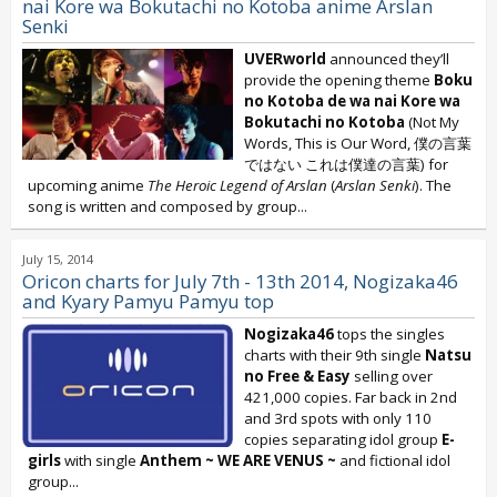
nai Kore wa Bokutachi no Kotoba anime Arslan
Senki
UVERworld
announced they’ll
provide the opening theme
Boku
no Kotoba de wa nai Kore wa
Bokutachi no Kotoba
(Not My
Words, This is Our Word, 僕の言葉
ではない これは僕達の言葉) for
upcoming anime
The Heroic Legend of Arslan
(
Arslan Senki
). The
song is written and composed by group...
July 15, 2014
Oricon charts for July 7th - 13th 2014, Nogizaka46
and Kyary Pamyu Pamyu top
Nogizaka46
tops the singles
charts with their 9th single
Natsu
no Free & Easy
selling over
421,000 copies. Far back in 2nd
and 3rd spots with only 110
copies separating idol group
E-
girls
with single
Anthem ~ WE ARE VENUS ~
and fictional idol
group...