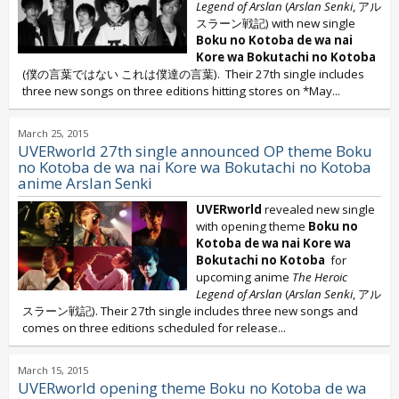
Legend of Arslan
(
Arslan Senki
, アル
スラーン戦記) with new single
Boku no Kotoba de wa nai
Kore wa Bokutachi no Kotoba
(僕の言葉ではない これは僕達の言葉). Their 27th single includes
three new songs on three editions hitting stores on *May...
March 25, 2015
UVERworld 27th single announced OP theme Boku
no Kotoba de wa nai Kore wa Bokutachi no Kotoba
anime Arslan Senki
UVERworld
revealed new single
with opening theme
Boku no
Kotoba de wa nai Kore wa
Bokutachi no Kotoba
for
upcoming anime
The Heroic
Legend of Arslan
(
Arslan Senki
, アル
スラーン戦記). Their 27th single includes three new songs and
comes on three editions scheduled for release...
March 15, 2015
UVERworld opening theme Boku no Kotoba de wa