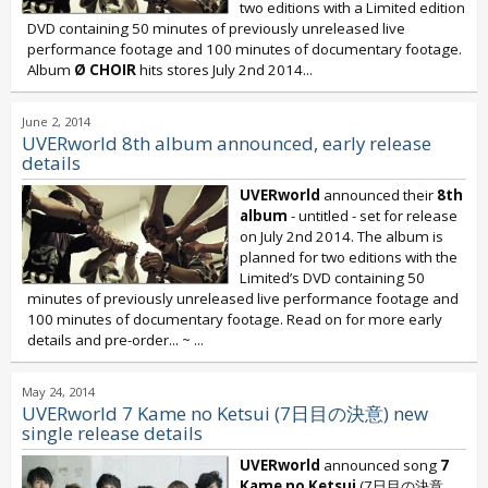
two editions with a Limited edition
DVD containing 50 minutes of previously unreleased live
performance footage and 100 minutes of documentary footage.
Album
Ø CHOIR
hits stores July 2nd 2014...
June 2, 2014
UVERworld 8th album announced, early release
details
UVERworld
announced their
8th
album
- untitled - set for release
on July 2nd 2014. The album is
planned for two editions with the
Limited’s DVD containing 50
minutes of previously unreleased live performance footage and
100 minutes of documentary footage. Read on for more early
details and pre-order... ~
...
May 24, 2014
UVERworld 7 Kame no Ketsui (7日目の決意) new
single release details
UVERworld
announced song
7
Kame no Ketsui
(7日目の決意,