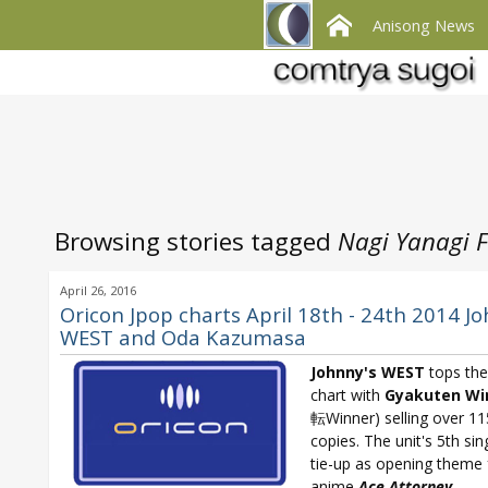
Anisong News
Browsing stories tagged
Nagi Yanagi F
April 26, 2016
Oricon Jpop charts April 18th - 24th 2014 Jo
WEST and Oda Kazumasa
Johnny's WEST
tops the
chart with
Gyakuten Wi
転Winner) selling over 1
copies. The unit's 5th sin
tie-up as opening theme 
anime
Ace Attorney
.