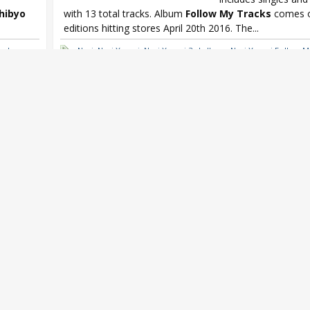
chibyo
with 13 total tracks. Album
Follow My Tracks
comes o
editions hitting stores April 20th 2016. The...
orks
Nagi
,
Nagi Yanagi
,
Nagi Yanagi 3rd album
,
Nagi Yanagi Follow M
oku no
,
Yanagi Terminal
Mr.
n Weekly
,