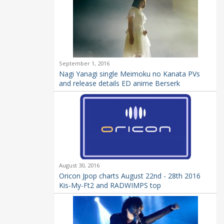
September 1, 2016
Nagi Yanagi single Meimoku no Kanata PVs
and release details ED anime Berserk
August 30, 2016
Oricon Jpop charts August 22nd - 28th 2016
Kis-My-Ft2 and RADWIMPS top