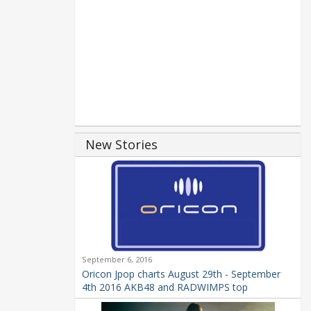
New Stories
September 6, 2016
Oricon Jpop charts August 29th - September
4th 2016 AKB48 and RADWIMPS top