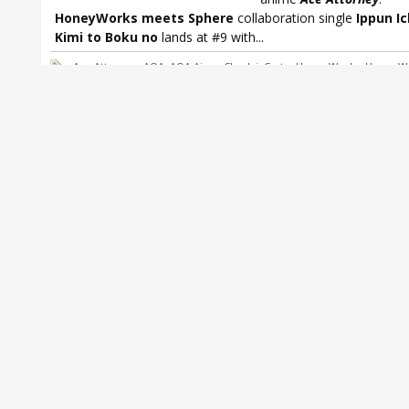
HoneyWorks meets Sphere
collaboration single
Ippun I
Kimi to Boku no
lands at #9 with...
Ace Attorney
,
AOA
,
AOA Ai wo Chodai
,
C-ute
,
HoneyWorks
,
HoneyW
meets Sphere
,
HoneyWorks meets Sphere Ippun Ichibyo Kimi to B
Idolmaster
,
Itano Tomomi
,
Johnny's West
,
LiSA
,
LiSA LUCKY Hi FiVE!
,
Osomatsu
,
Nagi Yanagi
,
Nagi Yanagi Follow My Tracks
,
Oricon
,
Orico
Shiritsu Ebisu Chugaku
,
Sphere
,
T.M.Revolution
,
Takanori Nishikawa