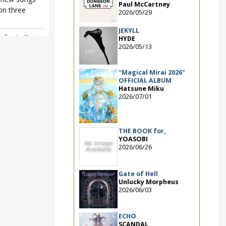
Paul McCartney
n three
2026/05/29
JEKYLL
y Tracks
,
Nagi
HYDE
2026/05/13
"Magical Mirai 2026"
OFFICIAL ALBUM
Hatsune Miku
2026/07/01
THE BOOK for,
YOASOBI
2026/06/26
Gate of Hell
Unlucky Morpheus
2026/06/03
ECHO
SCANDAL