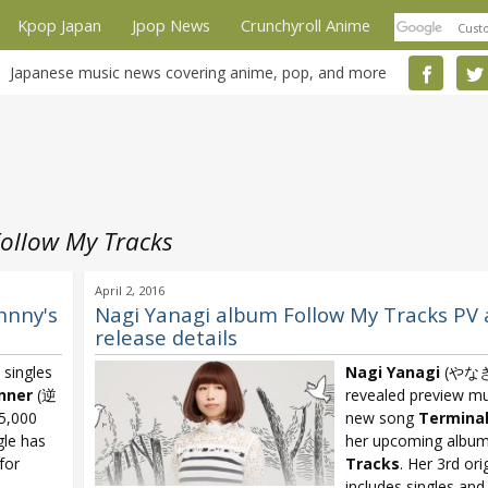
Kpop Japan
Jpop News
Crunchyroll Anime
Japanese music news covering anime, pop, and more
ollow My Tracks
April 2, 2016
hnny's
Nagi Yanagi album Follow My Tracks PV
release details
 singles
Nagi Yanagi
(やな
nner
(逆
revealed preview mu
15,000
new song
Termina
gle has
her upcoming albu
for
Tracks
. Her 3rd ori
includes singles an