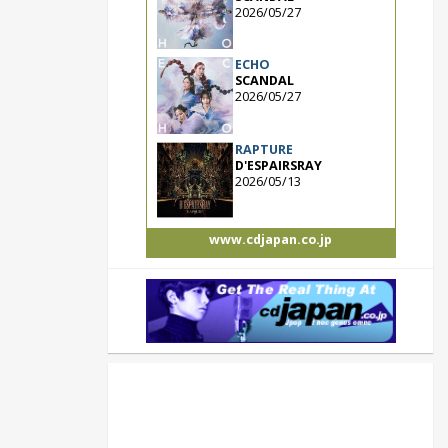
2026/05/27
ECHO
SCANDAL
2026/05/27
RAPTURE
D'ESPAIRSRAY
2026/05/13
www.cdjapan.co.jp