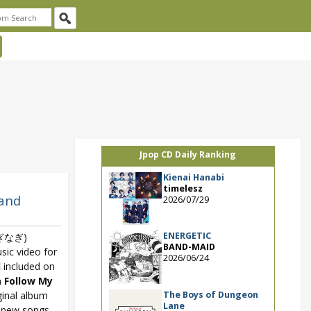
Jpop CD Daily Ranking
Kienai Hanabi
timelesz
 and
2026/07/29
ENERGETIC
ぎなぎ)
BAND-MAID
sic video for
2026/06/24
l
included on
m
Follow My
The Boys of Dungeon
ginal album
Lane
d new songs