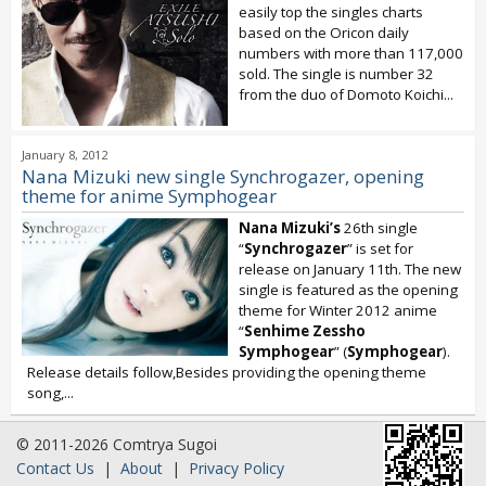
easily top the singles charts
based on the Oricon daily
numbers with more than 117,000
sold. The single is number 32
from the duo of Domoto Koichi...
January 8, 2012
Nana Mizuki new single Synchrogazer, opening
theme for anime Symphogear
Nana Mizuki’s
26th single
“
Synchrogazer
” is set for
release on January 11th. The new
single is featured as the opening
theme for Winter 2012 anime
“
Senhime Zessho
Symphogear
” (
Symphogear
).
Release details follow,Besides providing the opening theme
song,...
© 2011-2026 Comtrya Sugoi
Contact Us
|
About
|
Privacy Policy