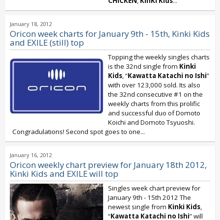
CHICKEN
,
KinKi Kids
...
January 18, 2012
Oricon week charts for January 9th - 15th, Kinki Kids
and EXILE (still) top
Topping the weekly singles charts
is the 32nd single from
Kinki
Kids
, “
Kawatta Katachi no Ishi
”
with over 123,000 sold. Its also
the 32nd consecutive #1 on the
weekly charts from this prolific
and successful duo of Domoto
Koichi and Domoto Tsyuoshi.
Congradulations! Second spot goes to one...
January 16, 2012
Oricon weekly chart preview for January 18th 2012,
Kinki Kids and EXILE will top
Singles week chart preview for
January 9th - 15th 2012 The
newest single from
Kinki Kids
,
“
Kawatta Katachi no Ishi
” will