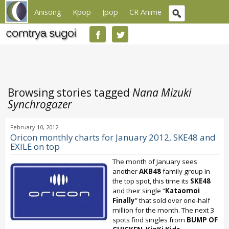
Anisong
Kpop
Jpop
CR Anime
Browsing stories tagged
Nana Mizuki
Synchrogazer
February 10, 2012
Oricon monthly charts for January 2012, SKE48 and
EXILE on top
The month of January sees
another
AKB48
family group in
the top spot, this time its
SKE48
and their single “
Kataomoi
Finally
” that sold over one-half
million for the month. The next 3
spots find singles from
BUMP OF