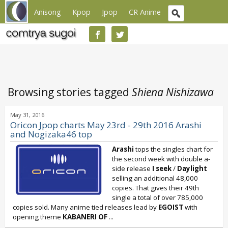
Anisong
Kpop
Jpop
CR Anime
Browsing stories tagged
Shiena Nishizawa
May 31, 2016
Oricon Jpop charts May 23rd - 29th 2016 Arashi
and Nogizaka46 top
Arashi
tops the singles chart for
the second week with double a-
side release
I seek
/
Daylight
selling an additional 48,000
copies. That gives their 49th
single a total of over 785,000
copies sold. Many anime tied releases lead by
EGOIST
with
opening theme
KABANERI OF
...