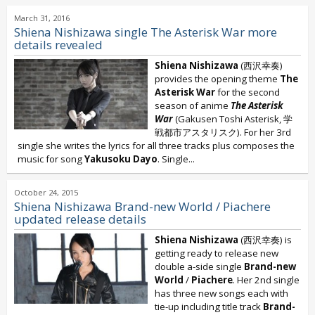
March 31, 2016
Shiena Nishizawa single The Asterisk War more
details revealed
Shiena Nishizawa
(西沢幸奏)
provides the opening theme
The
Asterisk War
for the second
season of anime
The Asterisk
War
(Gakusen Toshi Asterisk, 学
戦都市アスタリスク). For her 3rd
single she writes the lyrics for all three tracks plus composes the
music for song
Yakusoku Dayo
. Single...
October 24, 2015
Shiena Nishizawa Brand-new World / Piachere
updated release details
Shiena Nishizawa
(西沢幸奏) is
getting ready to release new
double a-side single
Brand-new
World
/
Piachere
. Her 2nd single
has three new songs each with
tie-up including title track
Brand-