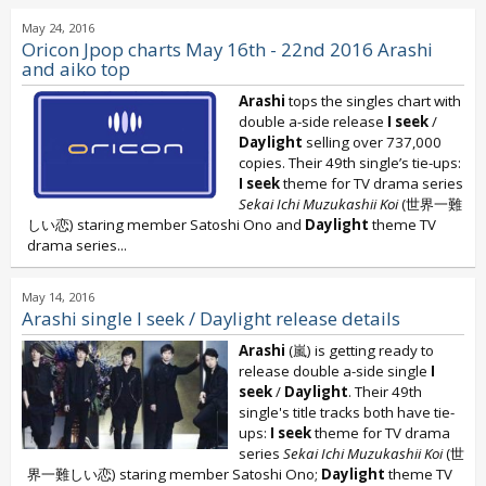
May 24, 2016
Oricon Jpop charts May 16th - 22nd 2016 Arashi
and aiko top
Arashi
tops the singles chart with
double a-side release
I seek
/
Daylight
selling over 737,000
copies. Their 49th single’s tie-ups:
I seek
theme for TV drama series
Sekai Ichi Muzukashii Koi
(世界一難
しい恋) staring member Satoshi Ono and
Daylight
theme TV
drama series...
May 14, 2016
Arashi single I seek / Daylight release details
Arashi
(嵐) is getting ready to
release double a-side single
I
seek
/
Daylight
. Their 49th
single's title tracks both have tie-
ups:
I seek
theme for TV drama
series
Sekai Ichi Muzukashii Koi
(世
界一難しい恋) staring member Satoshi Ono;
Daylight
theme TV