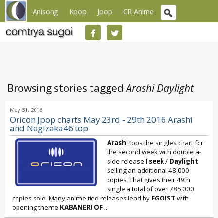
Anisong
Kpop
Jpop
CR Anime
Browsing stories tagged
Arashi Daylight
May 31, 2016
Oricon Jpop charts May 23rd - 29th 2016 Arashi
and Nogizaka46 top
Arashi
tops the singles chart for
the second week with double a-
side release
I seek
/
Daylight
selling an additional 48,000
copies. That gives their 49th
single a total of over 785,000
copies sold. Many anime tied releases lead by
EGOIST
with
opening theme
KABANERI OF
...