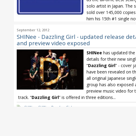
solo artist in Japan. The s
sold over 145,000 copies
him his 15th #1 single n
one behind Kondo Masahiko’s 16. In...
September 12, 2012
BREAKERZ
,
Chatmonchy
,
chatmonchy Henshin
,
ClariS
,
ClariS Lumin
SHINee - Dazzling Girl - updated release det
Fukuyama Masaharu
,
GACKT
,
GACKT HAKURO
,
GRANRODEO
,
GRANR
and preview video exposed
CRACK STAR FLASH
,
Morning Musume
,
nano
,
nano No pain No gam
Oricon Weekly
,
SHINee
,
SHINee Dazzling Girl
SHINee
has updated the 
details for their new sing
“
Dazzling Girl
” - cover j
have been revealed on the
all original Japanese sing
group has also exposed 
preview music video for t
track. “
Dazzling Girl
” is offered in three editions...
SHINee
,
SHINee Dazzling Girl