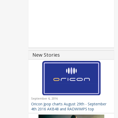
New Stories
September 6, 2016
Oricon Jpop charts August 29th - September
4th 2016 AKB48 and RADWIMPS top