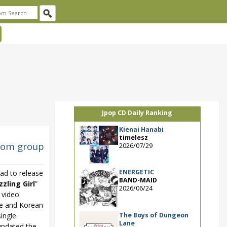
Jpop CD Daily Ranking
Kienai Hanabi
timelesz
from group
2026/07/29
ENERGETIC
ead to release
BAND-MAID
zling Girl
”
2026/06/24
 video
e and Korean
The Boys of Dungeon
ingle.
Lane
pdated the