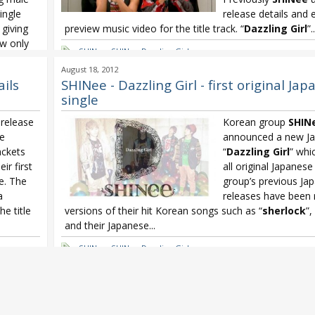
ingle
release details and
 giving
preview music video for the title track. “
Dazzling Girl
”..
ow only
SHINee
,
SHINee Dazzling Girl
August 18, 2012
ous
,
ails
SHINee - Dazzling Girl - first original Ja
ODEO
single
e
,
Oricon
,
release
Korean group
SHIN
le
announced a new Ja
ackets
“
Dazzling Girl
” whic
ir first
all original Japanese
le. The
group’s previous Jap
a
releases have been 
he title
versions of their hit Korean songs such as “
sherlock
”,
and their Japanese...
SHINee
,
SHINee Dazzling Girl