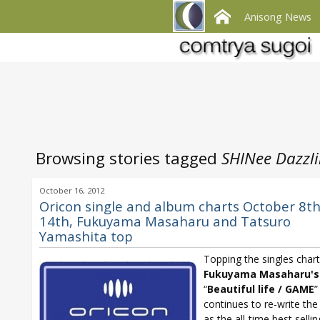
Anisong News
Browsing stories tagged
SHINee Dazzli
October 16, 2012
Oricon single and album charts October 8th
14th, Fukuyama Masaharu and Tatsuro
Yamashita top
Topping the singles chart
Fukuyama Masaharu's
“
Beautiful life / GAME
”
continues to re-write the
as the all-time best selli