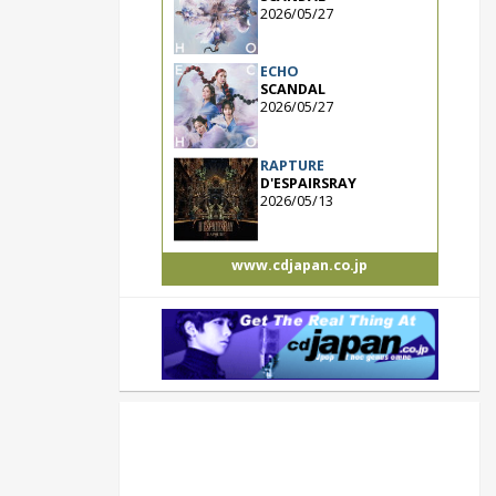
2026/05/27
ECHO
SCANDAL
2026/05/27
RAPTURE
D'ESPAIRSRAY
2026/05/13
www.cdjapan.co.jp