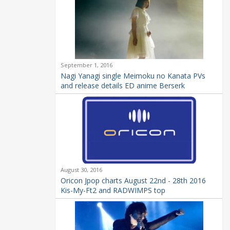
September 1, 2016
Nagi Yanagi single Meimoku no Kanata PVs
and release details ED anime Berserk
August 30, 2016
Oricon Jpop charts August 22nd - 28th 2016
Kis-My-Ft2 and RADWIMPS top