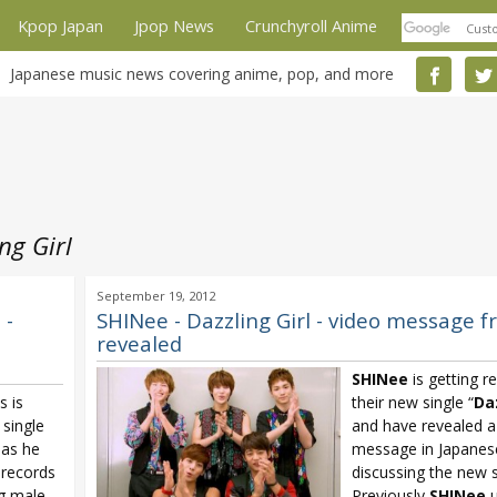
Kpop Japan
Jpop News
Crunchyroll Anime
Japanese music news covering anime, pop, and more
ng Girl
September 19, 2012
 -
SHINee - Dazzling Girl - video message 
revealed
SHINee
is getting r
s is
their new single “
Daz
single
and have revealed a
 as he
message in Japanes
 records
discussing the new s
ng male
Previously
SHINee
u