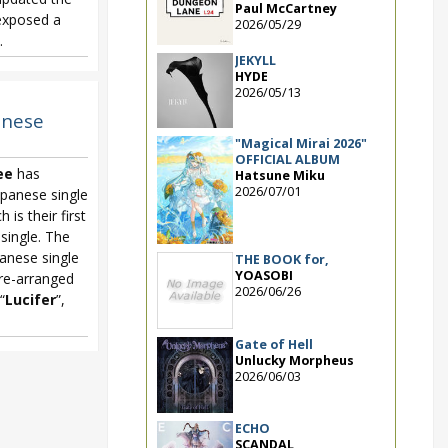
Paul McCartney
 exposed a
2026/05/29
.
JEKYLL
HYDE
2026/05/13
panese
"Magical Mirai 2026"
OFFICIAL ALBUM
ee
has
Hatsune Miku
2026/07/01
panese single
h is their first
 single. The
anese single
THE BOOK for,
YOASOBI
re-arranged
2026/06/26
 “
Lucifer
”,
Gate of Hell
Unlucky Morpheus
2026/06/03
ECHO
SCANDAL