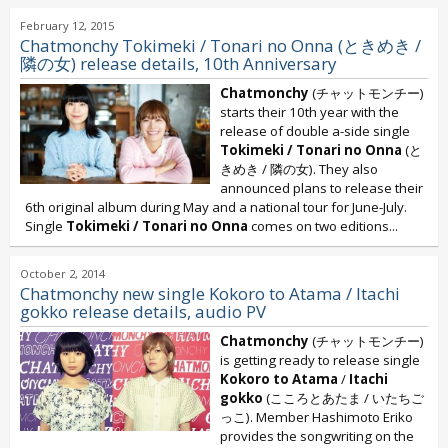
February 12, 2015
Chatmonchy Tokimeki / Tonari no Onna (ときめき /
隣の女) release details, 10th Anniversary
Chatmonchy
(チャットモンチー)
starts their 10th year with the
release of double a-side single
Tokimeki / Tonari no Onna
(と
きめき / 隣の女). They also
announced plans to release their
6th original album during May and a national tour for June-July.
Single
Tokimeki / Tonari no Onna
comes on two editions...
October 2, 2014
Chatmonchy new single Kokoro to Atama / Itachi
gokko release details, audio PV
Chatmonchy
(チャットモンチー)
is getting ready to release single
Kokoro to Atama
/
Itachi
gokko
(こころとあたま / いたちご
っこ). Member Hashimoto Eriko
provides the songwriting on the