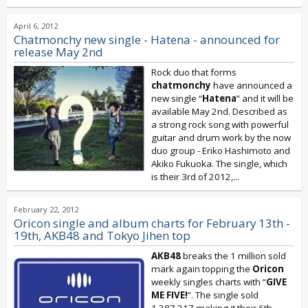
April 6, 2012
Chatmonchy new single - Hatena - announced for
release May 2nd
Rock duo that forms
chatmonchy
have announced a
new single “
Hatena
” and it will be
available May 2nd. Described as
a strong rock song with powerful
guitar and drum work by the now
duo group - Eriko Hashimoto and
Akiko Fukuoka. The single, which
is their 3rd of 2012,...
February 22, 2012
Oricon single and album charts for February 13th -
19th, AKB48 and Tokyo Jihen top
AKB48
breaks the 1 million sold
mark again topping the
Oricon
weekly singles charts with “
GIVE
ME FIVE!
”. The single sold