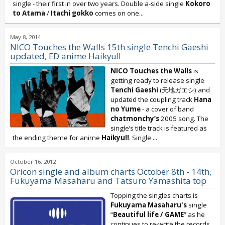
single - their first in over two years. Double a-side single
Kokoro
to Atama
/
Itachi gokko
comes on one...
May 8, 2014
NICO Touches the Walls 15th single Tenchi Gaeshi
updated, ED anime Haikyu!!
NICO Touches the Walls
is
getting ready to release single
Tenchi Gaeshi
(天地ガエシ) and
updated the coupling track
Hana
no Yume
- a cover of band
chatmonchy’s
2005 song. The
single’s title track is featured as
the ending theme for anime
Haikyu!!
. Single
...
October 16, 2012
Oricon single and album charts October 8th - 14th,
Fukuyama Masaharu and Tatsuro Yamashita top
Topping the singles charts is
Fukuyama Masaharu's
single
“
Beautiful life / GAME
” as he
continues to re-write the records