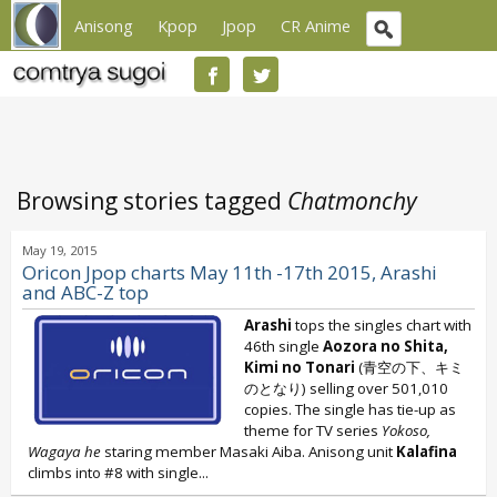
Anisong
Kpop
Jpop
CR Anime
Browsing stories tagged
Chatmonchy
May 19, 2015
Oricon Jpop charts May 11th -17th 2015, Arashi
and ABC-Z top
Arashi
tops the singles chart with
46th single
Aozora no Shita,
Kimi no Tonari
(青空の下、キミ
のとなり) selling over 501,010
copies. The single has tie-up as
theme for TV series
Yokoso,
Wagaya he
staring member Masaki Aiba. Anisong unit
Kalafina
climbs into #8 with single...