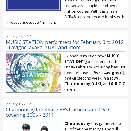
1,287,217 making it their 6th
consecutive single to sell over 1
million copies. With this single
AKB48 tops the record books with
most consecutive 1 million...
January 27, 2012
MUSIC STATION performers for February 3rd 2012
- Lavigne, ayaka, YUKI, and more
TV Asahi’s music show “
MUSIC
STATION
” guest lineup for the
Friday February 3rd airing has just
been released -
Avril Lavigne
(!!),
ayaka
(second week in a row)
,
Chatmonchy
,
YUKI
, and
A.B.C-Z
- are all...
January 11, 2012
Chatmonchy to release BEST album and DVD
covering 2005 - 2011
Chatmonchy
has gathered up
17 of their best songs and will