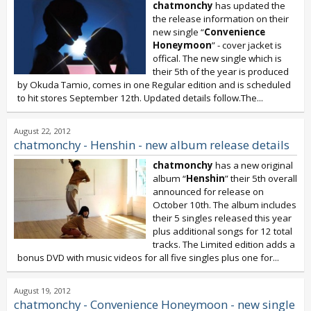
chatmonchy
has updated the
the release information on their
new single “
Convenience
Honeymoon
” - cover jacket is
offical. The new single which is
their 5th of the year is produced
by Okuda Tamio, comes in one Regular edition and is scheduled
to hit stores September 12th. Updated details follow.The...
August 22, 2012
chatmonchy - Henshin - new album release details
chatmonchy
has a new original
album “
Henshin
” their 5th overall
announced for release on
October 10th. The album includes
their 5 singles released this year
plus additional songs for 12 total
tracks. The Limited edition adds a
bonus DVD with music videos for all five singles plus one for...
August 19, 2012
chatmonchy - Convenience Honeymoon - new single