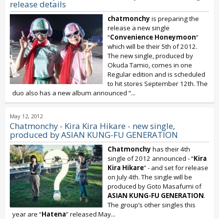
release details
chatmonchy
is preparing the
release a new single
“
Convenience Honeymoon
”
which will be their 5th of 2012.
The new single, produced by
Okuda Tamio, comes in one
Regular edition and is scheduled
to hit stores September 12th. The
duo also has a new album announced “
...
May 12, 2012
Chatmonchy - Kira Kira Hikare - new single,
produced by ASIAN KUNG-FU GENERATION
Chatmonchy
has their 4th
single of 2012 announced - “
Kira
Kira Hikare
” - and set for release
on July 4th. The single will be
produced by Goto Masafumi of
ASIAN KUNG-FU GENERATION
.
The group’s other singles this
year are “
Hatena
” released May...