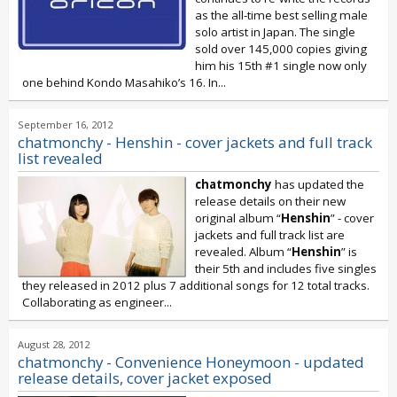
as the all-time best selling male
solo artist in Japan. The single
sold over 145,000 copies giving
him his 15th #1 single now only
one behind Kondo Masahiko’s 16. In...
September 16, 2012
chatmonchy - Henshin - cover jackets and full track
list revealed
chatmonchy
has updated the
release details on their new
original album “
Henshin
” - cover
jackets and full track list are
revealed. Album “
Henshin
” is
their 5th and includes five singles
they released in 2012 plus 7 additional songs for 12 total tracks.
Collaborating as engineer...
August 28, 2012
chatmonchy - Convenience Honeymoon - updated
release details, cover jacket exposed