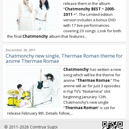
release them in the album
“
Chatmonchy BEST ~ 2005-
2011 ~
”. The Limited edition
version includes a bonus DVD
with 17 live performances
covering 20 songs. Look for both
the final
Chatmonchy
album that features...
December 20, 2011
Chatmonchy new single, Thermae Roman theme for
anime Thermae Romae
Chatmonchy
has written a new
song which will be the theme for
anime “
Thermae Romae
.” The
anime will air for just 3 episodes
in Fuji TV’s “Noitamina” slot
beginning Janurary 12th.
Chatmonchy’s new single
“
Thermae Roman
” is set for
release February 8th. Details follow,
...
© 2011-2026 Comtrya Sugoi