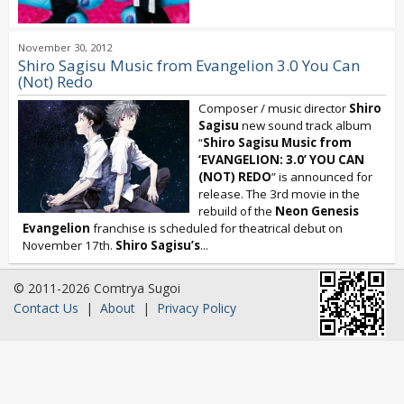
November 30, 2012
Shiro Sagisu Music from Evangelion 3.0 You Can
(Not) Redo
Composer / music director
Shiro
Sagisu
new sound track album
“
Shiro Sagisu Music from
‘EVANGELION: 3.0’ YOU CAN
(NOT) REDO
” is announced for
release. The 3rd movie in the
rebuild of the
Neon Genesis
Evangelion
franchise is scheduled for theatrical debut on
November 17th.
Shiro Sagisu’s
...
© 2011-2026 Comtrya Sugoi
Contact Us
|
About
|
Privacy Policy