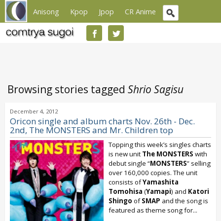
Anisong
Kpop
Jpop
CR Anime
Browsing stories tagged
Shrio Sagisu
December 4, 2012
Oricon single and album charts Nov. 26th - Dec.
2nd, The MONSTERS and Mr. Children top
Topping this week’s singles charts
is new unit
The MONSTERS
with
debut single “
MONSTERS
” selling
over 160,000 copies. The unit
consists of
Yamashita
Tomohisa
(
Yamapi
) and
Katori
Shingo
of
SMAP
and the song is
featured as theme song for...