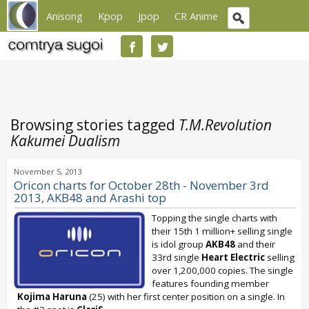
Anisong
Kpop
Jpop
CR Anime
Browsing stories tagged
T.M.Revolution
Kakumei Dualism
November 5, 2013
Oricon charts for October 28th - November 3rd
2013, AKB48 and Arashi top
Topping the single charts with
their 15th 1 million+ selling single
is idol group
AKB48
and their
33rd single
Heart Electric
selling
over 1,200,000 copies. The single
features founding member
Kojima Haruna
(25) with her first center position on a single. In