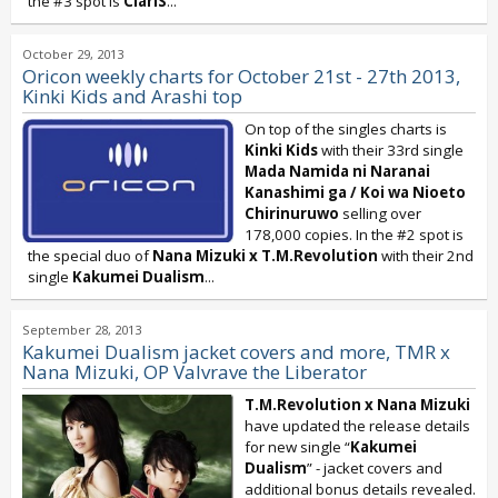
the #3 spot is
ClariS
...
October 29, 2013
Oricon weekly charts for October 21st - 27th 2013,
Kinki Kids and Arashi top
On top of the singles charts is
Kinki Kids
with their 33rd single
Mada Namida ni Naranai
Kanashimi ga / Koi wa Nioeto
Chirinuruwo
selling over
178,000 copies. In the #2 spot is
the special duo of
Nana Mizuki x T.M.Revolution
with their 2nd
single
Kakumei Dualism
...
September 28, 2013
Kakumei Dualism jacket covers and more, TMR x
Nana Mizuki, OP Valvrave the Liberator
T.M.Revolution
x
Nana Mizuki
have updated the release details
for new single “
Kakumei
Dualism
” - jacket covers and
additional bonus details revealed.