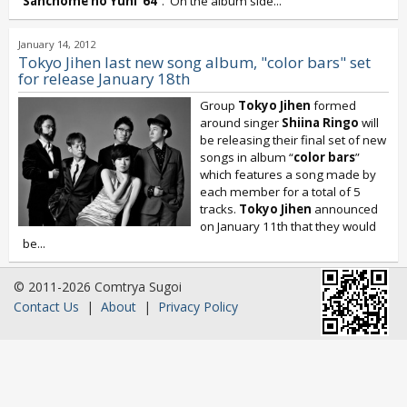
Sanchome no Yuhi ‘64
”. On the album side...
January 14, 2012
Tokyo Jihen last new song album, "color bars" set
for release January 18th
Group
Tokyo Jihen
formed
around singer
Shiina Ringo
will
be releasing their final set of new
songs in album “
color bars
”
which features a song made by
each member for a total of 5
tracks.
Tokyo Jihen
announced
on January 11th that they would
be...
© 2011-2026 Comtrya Sugoi
Contact Us
|
About
|
Privacy Policy