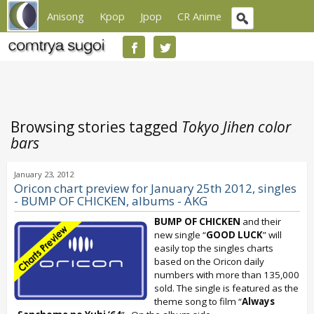
Anisong
Kpop
Jpop
CR Anime
Browsing stories tagged
Tokyo Jihen color
bars
January 23, 2012
Oricon chart preview for January 25th 2012, singles
- BUMP OF CHICKEN, albums - AKG
BUMP OF CHICKEN
and their
new single “
GOOD LUCK
” will
easily top the singles charts
based on the Oricon daily
numbers with more than 135,000
sold. The single is featured as the
theme song to film “
Always