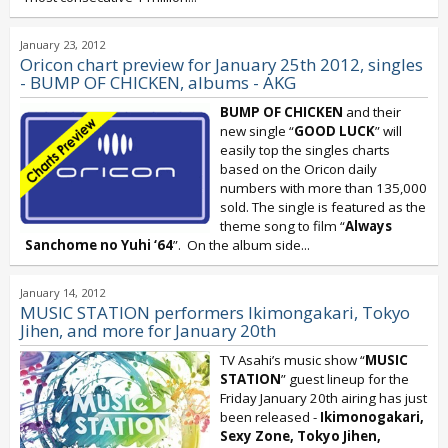
January 23, 2012
Oricon chart preview for January 25th 2012, singles
- BUMP OF CHICKEN, albums - AKG
BUMP OF CHICKEN
and their
new single “
GOOD LUCK
” will
easily top the singles charts
based on the Oricon daily
numbers with more than 135,000
sold. The single is featured as the
theme song to film “
Always
Sanchome no Yuhi ‘64
”. On the album side...
January 14, 2012
MUSIC STATION performers Ikimongakari, Tokyo
Jihen, and more for January 20th
TV Asahi’s music show “
MUSIC
STATION
” guest lineup for the
Friday January 20th airing has just
been released -
Ikimonogakari,
Sexy Zone, Tokyo Jihen,