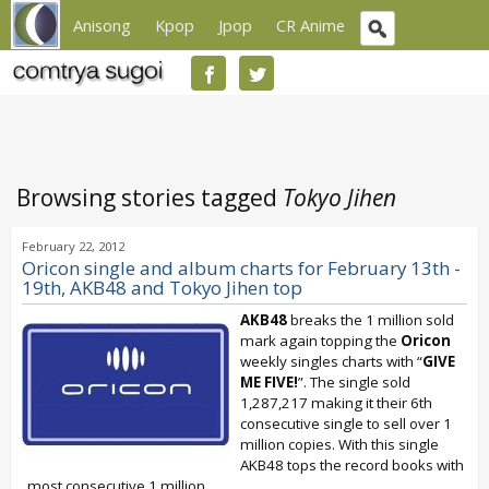
Anisong
Kpop
Jpop
CR Anime
Browsing stories tagged
Tokyo Jihen
February 22, 2012
Oricon single and album charts for February 13th -
19th, AKB48 and Tokyo Jihen top
AKB48
breaks the 1 million sold
mark again topping the
Oricon
weekly singles charts with “
GIVE
ME FIVE!
”. The single sold
1,287,217 making it their 6th
consecutive single to sell over 1
million copies. With this single
AKB48 tops the record books with
most consecutive 1 million...