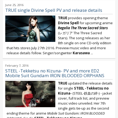
June 25, 2016
TRUE single Divine Spell PV and release details
TRUE
provides opening theme
Divine Spell
for upcoming anime
Regalia The Three Sacred Stars
(レガリア The Three Sacred
Stars). The song releases as her
8th single on one CD-only edition
that hits stores July 27th 2016. Preview music video and more
release details follow. Singer/songwriter
Karasawa
...
February 7, 2016
STEEL -Tekketsu no Kizuna- PV and more ED2
Mobile Suit Gundam IRON BLOODED ORPHANS
TRUE
updated the release details
for single
STEEL -Tekketsu no
Kizuna-
(STEEL-鉄血の絆-) - jacket
cover, full track list, and preview
music video unveiled. Her 7th
single gets tie-up as the second
ending theme for anime
Mobile Suit Gundam: IRON BLOODED