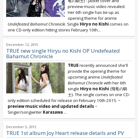
竜の騎士) - jacket cover and
preview music video revealed.
Her 6th single has tie-up as
opening theme for anime
Undefeated Bahamut Chronicle
. Single
Hiryo no Kishi
comes on
one CD-only edition hitting stores February 10th...
December 12, 2015
TRUE new single Hiryu no Kishi OP Undefeated
Bahamut Chronicle
TRUE
recently announced she'll
provide the opening theme for
upcoming anime
Undefeated
Bahamut Chronicle
with her 6th
single
Hiryo no Kishi
(飛竜の騎
士). The single comes on one CD-
only edition scheduled for release on February 10th 2015. ~
preview music video and updated details
~
Singer/songwriter
Karasawa
...
December 5, 2015
TRUE 1st album Joy Heart release details and PV