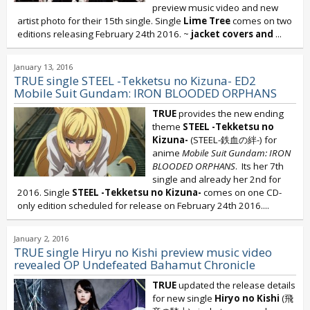
preview music video and new
artist photo for their 15th single. Single
Lime Tree
comes on two
editions releasing February 24th 2016. ~
jacket covers and
...
January 13, 2016
TRUE single STEEL -Tekketsu no Kizuna- ED2
Mobile Suit Gundam: IRON BLOODED ORPHANS
TRUE
provides the new ending
theme
STEEL -Tekketsu no
Kizuna-
(STEEL-鉄血の絆-) for
anime
Mobile Suit Gundam: IRON
BLOODED ORPHANS
. Its her 7th
single and already her 2nd for
2016. Single
STEEL -Tekketsu no Kizuna-
comes on one CD-
only edition scheduled for release on February 24th 2016....
January 2, 2016
TRUE single Hiryu no Kishi preview music video
revealed OP Undefeated Bahamut Chronicle
TRUE
updated the release details
for new single
Hiryo no Kishi
(飛