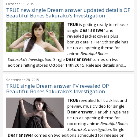
October 11, 2015
TRUE new single Dream answer updated details OP
Beautiful Bones Sakurako's Investigation
TRUE
is getting ready to release
single
Dear answer
and
revealed jacket covers plus
bonus details. Her 5th single has
tie-up as opening theme for
anime
Beautiful Bones -
Sakurako’s Investigation
. Single
Dear answer
comes on two
editions hitting stores October 14th 2015. Release details and...
September 28, 2015
TRUE single Dream answer PV revealed OP
Beautiful Bones Sakurako's Investigation
TRUE
revealed full track list and
preview music video for single
Dear answer
. Her 5th single has
tie-up as opening theme for
upcoming anime
Beautiful Bones -
Sakurako’s Investigation
. Single
Dear answer
comes on two editions scheduled for release on