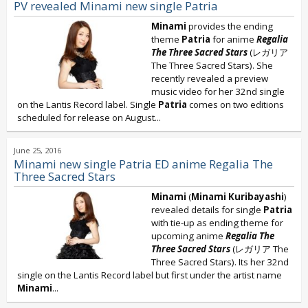
PV revealed Minami new single Patria
Minami
provides the ending
theme
Patria
for anime
Regalia
The Three Sacred Stars
(レガリア
The Three Sacred Stars). She
recently revealed a preview
music video for her 32nd single
on the Lantis Record label. Single
Patria
comes on two editions
scheduled for release on August...
June 25, 2016
Minami new single Patria ED anime Regalia The
Three Sacred Stars
Minami
(
Minami Kuribayashi
)
revealed details for single
Patria
with tie-up as ending theme for
upcoming anime
Regalia The
Three Sacred Stars
(レガリア The
Three Sacred Stars). Its her 32nd
single on the Lantis Record label but first under the artist name
Minami
...