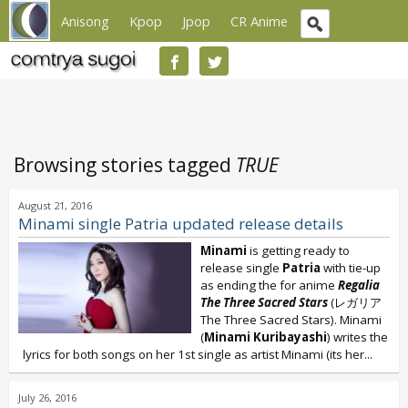
Anisong
Kpop
Jpop
CR Anime
Browsing stories tagged
TRUE
August 21, 2016
Minami single Patria updated release details
Minami
is getting ready to
release single
Patria
with tie-up
as ending the for anime
Regalia
The Three Sacred Stars
(レガリア
The Three Sacred Stars). Minami
(
Minami Kuribayashi
) writes the
lyrics for both songs on her 1st single as artist Minami (its her...
July 26, 2016