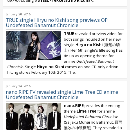
ORPHANS
. Single
STEEL -Tekketsu no Kizuna-
...
January 20, 2016
TRUE single Hiryu no Kishi song previews OP
Undefeated Bahamut Chronicle
TRUE
revealed preview video for
both songs included on her new
single
Hiryo no Kishi
(飛竜の騎
士). Her 6th single's title song has
tie-up as opening theme for
anime
Undefeated Bahamut
Chronicle
. Single
Hiryo no Kishi
comes on one CD-only edition
hitting stores February 10th 2015. The...
January 14, 2016
nano.RIPE PV revealed single Lime Tree ED anime
Undefeated Bahamut Chronicle
nano.RIPE
provides the ending
theme
Lime Tree
for anime
Undefeated Bahamut Chronicle
(Saijaku Muhai no Bahamut, 最弱
無敗の神装機竜). They revealed a