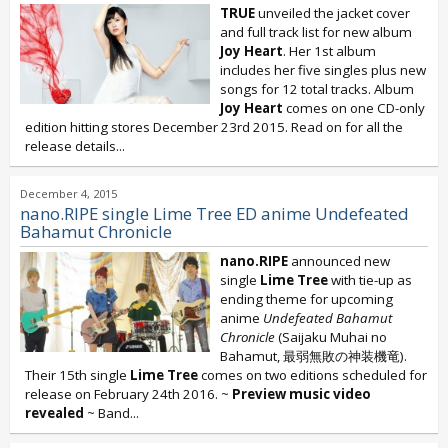
TRUE
unveiled the jacket cover
and full track list for new album
Joy Heart
. Her 1st album
includes her five singles plus new
songs for 12 total tracks. Album
Joy Heart
comes on one CD-only
edition hitting stores December 23rd 2015. Read on for all the
release details...
December 4, 2015
nano.RIPE single Lime Tree ED anime Undefeated
Bahamut Chronicle
nano.RIPE
announced new
single
Lime Tree
with tie-up as
ending theme for upcoming
anime
Undefeated Bahamut
Chronicle
(Saijaku Muhai no
Bahamut, 最弱無敗の神装機竜).
Their 15th single
Lime Tree
comes on two editions scheduled for
release on February 24th 2016. ~
Preview music video
revealed
~ Band...