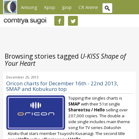
Anisong
Kpop
Jpop
CR Anime
Browsing stories tagged
U-KISS Shape of
Your Heart
December 25, 2013
Oricon charts for December 16th - 22nd 2013,
SMAP and Kobukuro top
Topping the singles charts is
SMAP
with their 51st single
Shareotsu / Hello
selling over
207,000 copies. The double a-
side single includes main theme
song for TV series
Dokushin
Kizoku
that stars member Tsuyoshi Kusanagi. The second title