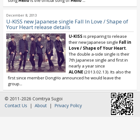
song
Hello
is the official song of
Hello
...
December 8, 2013
U-KISS new Japanese single Fall In Love / Shape of
Your Heart release details
U-KISS
is preparing to release
their new Japanese single
Fall in
Love / Shape of Your Heart
.
The double a-side single is their
7th Japanese single and first in
nearly a year since
ALONE
(2013.02.13). Its also the
first since member DongHo announced he would leave the
group...
© 2011-2026 Comtrya Sugoi
Contact Us
|
About
|
Privacy Policy