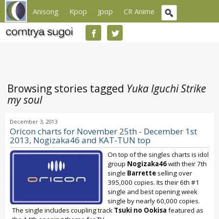
Anisong
Kpop
Jpop
CR Anime
Browsing stories tagged
Yuka Iguchi Strike
my soul
December 3, 2013
Oricon charts for November 25th - December 1st
2013, Nogizaka46 and KAT-TUN top
On top of the singles charts is idol
group
Nogizaka46
with their 7th
single
Barrette
selling over
395,000 copies. Its their 6th #1
single and best opening week
single by nearly 60,000 copies.
The single includes coupling track
Tsuki no Ookisa
featured as