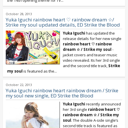
the 14th opening theme for TV...
October 28, 2013
Yuka Iguchi rainbow heart ♡ rainbow dream ☆/
Strike my soul updated details, ED Strike the Blood
Yuka Iguchi
has updated the
release details for her new single
rainbow heart ♡ rainbow
dream ☆
/
Strike my soul
-
jacket covers and teaser music
video revealed. Its her 3rd single
and the second title track,
Strike
my soul
is featured as the...
October 22, 2013
Yuka Iguchi rainbow heart rainbow dream / Strike
my soul new single, ED Strike the Blood
Yuka Iguchi
recently announced
her 3rd single
rainbow heart ♡
rainbow dream ☆ / Strike my
soul
. The double A-side single’s
second title track is featured as