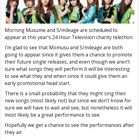
Morning Musume and S/mileage are scheduled to
appear at this year’s 24 Hour Television charity telethon.
I’m glad to see that Momusu and S/mileage are both
going to appear since it gives them a chance to promote
their future single releases, and even though we aren’t
sure what songs they will perform it will be interesting
to see what they and when since it could give them an
early promotional head start.
There is a small probability that they might sing their
new songs (most likely not) but since we don’t know for
sure we will have to wait and see, but nonetheless it will
most likely be a great performance to see.
Hopefully we get a chance to see the performances after
they air.