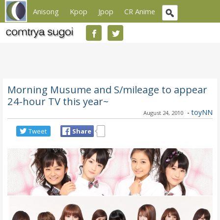
Anisong
Kpop
Jpop
CR Anime
Morning Musume and S/mileage to appear
24-hour TV this year~
-
toyNN
August 24, 2010
Tweet
Share