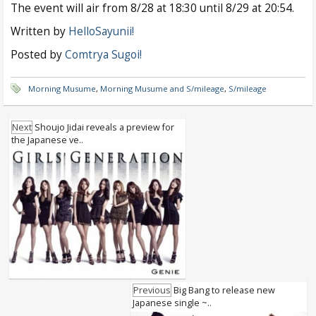
The event will air from 8/28 at 18:30 until 8/29 at 20:54.
Written by
HelloSayunii!
Posted by
Comtrya Sugoi!
Morning Musume
,
Morning Musume and S/mileage
,
S/mileage
Next
Shoujo Jidai reveals a preview for
the Japanese ve..
Previous
Big Bang to release new
Japanese single ~..