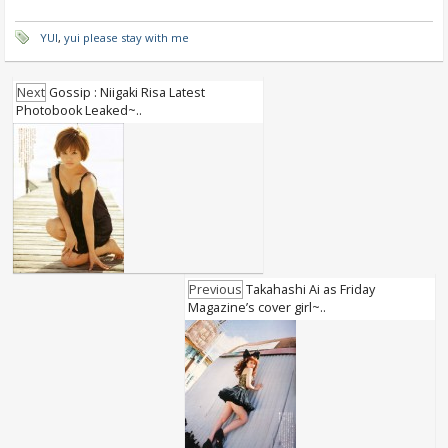
YUI
,
yui please stay with me
Next
Gossip : Niigaki Risa Latest
Photobook Leaked~..
Previous
Takahashi Ai as Friday
Magazine’s cover girl~..