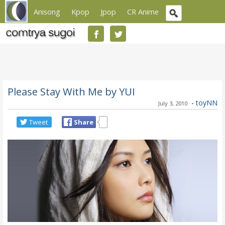
Anisong
Kpop
Jpop
CR Anime
Please Stay With Me by YUI
-
toyNN
July 3, 2010
Tweet
Share