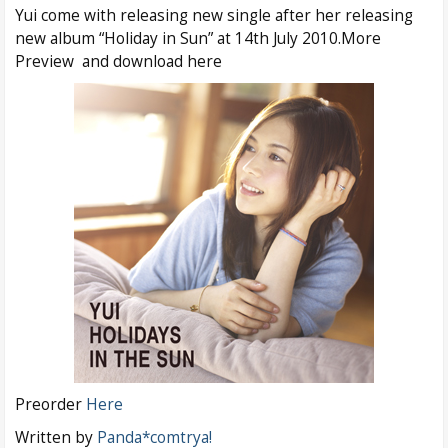
Yui come with releasing new single after her releasing
new album “Holiday in Sun” at 14th July 2010.More
Preview and download here
Preorder
Here
Written by
Panda*comtrya!