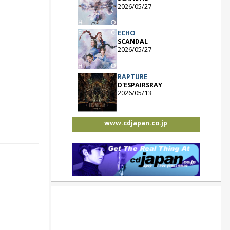
2026/05/27
ECHO
SCANDAL
2026/05/27
RAPTURE
D'ESPAIRSRAY
2026/05/13
www.cdjapan.co.jp