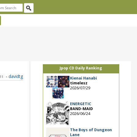
Jpop CD Daily Ranking
-
davidtg
011
Kienai Hanabi
timelesz
2026/07/29
ENERGETIC
BAND-MAID
2026/06/24
The Boys of Dungeon
Lane