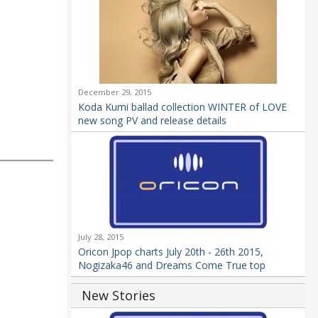
December 29, 2015
Koda Kumi ballad collection WINTER of LOVE
new song PV and release details
July 28, 2015
Oricon Jpop charts July 20th - 26th 2015,
Nogizaka46 and Dreams Come True top
New Stories