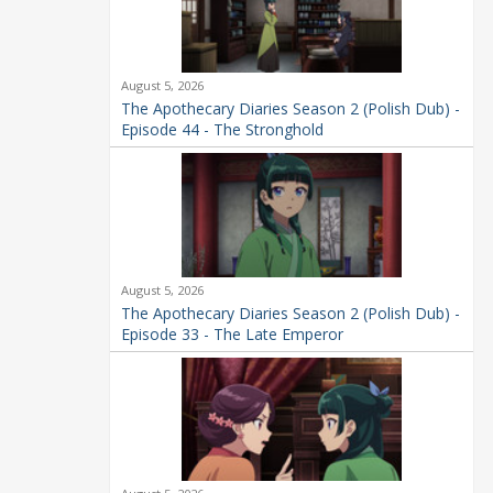
August 5, 2026
The Apothecary Diaries Season 2 (Polish Dub) -
Episode 44 - The Stronghold
August 5, 2026
The Apothecary Diaries Season 2 (Polish Dub) -
Episode 33 - The Late Emperor