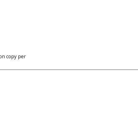
ion copy per