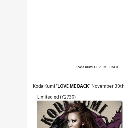
Koda Kumi LOVE ME BACK
Koda Kumi “
LOVE ME BACK
” November 30th
Limited ed (¥2730)