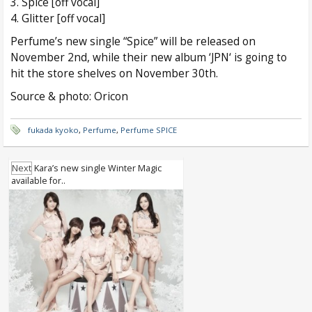
3. Spice [off vocal]
4. Glitter [off vocal]
Perfume’s new single “Spice” will be released on
November 2nd, while their new album ‘JPN‘ is going to
hit the store shelves on November 30th.
Source & photo: Oricon
fukada kyoko
,
Perfume
,
Perfume SPICE
Next
Kara’s new single Winter Magic
available for..