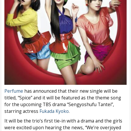
Perfume
has announced that their new single will be
titled, “Spice” and it will be featured as the theme song
for the upcoming TBS drama “Sengyoshufu Tantei”,
starring actress
Fukada Kyoko
.
It will be the trio’s first tie-in with a drama and the girls
were excited upon hearing the news, “We’re overjoyed