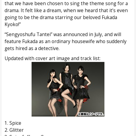
that we have been chosen to sing the theme song for a
drama. It felt like a dream, when we heard that it’s even
going to be the drama starring our beloved Fukada
Kyoko!”
“Sengyoshufu Tantei” was announced in July, and will
feature Fukada as an ordinary housewife who suddenly
gets hired as a detective.
Updated with cover art image and track list:
1. Spice
2. Glitter