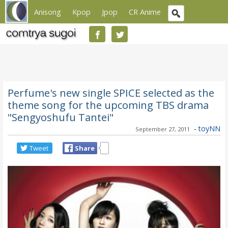
Anisong
Kpop
Jpop
CR Anime
Perfume's new single SPICE selected as the
theme song for the upcoming TBS drama
"Sengyoshufu Tantei"
-
toyNN
September 27, 2011
Tweet
Share