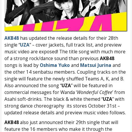
AKB48
has updated the release details for their 28th
single “
UZA
” – cover jackets, full track list, and preview
music video are exposed! The title song with much more
of a strong rock/dance sound than previous
AKB48
songs is lead by
Oshima Yuko
and
Matsui Jurina
and
the other 14 senbatsu members. Coupling tracks on the
single will feature the newly shuffled Teams A, K, and B.
Also announced the song “
UZA
” will be featured in
commercial messages for Wanda ‘
Wonderful Coffee
’ from
Asahi soft-drinks. The black & white themed “
UZA
” with
strong dance choreography its stores October 31st –
updated release details and preview music video follows.
AKB48
also just announced their 29th single that will
feature the 16 members who make it through the