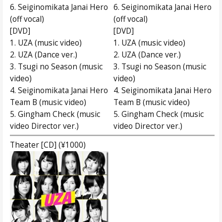
6. Seiginomikata Janai Hero
6. Seiginomikata Janai Hero
(off vocal)
(off vocal)
[DVD]
[DVD]
1. UZA (music video)
1. UZA (music video)
2. UZA (Dance ver.)
2. UZA (Dance ver.)
3. Tsugi no Season (music
3. Tsugi no Season (music
video)
video)
4. Seiginomikata Janai Hero
4. Seiginomikata Janai Hero
Team B (music video)
Team B (music video)
5. Gingham Check (music
5. Gingham Check (music
video Director ver.)
video Director ver.)
Theater [CD] (¥1000)