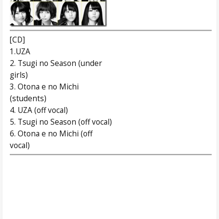
[CD]
1.UZA
2. Tsugi no Season (under
girls)
3. Otona e no Michi
(students)
4. UZA (off vocal)
5. Tsugi no Season (off vocal)
6. Otona e no Michi (off
vocal)