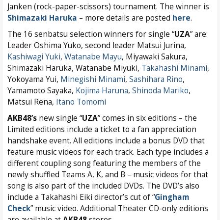
Janken (rock-paper-scissors) tournament. The winner is
Shimazaki Haruka
– more details are posted
here
.
The 16 senbatsu selection winners for single “
UZA
” are:
Leader Oshima Yuko, second leader Matsui Jurina,
Kashiwagi Yuki
,
Watanabe Mayu
, Miyawaki Sakura,
Shimazaki Haruka, Watanabe Miyuki,
Takahashi Minami
,
Yokoyama Yui,
Minegishi Minami
,
Sashihara Rino
,
Yamamoto Sayaka,
Kojima Haruna
,
Shinoda Mariko
,
Matsui Rena,
Itano Tomomi
AKB48’s
new single “
UZA
” comes in six editions – the
Limited editions include a ticket to a fan appreciation
handshake event. All editions include a bonus DVD that
feature music videos for each track. Each type includes a
different coupling song featuring the members of the
newly shuffled Teams A, K, and B – music videos for that
song is also part of the included DVDs. The DVD’s also
include a Takahashi Eiki director’s cut of “
Gingham
Check
” music video. Additional Theater CD-only editions
are available at
AKB48
stores.