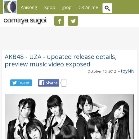
Anisong
Kpop
Jpop
CR Anime
AKB48 - UZA - updated release details,
preview music video exposed
-
toyNN
October 10, 2012
Tweet
Share