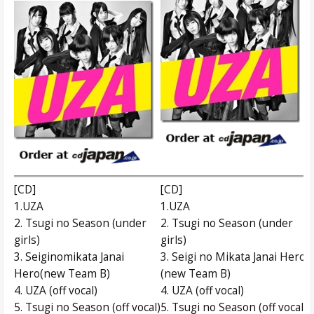
[CD]
[CD]
1.UZA
1.UZA
2. Tsugi no Season (under
2. Tsugi no Season (under
girls)
girls)
3. Seiginomikata Janai
3. Seigi no Mikata Janai Hero
Hero(new Team B)
(new Team B)
4. UZA (off vocal)
4. UZA (off vocal)
5. Tsugi no Season (off vocal)
5. Tsugi no Season (off vocal)