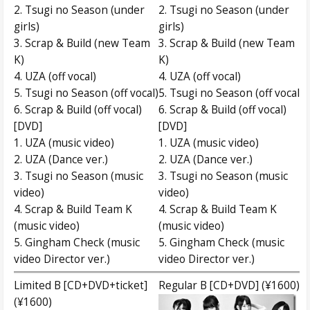
2. Tsugi no Season (under
2. Tsugi no Season (under
girls)
girls)
3. Scrap & Build (new Team
3. Scrap & Build (new Team
K)
K)
4. UZA (off vocal)
4. UZA (off vocal)
5. Tsugi no Season (off vocal)
5. Tsugi no Season (off vocal)
6. Scrap & Build (off vocal)
6. Scrap & Build (off vocal)
[DVD]
[DVD]
1. UZA (music video)
1. UZA (music video)
2. UZA (Dance ver.)
2. UZA (Dance ver.)
3. Tsugi no Season (music
3. Tsugi no Season (music
video)
video)
4. Scrap & Build Team K
4. Scrap & Build Team K
(music video)
(music video)
5. Gingham Check (music
5. Gingham Check (music
video Director ver.)
video Director ver.)
Limited B [CD+DVD+ticket]
Regular B [CD+DVD] (¥1600)
(¥1600)