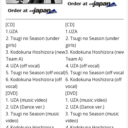
[CD]
[CD]
1.UZA
1.UZA
2. Tsugi no Season (under
2. Tsugi no Season (under
girls)
girls)
3. Kodokuna Hoshizora (new
3. Kodokuna Hoshizora (new
Team A)
Team A)
4. UZA (off vocal)
4. UZA (off vocal)
5. Tsugi no Season (off vocal)
5. Tsugi no Season (off vocal)
6. Kodokuna Hoshizora (off
6. Kodokuna Hoshizora (off
vocal)
vocal)
[DVD]
[DVD]
1. UZA (music video)
1. UZA (music video)
2. UZA (Dance ver.)
2. UZA (Dance ver.)
3. Tsugi no Season (music
3. Tsugi no Season (music
video)
video)
4. Kodokuna Hoshizora
4. Kodokuna Hoshizora