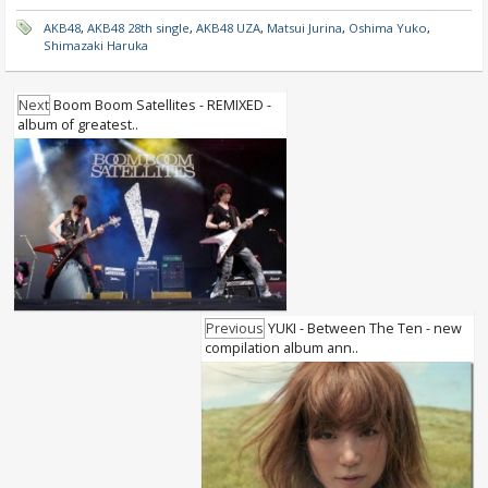
AKB48
,
AKB48 28th single
,
AKB48 UZA
,
Matsui Jurina
,
Oshima Yuko
,
Shimazaki Haruka
Next
Boom Boom Satellites - REMIXED -
album of greatest..
Previous
YUKI - Between The Ten - new
compilation album ann..