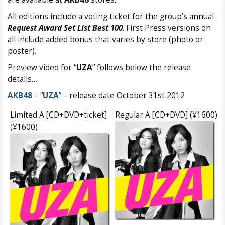
All editions include a voting ticket for the group’s annual
Request Award Set List Best 100
. First Press versions on
all include added bonus that varies by store (photo or
poster).
Preview video for “
UZA
” follows below the release
details…
AKB48
– “
UZA
” – release date October 31st 2012
Limited A [CD+DVD+ticket]
Regular A [CD+DVD] (¥1600)
(¥1600)