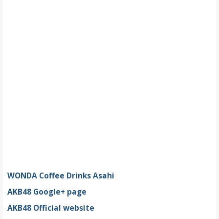
WONDA Coffee Drinks Asahi
AKB48 Google+ page
AKB48 Official website