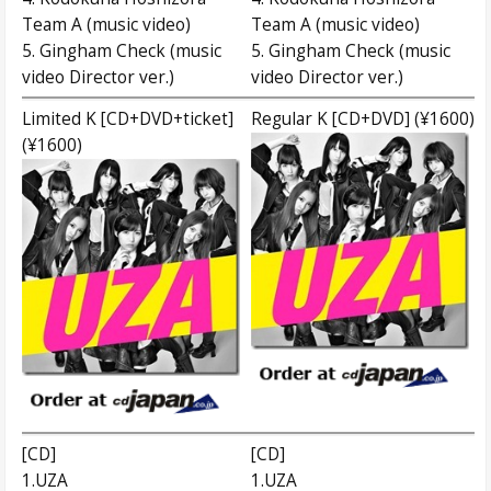
Team A (music video)
Team A (music video)
5. Gingham Check (music
5. Gingham Check (music
video Director ver.)
video Director ver.)
Limited K [CD+DVD+ticket]
Regular K [CD+DVD] (¥1600)
(¥1600)
[CD]
[CD]
1.UZA
1.UZA