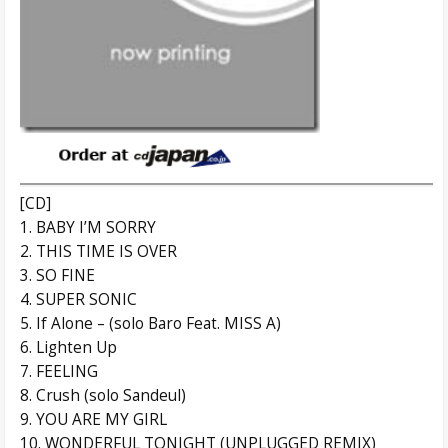
[CD]
1. BABY I’M SORRY
2. THIS TIME IS OVER
3. SO FINE
4. SUPER SONIC
5. If Alone – (solo Baro Feat. MISS A)
6. Lighten Up
7. FEELING
8. Crush (solo Sandeul)
9. YOU ARE MY GIRL
10. WONDERFUL TONIGHT (UNPLUGGED REMIX)