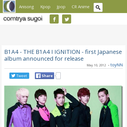
Anisong
Kpop
Jpop
CR Anime
B1A4 - THE B1A4 I IGNITION - first Japanese
album announced for release
-
toyNN
May 10, 2012
Tweet
Share