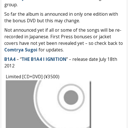
group.
So far the album is announced in only one edition with
the bonus DVD but this may change.
Not announced yet if all or some of the songs will be re-
recorded in Japanese. First Press bonuses or jacket
covers have not yet been revealed yet – so check back to
Comtrya Sugoi
for updates.
B1A4
– “
THE B1A4 I IGNITION
” – release date July 18th
2012
Limited [CD+DVD] (¥3500)