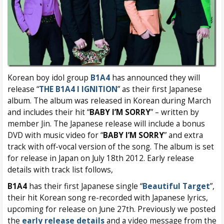
Korean boy idol group
B1A4
has announced they will
release “
THE B1A4 I IGNITION
” as their first Japanese
album. The album was released in Korean during March
and includes their hit “
BABY I’M SORRY
” – written by
member Jin. The Japanese release will include a bonus
DVD with music video for “
BABY I’M SORRY
” and extra
track with off-vocal version of the song. The album is set
for release in Japan on July 18th 2012. Early release
details with track list follows,
B1A4
has their first Japanese single “
Beautiful Target
”,
their hit Korean song re-recorded with Japanese lyrics,
upcoming for release on June 27th. Previously we posted
the
early release details
and a video message from the