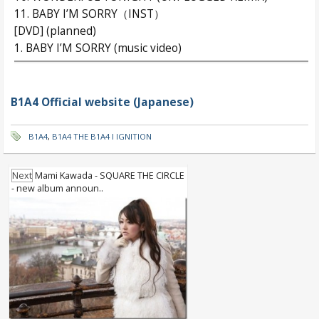
11. BABY I’M SORRY（INST）
[DVD] (planned)
1. BABY I’M SORRY (music video)
B1A4 Official website (Japanese)
B1A4
,
B1A4 THE B1A4 I IGNITION
Next
Mami Kawada - SQUARE THE CIRCLE
- new album announ..