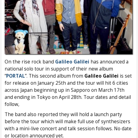
On the rise rock band
Galileo Galilei
has announced a
national solo tour in support of their new album
“
PORTAL
”. This second album from
Galileo Galilei
is set
for release on January 25th and the tour will hit 6 cities
across Japan beginning up in Sapporo on March 17th
and ending in Tokyo on April 28th. Tour dates and detail
follow,
The band also reported they will hold a launch party
before the tour which will make full use of synthesizers
with a mini-live concert and talk session follows. No date
or location announced yet.