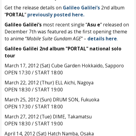
Get the release details on
Galileo Galilei’s
2nd album
“
PORTAL
”
previously posted here.
Galileo Galilei’s
most recent single “
Asu e
” released on
December 7th was featured as the first opening theme
to anime “
Mobile Suite Gundam AGE
” –
details here
.
Galileo Galilei 2nd album "PORTAL" national solo
tour
March 17, 2012 (Sat) Cube Garden Hokkaido, Sapporo
OPEN 17:30 / START 18:00
March 22, 2012 (Thur) ELL Aichi, Nagoya
OPEN 18:30 / START 19:00
March 25, 2012 (Sun) DRUM SON, Fukuoka
OPEN 17:30 / START 18:00
March 27, 2012 (Tue) DIME, Takamatsu
OPEN 18:30 / START 19:00
April 14, 2012 (Sat) Hatch Namba, Osaka