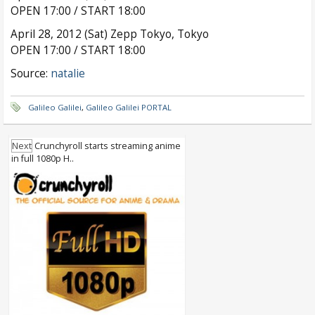
OPEN 17:00 / START 18:00
April 28, 2012 (Sat) Zepp Tokyo, Tokyo
OPEN 17:00 / START 18:00
Source:
natalie
Galileo Galilei
,
Galileo Galilei PORTAL
Next
Crunchyroll starts streaming anime
in full 1080p H..