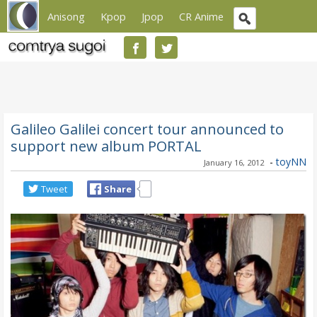
Anisong
Kpop
Jpop
CR Anime
Galileo Galilei concert tour announced to
support new album PORTAL
-
toyNN
January 16, 2012
Tweet
Share