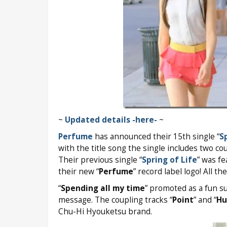
~
Updated details -here-
~
Perfume
has announced their 15th single “
S
with the title song the single includes two co
Their previous single “
Spring of Life
” was fe
their new “
Perfume
” record label logo! All th
“
Spending all my time
” promoted as a fun s
message. The coupling tracks “
Point
” and “
Hu
Chu-Hi Hyouketsu brand.