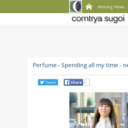
Anisong News
Perfume - Spending all my time - 
Tweet
Share