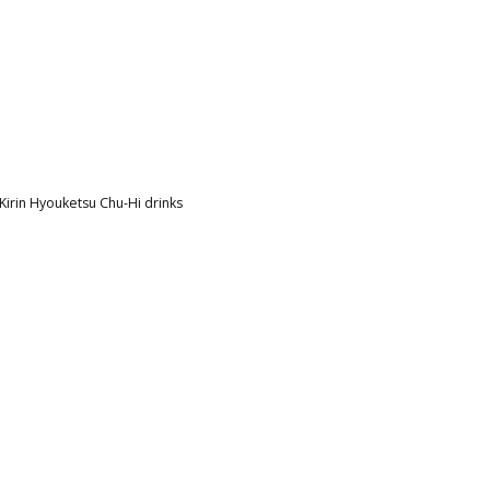
irin Hyouketsu Chu-Hi drinks