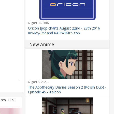
August 30, 2016
Oricon Jpop charts August 22nd - 28th 2016
Kis-My-Ft2 and RADWIMPS top
New Anime
August 5, 2026
The Apothecary Diaries Season 2 (Polish Dub) -
Episode 45 - Taibon
ces - BEST