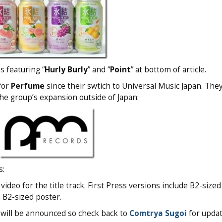
s featuring “
Hurly Burly
” and “
Point
” at bottom of article.
 for
Perfume
since their swtich to Universal Music Japan. The
the group’s expansion outside of Japan:
s:
ideo for the title track. First Press versions include B2-sized
a B2-sized poster.
s will be announced so check back to
Comtrya Sugoi
for updat