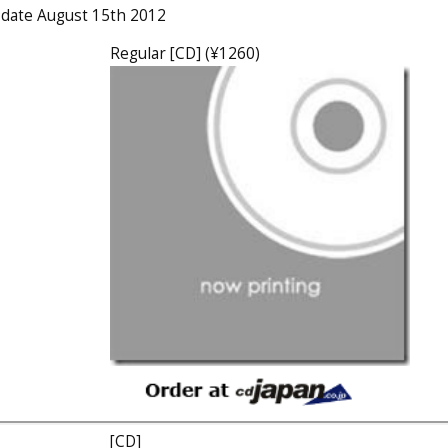
e date August 15th 2012
Regular [CD] (¥1260)
[CD]