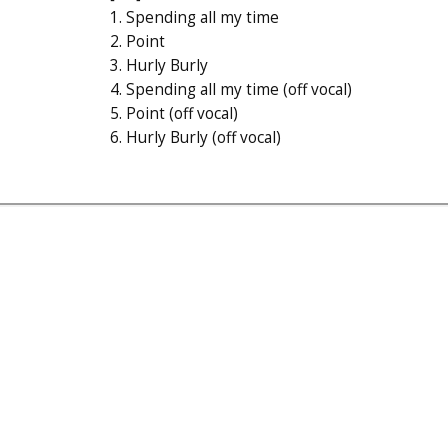
1. Spending all my time
2. Point
3. Hurly Burly
4. Spending all my time (off vocal)
5. Point (off vocal)
6. Hurly Burly (off vocal)