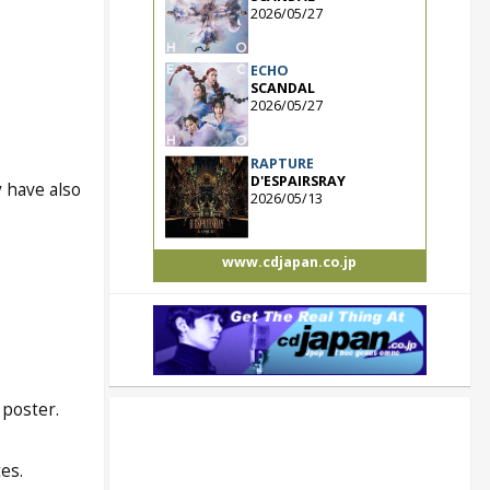
2026/05/27
ECHO
SCANDAL
2026/05/27
RAPTURE
D'ESPAIRSRAY
y have also
2026/05/13
www.cdjapan.co.jp
 poster.
es.