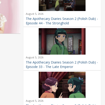
August 5, 2026
The Apothecary Diaries Season 2 (Polish Dub) -
Episode 44 - The Stronghold
August 5, 2026
The Apothecary Diaries Season 2 (Polish Dub) -
Episode 33 - The Late Emperor
August 5, 2026