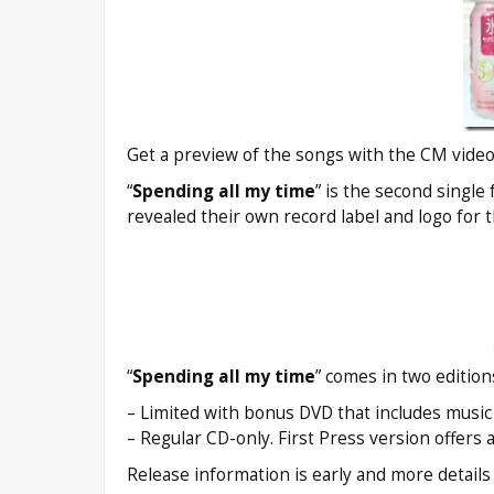
Get a preview of the songs with the CM video
“
Spending all my time
” is the second single
revealed their own record label and logo for 
“
Spending all my time
” comes in two edition
– Limited with bonus DVD that includes music v
– Regular CD-only. First Press version offers 
Release information is early and more detail