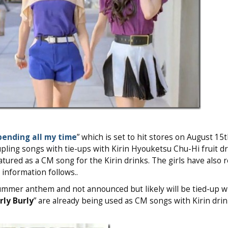
pending all my time
” which is set to hit stores on August 15t
upling songs with tie-ups with Kirin Hyouketsu Chu-Hi fruit dr
atured as a CM song for the Kirin drinks. The girls have also 
e information follows..
ummer anthem and not announced but likely will be tied-up w
rly Burly
” are already being used as CM songs with Kirin drin