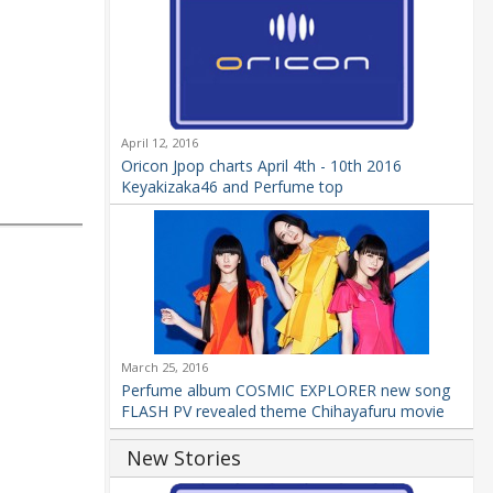
April 12, 2016
Oricon Jpop charts April 4th - 10th 2016
Keyakizaka46 and Perfume top
March 25, 2016
Perfume album COSMIC EXPLORER new song
FLASH PV revealed theme Chihayafuru movie
New Stories