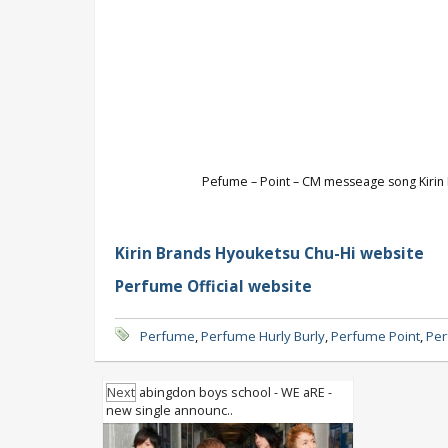
Pefume – Point – CM messeage song Kirin H
Kirin Brands Hyouketsu Chu-Hi website
Perfume Official website
Perfume
,
Perfume Hurly Burly
,
Perfume Point
,
Per
Next
abingdon boys school - WE aRE -
new single announc..