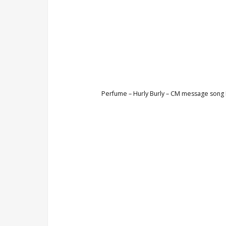
Perfume – Hurly Burly – CM message song K