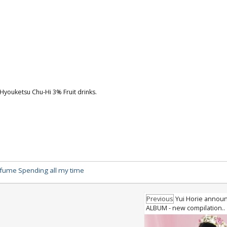
youketsu Chu-Hi 3% Fruit drinks.
fume Spending all my time
Previous
Yui Horie announ
ALBUM - new compilation..