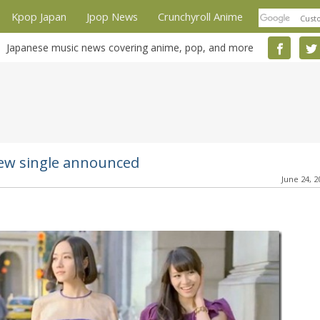
Kpop Japan
Jpop News
Crunchyroll Anime
Japanese music news covering anime, pop, and more
new single announced
June 24, 