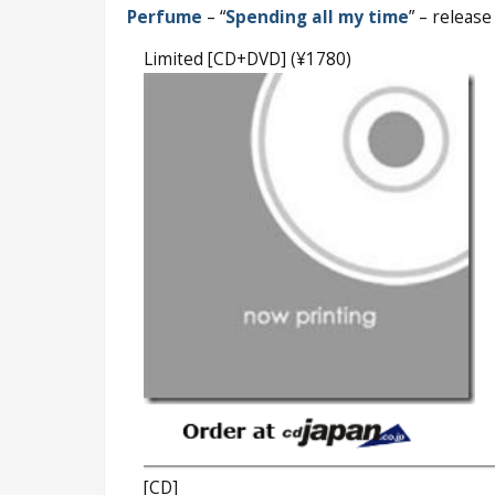
Perfume
– “
Spending all my time
” – releas
Limited [CD+DVD] (¥1780)
[CD]