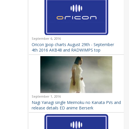
September 6, 2016
Oricon Jpop charts August 29th - September
4th 2016 AKB48 and RADWIMPS top
September 1, 2016
Nagi Yanagi single Meimoku no Kanata PVs and
release details ED anime Berserk