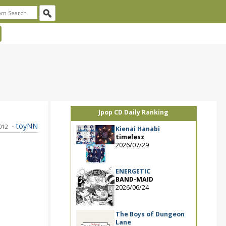
Jpop CD Daily Ranking
-
toyNN
2012
Kienai Hanabi
timelesz
2026/07/29
ENERGETIC
BAND-MAID
2026/06/24
The Boys of Dungeon
Lane