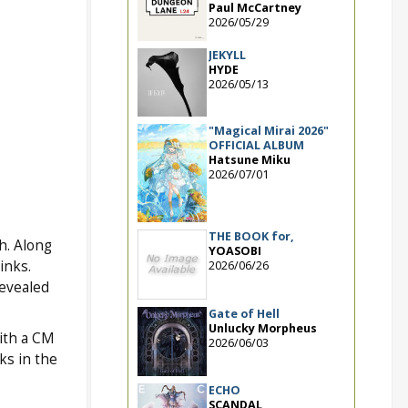
Paul McCartney
2026/05/29
JEKYLL
HYDE
2026/05/13
"Magical Mirai 2026"
OFFICIAL ALBUM
Hatsune Miku
2026/07/01
THE BOOK for,
h. Along
YOASOBI
inks.
2026/06/26
revealed
Gate of Hell
Unlucky Morpheus
ith a CM
2026/06/03
ks in the
ECHO
SCANDAL