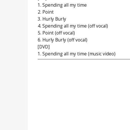
1. Spending all my time
2. Point
3. Hurly Burly
4. Spending all my time (off vocal)
5. Point (off vocal)
6. Hurly Burly (off vocal)
[DVD]
1. Spending all my time (music video)