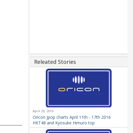
Releated Stories
April 20, 2016
Oricon Jpop charts April 11th - 17th 2016
HKT48 and Kyosuke Himuro top