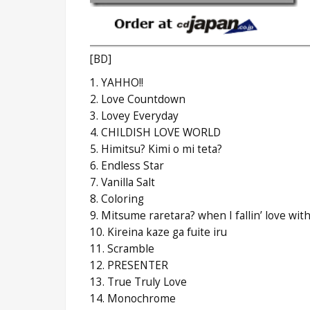
[BD]
1. YAHHO!!
2. Love Countdown
3. Lovey Everyday
4. CHILDISH LOVE WORLD
5. Himitsu? Kimi o mi teta?
6. Endless Star
7. Vanilla Salt
8. Coloring
9. Mitsume raretara? when I fallin’ love wit
10. Kireina kaze ga fuite iru
11. Scramble
12. PRESENTER
13. True Truly Love
14. Monochrome