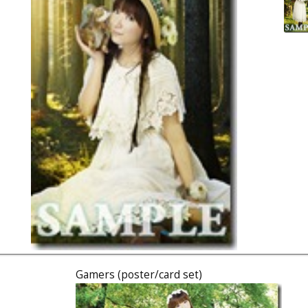
Gamers (poster/card set)