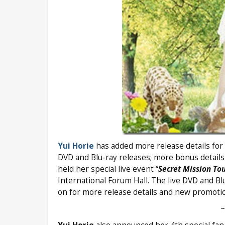
Yui Horie
has added more release details for 
DVD and Blu-ray releases; more bonus detail
held her special live event “
Secret Mission Tou
International Forum Hall. The live DVD and Bl
on for more release details and new promoti