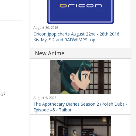
August 30, 2016
Oricon Jpop charts August 22nd - 28th 2016
Kis-My-Ft2 and RADWIMPS top
New Anime
ou?
August 5, 2026
The Apothecary Diaries Season 2 (Polish Dub) -
Episode 45 - Taibon