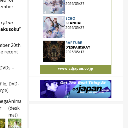
led for
2026/05/27
vember
ECHO
o Jikan
SCANDAL
2026/05/27
Yakusoku
”
RAPTURE
mber 20th.
D'ESPAIRSRAY
he recent
2026/05/13
 DVDs –
www.cdjapan.co.jp
file, DVD-
rge).
mega
Animate
r
(desk
mat)