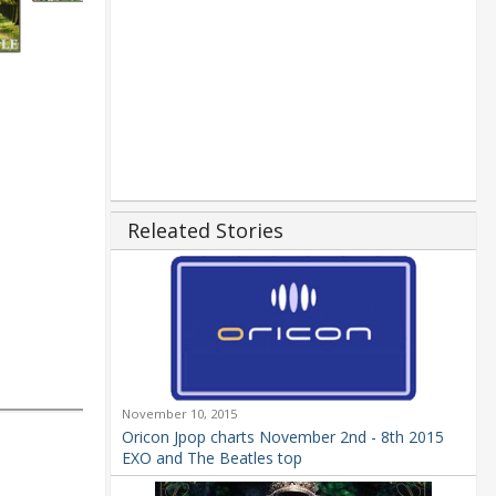
Releated Stories
November 10, 2015
Oricon Jpop charts November 2nd - 8th 2015
EXO and The Beatles top