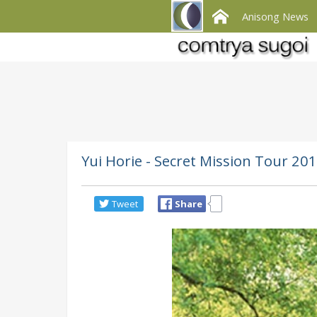
Anisong News
Yui Horie - Secret Mission Tour 20
Tweet
Share