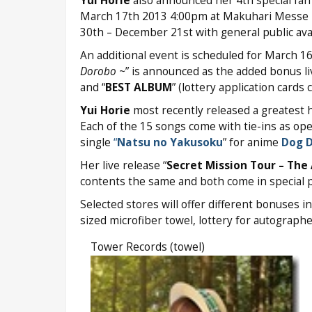
Yui Horie
also announced her 4th special fan 
March 17th 2013 4:00pm at Makuhari Messe 
30th – December 21st with general public avai
An additional event is scheduled for March 
Dorobo ~
” is announced as the added bonus li
and “
BEST ALBUM
” (lottery application cards
Yui Horie
most recently released a greatest h
Each of the 15 songs come with tie-ins as op
single
“
Natsu no Yakusoku
” for anime
Dog 
Her live release “
Secret Mission Tour – The 
contents the same and both come in special 
Selected stores will offer different bonuses in
sized microfiber towel, lottery for autograph
Tower Records (towel)