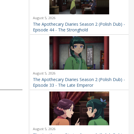
August 5, 2026
The Apothecary Diaries Season 2 (Polish Dub) -
Episode 44 - The Stronghold
August 5, 2026
The Apothecary Diaries Season 2 (Polish Dub) -
Episode 33 - The Late Emperor
August 5, 2026