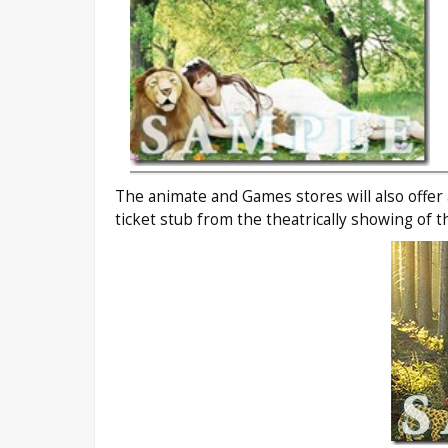
The animate and Games stores will also offer
ticket stub from the theatrically showing of 