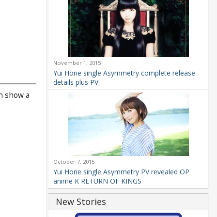
November 1, 2015
Yui Horie single Asymmetry complete release
details plus PV
an show a
October 7, 2015
Yui Horie single Asymmetry PV revealed OP
anime K RETURN OF KINGS
New Stories