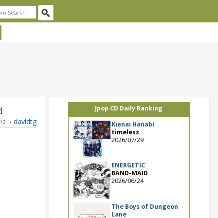
d
Jpop CD Daily Ranking
-
davidtg
012
Kienai Hanabi
timelesz
2026/07/29
ENERGETIC
BAND-MAID
2026/06/24
The Boys of Dungeon
Lane