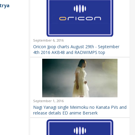
trya
September 6, 2016
Oricon Jpop charts August 29th - September
4th 2016 AKB48 and RADWIMPS top
September 1, 2016
Nagi Yanagi single Meimoku no Kanata PVs and
release details ED anime Berserk