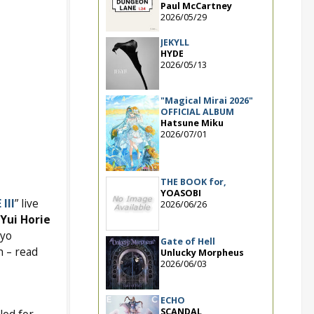
Paul McCartney
2026/05/29
JEKYLL
HYDE
2026/05/13
"Magical Mirai 2026"
OFFICIAL ALBUM
Hatsune Miku
2026/07/01
THE BOOK for,
YOASOBI
III
” live
2026/06/26
Yui Horie
kyo
Gate of Hell
h – read
Unlucky Morpheus
2026/06/03
ECHO
SCANDAL