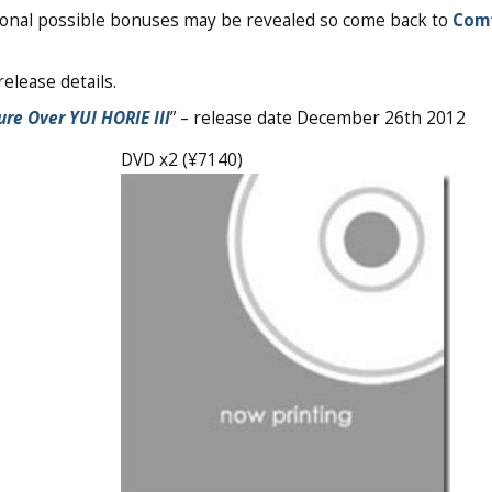
tional possible bonuses may be revealed so come back to
Com
elease details.
ure Over YUI HORIE III
” – release date December 26th 2012
DVD x2 (¥7140)