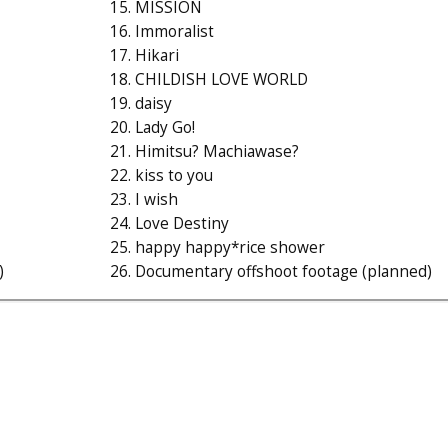
15. MISSION
16. Immoralist
17. Hikari
18. CHILDISH LOVE WORLD
19. daisy
20. Lady Go!
21. Himitsu? Machiawase?
22. kiss to you
23. I wish
24. Love Destiny
25. happy happy*rice shower
)
26. Documentary offshoot footage (planned)