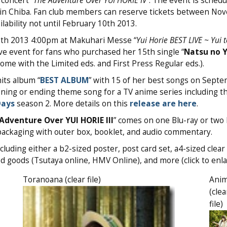
concert “
The Adventure Over YUI HORIE IV
”. The event is schedu
in Chiba. Fan club members can reserve tickets between No
lability not until February 10th 2013.
16th 2013 4:00pm at Makuhari Messe “
Yui
Horie
BEST LIVE ~ Yui t
ve event for fans who purchased her 15th single “
Natsu no 
 come with the Limited eds. and First Press Regular eds.).
its album “
BEST ALBUM
” with 15 of her best songs on Septe
ening or ending theme song for a TV anime series including t
Days
season 2. More details on this
release are here
.
Adventure Over YUI HORIE III
” comes on one Blu-ray or two
packaging with outer box, booklet, and audio commentary.
cluding either a b2-sized poster, post card set, a4-sized clear 
ed goods (Tsutaya online, HMV Online), and more (click to enla
Toranoana (clear file)
Ani
(clea
file)