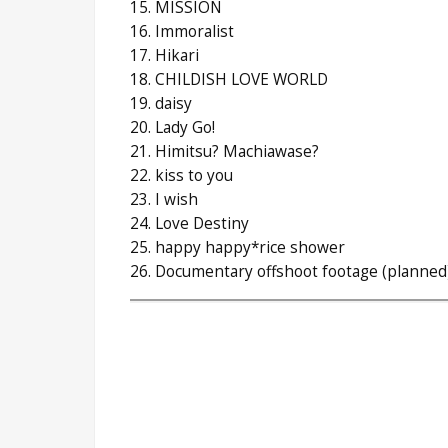
15. MISSION
16. Immoralist
17. Hikari
18. CHILDISH LOVE WORLD
19. daisy
20. Lady Go!
21. Himitsu? Machiawase?
22. kiss to you
23. I wish
24. Love Destiny
25. happy happy*rice shower
26. Documentary offshoot footage (planned