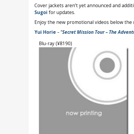
Cover jackets aren’t yet announced and addi
Sugoi
for updates.
Enjoy the new promotional videos below the r
Yui Horie
– “
Secret Mission Tour – The Advent
Blu-ray (¥8190)