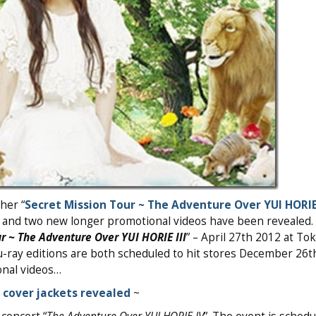
her “
Secret Mission Tour ~ The Adventure Over YUI HORIE 
s and two new longer promotional videos have been revealed.
r ~ The Adventure Over YUI HORIE III
” – April 27th 2012 at To
u-ray editions are both scheduled to hit stores December 26t
onal videos…
~
cover jackets revealed
~