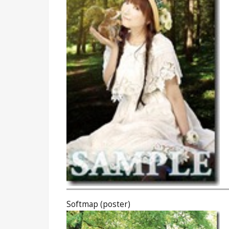
Softmap (poster)