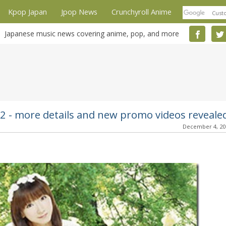
Kpop Japan
Jpop News
Crunchyroll Anime
Japanese music news covering anime, pop, and more
12 - more details and new promo videos reveale
December 4, 2