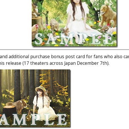
 and additional purchase bonus post card for fans who also c
this release (17 theaters across Japan December 7th).