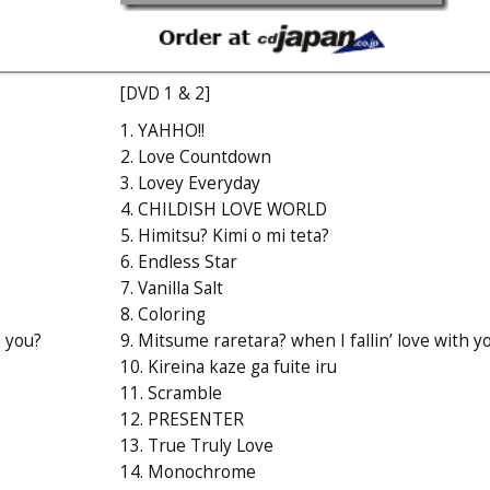
[DVD 1 & 2]
1. YAHHO!!
2. Love Countdown
3. Lovey Everyday
4. CHILDISH LOVE WORLD
5. Himitsu? Kimi o mi teta?
6. Endless Star
7. Vanilla Salt
8. Coloring
h you?
9. Mitsume raretara? when I fallin’ love with y
10. Kireina kaze ga fuite iru
11. Scramble
12. PRESENTER
13. True Truly Love
14. Monochrome