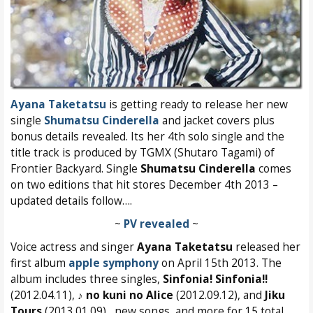
Ayana Taketatsu
is getting ready to release her new
single
Shumatsu Cinderella
and jacket covers plus
bonus details revealed. Its her 4th solo single and the
title track is produced by TGMX (Shutaro Tagami) of
Frontier Backyard. Single
Shumatsu Cinderella
comes
on two editions that hit stores December 4th 2013 –
updated details follow….
~
PV revealed
~
Voice actress and singer
Ayana Taketatsu
released her
first album
apple symphony
on April 15th 2013. The
album includes three singles,
Sinfonia! Sinfonia!!
(2012.04.11),
♪ no kuni no Alice
(2012.09.12), and
Jiku
Tours
(2013.01.09) , new songs, and more for 15 total