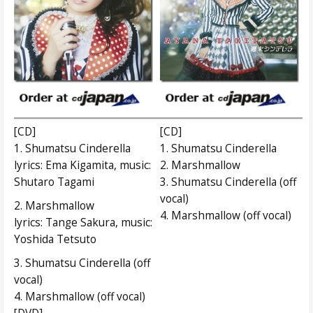
[CD]
[CD]
1. Shumatsu Cinderella
1. Shumatsu Cinderella
lyrics: Ema Kigamita, music:
2. Marshmallow
Shutaro Tagami
3. Shumatsu Cinderella (off
vocal)
2. Marshmallow
4. Marshmallow (off vocal)
lyrics: Tange Sakura, music:
Yoshida Tetsuto
3. Shumatsu Cinderella (off
vocal)
4. Marshmallow (off vocal)