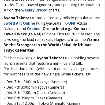
tracks. Fans showed good support pushing the album to
#7 on the
weekly Oricon
charts.
Ayana Taketatsu
has voiced key rolls in popular anime
Sword Art Online
(Kirigaya/Leafa),
K-ON!
(Azusa
Nakano), and
Oreimo
(
Ore no Imoto ga Konna ni
Kawaii Wake ga Nai
) (Kirino). This fall 2013 season she
is voicing the lead roll Sakura Hagiwara in anime
Wanna
Be the Strongest in the World
(
Sekai de Ichiban
Tsuyoku Naritai!
).
For her new single
Ayana Taketatsu
is holding several
launch events that feature a mini-live and talk.
Participation ticket (with event details) via target stores
for purchasers of the new single (while tickets last),
– Dec. 7th 12:00pm Nagoya (Animate)
– Dec. 7th 3:00pm Nagoya (Gamers)
– Dec. 8th 12:00pm Osaka (Animate)
– Dec. 8th 3:00pm Osaka (Gamers)
– Dec. 21st 12:00pm Tokyo (Animate, Gamers,