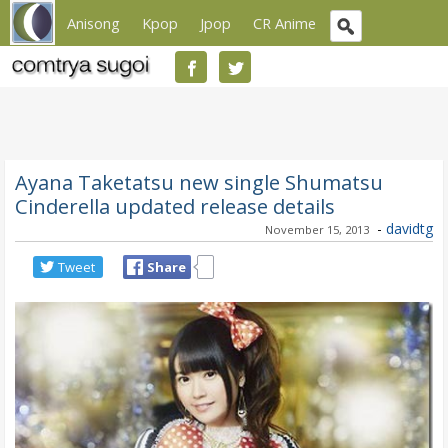
Anisong
Kpop
Jpop
CR Anime
Ayana Taketatsu new single Shumatsu
Cinderella updated release details
-
davidtg
November 15, 2013
Tweet
Share