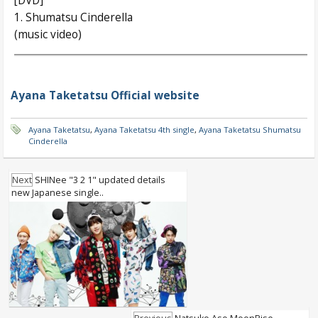
[DVD]
1. Shumatsu Cinderella
(music video)
Ayana Taketatsu Official website
Ayana Taketatsu
,
Ayana Taketatsu 4th single
,
Ayana Taketatsu Shumatsu
Cinderella
Next
SHINee "3 2 1" updated details
new Japanese single..