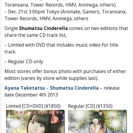
Toranoana, Tower Records, HMV, Animega, others)
– Dec. 21st 3:00pm Tokyo (Animate, Gamers, Toranoana,
Tower Records, HMV, Animega, others
Single
Shumatsu Cinderella
comes on two editions that
share the same CD track list,
– Limited with DVD that includes music video for title
track.
– Regular CD-only.
Most stores offer bonus photo with purchases of either
edition (varies by store while supplies last).
Ayana Taketatsu
–
Shumatsu Cinderella
– release
date December 4th 2013
Limted [CD+DVD] (¥1850)
Regular [CD] (¥1350)