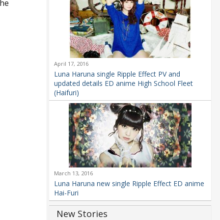
the
April 17, 2016
Luna Haruna single Ripple Effect PV and
updated details ED anime High School Fleet
(Haifuri)
March 13, 2016
Luna Haruna new single Ripple Effect ED anime
Hai-Furi
New Stories