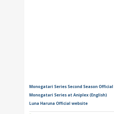
Monogatari Series Second Season Official
Monogatari Series at Aniplex (English)
Luna Haruna Official website