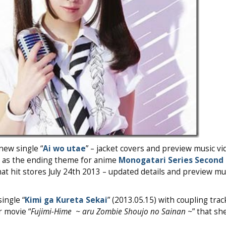
new single “
Ai wo utae
” – jacket covers and preview music vi
-in as the ending theme for anime
Monogatari Series Second
hat hit stores July 24th 2013 – updated details and preview mu
ingle “
Kimi ga Kureta Sekai
” (2013.05.15) with coupling trac
r movie “
Fujimi-Hime ~ aru Zombie Shoujo no Sainan ~
” that sh