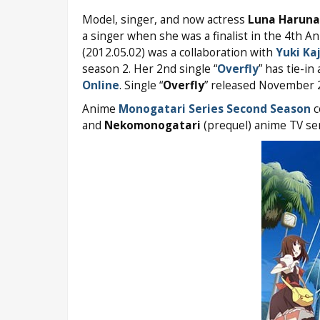
Model, singer, and now actress
Luna Haruna
a singer when she was a finalist in the 4th A
(2012.05.02) was a collaboration with
Yuki Ka
season 2. Her 2nd single “
Overfly
” has tie-i
Online
. Single “
Overfly
” released November 2
Anime
Monogatari Series Second Season
c
and
Nekomonogatari
(prequel) anime TV seri