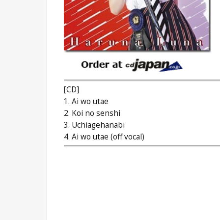
[CD]
1. Ai wo utae
2. Koi no senshi
3. Uchiagehanabi
4. Ai wo utae (off vocal)