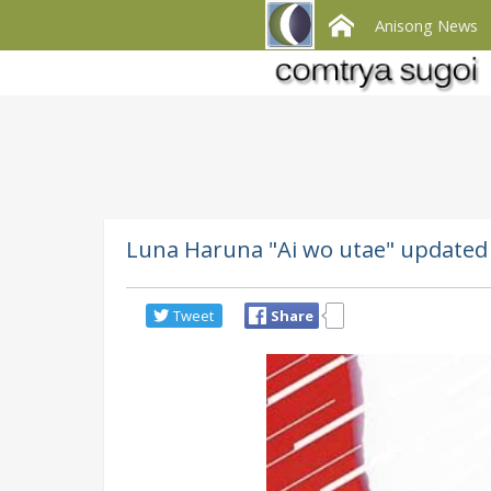
Anisong News
Luna Haruna "Ai wo utae" updated 
Tweet
Share