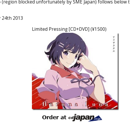
 (region blocked unfortunately by SME Japan) follows below 
ly 24th 2013
Limited Pressing [CD+DVD] (¥1500)