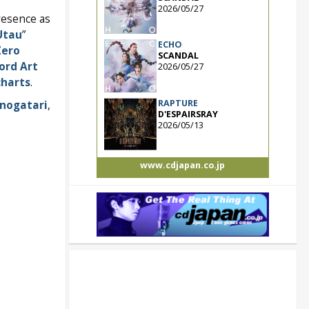
2026/05/27
resence as
Utau
”
ECHO
Zero
SCANDAL
ord Art
2026/05/27
charts
.
RAPTURE
nogatari
,
D'ESPAIRSRAY
2026/05/13
www.cdjapan.co.jp