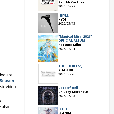
Paul McCartney
2026/05/29
JEKYLL
HYDE
2026/05/13
"Magical Mirai 2026"
OFFICIAL ALBUM
Hatsune Miku
2026/07/01
THE BOOK for,
YOASOBI
2026/06/26
deo are
 Season
.
sic video
Gate of Hell
Unlucky Morpheus
2026/06/03
k
e also
ECHO
SCANDAL