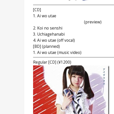
[CD]
1. Ai wo utae
(preview)
2. Koi no senshi
3. Uchiagehanabi
4. Ai wo utae (off vocal)
[BD] (planned)
1. Ai wo utae (music video)
Regular [CD] (¥1200)