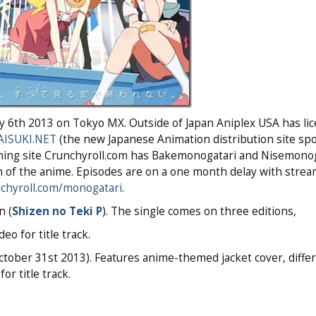
uly 6th 2013 on Tokyo MX. Outside of Japan Aniplex USA has li
AISUKI.NET
(the new Japanese Animation distribution site sp
eaming site Crunchyroll.com has Bakemonogatari and Nisemono
n of the anime. Episodes are on a one month delay with strea
chyroll.com/monogatari
.
n (
Shizen no Teki P
). The single comes on three editions,
eo for title track.
October 31st 2013). Features anime-themed jacket cover, diffe
or title track.