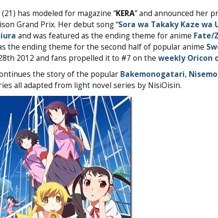
(21) has modeled for magazine “
KERA
” and announced her p
nison Grand Prix. Her debut song “
Sora wa Takaky Kaze wa 
jiura
and was featured as the ending theme for anime
Fate/
n as the ending theme for the second half of popular anime
Sw
8th 2012 and fans propelled it to #7 on the
weekly Oricon 
ontinues the story of the popular
Bakemonogatari
,
Nisemo
es all adapted from light novel series by NisiOisin.