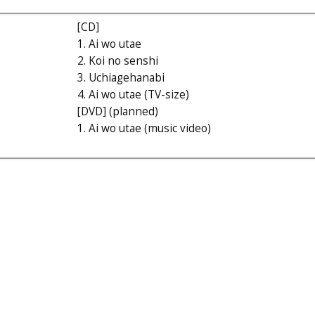
[CD]
1. Ai wo utae
2. Koi no senshi
3. Uchiagehanabi
4. Ai wo utae (TV-size)
[DVD] (planned)
1. Ai wo utae (music video)