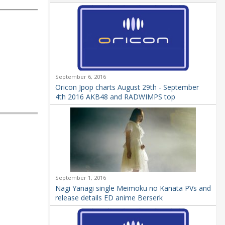
September 6, 2016
Oricon Jpop charts August 29th - September
4th 2016 AKB48 and RADWIMPS top
September 1, 2016
Nagi Yanagi single Meimoku no Kanata PVs and
release details ED anime Berserk