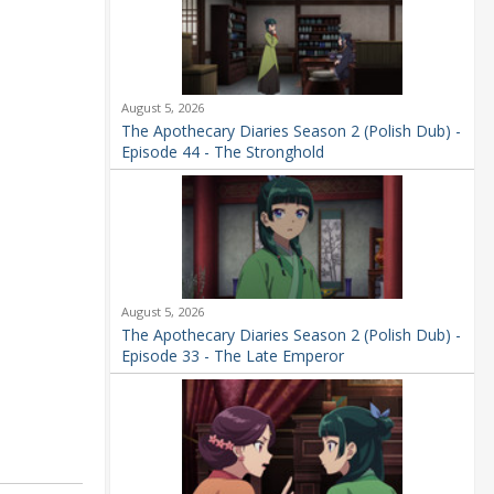
August 5, 2026
The Apothecary Diaries Season 2 (Polish Dub) -
Episode 44 - The Stronghold
August 5, 2026
The Apothecary Diaries Season 2 (Polish Dub) -
Episode 33 - The Late Emperor