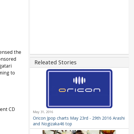
censed the
onsored
Releated Stories
gatari
ming to
rent CD
May 31, 2016
Oricon Jpop charts May 23rd - 29th 2016 Arashi
and Nogizaka46 top