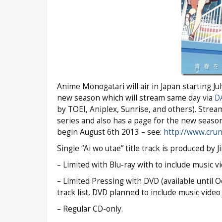
Anime Monogatari will air in Japan starting J
new season which will stream same day via
D
by TOEI, Aniplex, Sunrise, and others). Str
series and also has a page for the new seaso
begin August 6th 2013 – see:
http://www.crun
Single “Ai wo utae” title track is produced by Ji
– Limited with Blu-ray with to include music vid
– Limited Pressing with DVD (available until 
track list, DVD planned to include music video f
– Regular CD-only.