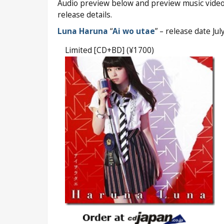
Audio preview below and preview music video
release details.
Luna Haruna
“
Ai wo utae
” – release date Ju
Limited [CD+BD] (¥1700)