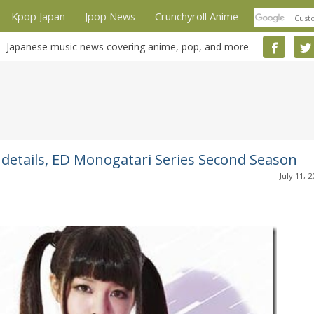
Kpop Japan
Jpop News
Crunchyroll Anime
Japanese music news covering anime, pop, and more
details, ED Monogatari Series Second Season
July 11, 