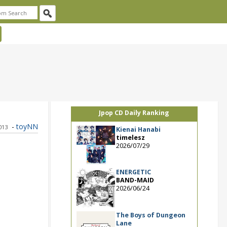
Jpop CD Daily Ranking
-
toyNN
2013
Kienai Hanabi
timelesz
2026/07/29
ENERGETIC
BAND-MAID
2026/06/24
The Boys of Dungeon
Lane