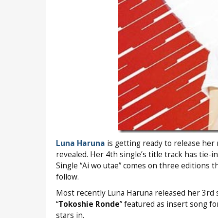
Luna Haruna
is getting ready to release her 
revealed. Her 4th single’s title track has tie
Single “Ai wo utae” comes on three editions t
follow.
Most recently Luna Haruna released her 3rd s
“
Tokoshie Ronde
” featured as insert song fo
stars in.