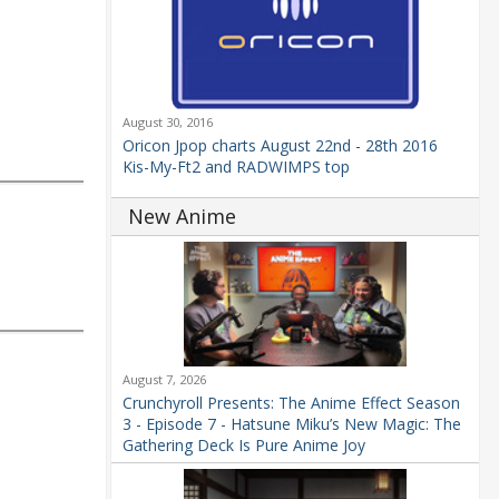
August 30, 2016
Oricon Jpop charts August 22nd - 28th 2016
Kis-My-Ft2 and RADWIMPS top
New Anime
August 7, 2026
Crunchyroll Presents: The Anime Effect Season
3 - Episode 7 - Hatsune Miku’s New Magic: The
Gathering Deck Is Pure Anime Joy