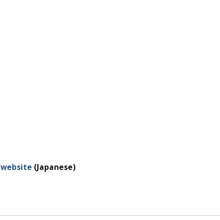
 website
(Japanese)