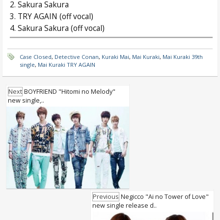
2. Sakura Sakura
3. TRY AGAIN (off vocal)
4. Sakura Sakura (off vocal)
Case Closed
,
Detective Conan
,
Kuraki Mai
,
Mai Kuraki
,
Mai Kuraki 39th
single
,
Mai Kuraki TRY AGAIN
Next
BOYFRIEND "Hitomi no Melody"
new single,..
Previous
Negicco "Ai no Tower of Love"
new single release d..