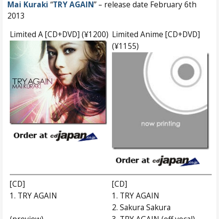
Mai Kuraki
“
TRY AGAIN
” – release date February 6th
2013
Limited A [CD+DVD] (¥1200)
Limited Anime [CD+DVD]
(¥1155)
[CD]
[CD]
1. TRY AGAIN
1. TRY AGAIN
2. Sakura Sakura