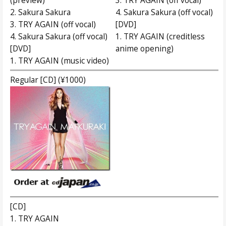
(preview)
3. TRY AGAIN (off vocal)
2. Sakura Sakura
4. Sakura Sakura (off vocal)
3. TRY AGAIN (off vocal)
[DVD]
4. Sakura Sakura (off vocal)
1. TRY AGAIN (creditless
[DVD]
anime opening)
1. TRY AGAIN (music video)
Regular [CD] (¥1000)
[CD]
1. TRY AGAIN