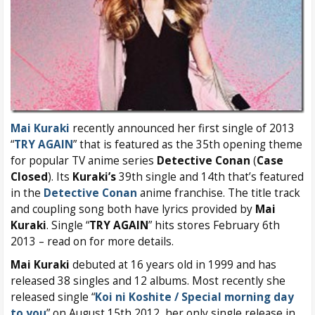
Mai Kuraki
recently announced her first single of 2013
“
TRY AGAIN
” that is featured as the 35th opening theme
for popular TV anime series
Detective Conan
(
Case
Closed
). Its
Kuraki’s
39th single and 14th that’s featured
in the
Detective Conan
anime franchise. The title track
and coupling song both have lyrics provided by
Mai
Kuraki
. Single “
TRY AGAIN
” hits stores February 6th
2013 – read on for more details.
Mai Kuraki
debuted at 16 years old in 1999 and has
released 38 singles and 12 albums. Most recently she
released single “
Koi ni Koshite / Special morning day
to you
” on August 15th 2012, her only single release in