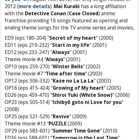
2012 (
more details
).
Mai Kuraki
has a long affiliation
with the
Detective Conan
(
Case Closed
) anime
franchise providing 16 songs featured as opening and
ending theme songs for the TV anime series and movies,
ED9 (eps 180-204) "
Secret of my heart
" (2000)
ED11 (eps 219-232) "
Start in my life
" (2001)
ED12 (eps 233-247) "
Always
" (2001)
Theme movie #4 “
Always
” (2001)
OP10 (eps 259-270) "
Winter Bells
" (2002)
Theme movie #7 “
Time after time
” (2003)
OP12 (eps 306-332) "
Kaze no La La La
" (2003)
OP16 (eps 415-424) "
Growing of My heart
" (2005)
ED26 (eps 459-470) "
Shiroi Yuki (White Snow)
" (2006)
OP23 (eps 505-514) "
Ichibyō goto ni Love for you
"
(2008)
OP25 (eps 521-529) "
Revive
" (2009)
Theme movie #13 “
PUZZLE
(2009)
OP29 (eps 583-601) "
Summer Time Gone
" (2010)
ED36 (eps 588-601) "
Tomorrow is the Last Time
"