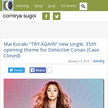
Anisong
Kpop
Jpop
CR Anime
Mai Kuraki "TRY AGAIN" new single, 35th
opening theme for Detective Conan (Case
Closed)
-
davidtg
January 13, 2013
Tweet
Share