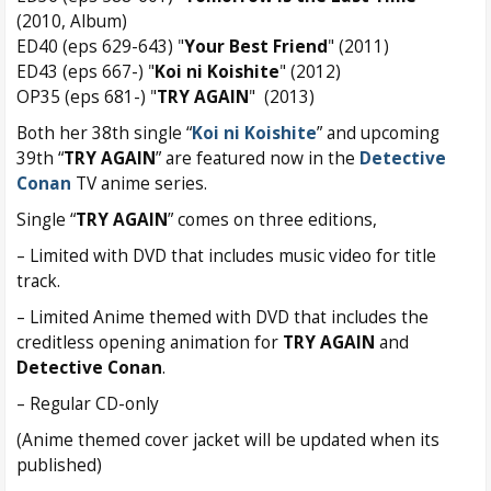
(2010, Album)
ED40 (eps 629-643) "
Your Best Friend
" (2011)
ED43 (eps 667-) "
Koi ni Koishite
" (2012)
OP35 (eps 681-) "
TRY AGAIN
" (2013)
Both her 38th single “
Koi ni Koishite
” and upcoming
39th “
TRY AGAIN
” are featured now in the
Detective
Conan
TV anime series.
Single “
TRY AGAIN
” comes on three editions,
– Limited with DVD that includes music video for title
track.
– Limited Anime themed with DVD that includes the
creditless opening animation for
TRY AGAIN
and
Detective Conan
.
– Regular CD-only
(Anime themed cover jacket will be updated when its
published)