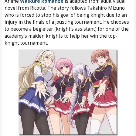
Anime
Walkure Romanze
is adapted from adult visual
novel from Ricotta. The story follows Takahiro Mizuno
who is forced to stop his goal of being knight due to an
injury in the finals of a jousting tournament. He chooses
to become a begleiter (knight’s assistant) for one of the
academy’s maiden knights to help her win the top-
knight tournament.