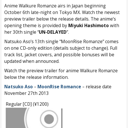
Anime Walkure Romanze airs in Japan beginning
October 6th late-night on Tokyo MX. Watch the newest
preview trailer below the release details. The anime’s
opening theme is provided by
Miyuki Hashimoto
with
her 30th single “
UN-DELAYED
”.
Natsuko Aso’s 13th single “MoonRise Romanze” comes
on one CD-only edition (details subject to change). Full
track list, jacket covers, and possible bonuses will be
updated when announced.
Watch the preview trailer for anime Walkure Romanze
below the release information.
Natsuko Aso
–
MoonRise Romance
– release date
November 27th 2013
Regular [CD] (¥1200)