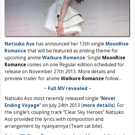
Natsuko Aso
has announced her 13th single
MoonRise
Romance
that will be featured as ending theme for
upcoming anime
Walkure Romanze
. Single
MoonRise
Romance
comes on one Regular edition scheduled for
release on November 27th 2013. More details and
preview trailer for anime
Walkure Romanze
follow…
~
Full MV revealed
~
Natsuko Aso most recently released single “
Never
Ending Voyage
” on July 24th 2013 (
more details
). For
the single’s coupling track “Clear Sky Heroes” Natsuko
Aso provided the lyrics with composition and
arrangement by nyanyannya (Team cat bite).