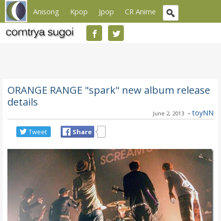
Anisong
Kpop
Jpop
CR Anime
ORANGE RANGE "spark" new album release
details
-
toyNN
June 2, 2013
Tweet
Share