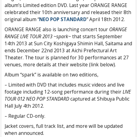
album’s Limited edition DVD. Last year ORANGE RANGE
celebrated their 10th anniversary and released their 8th
original album “
NEO POP STANDARD
” April 18th 2012.
ORANGE RANGE also is launching concert tour
ORANGE
RANGE LIVE TOUR 2013 ~spark~
that starts September
14th 2013 at Sun City Koshigaya Shimin Hall, Saitama and
ends December 22nd 2013 at Aichi Prefectural Art
Theater. The tour is planned for 30 performances at 27
venues, more details at their website (link below).
Album “spark” is available on two editions,
– Limited with DVD that includes music videos and live
footage including 12-song performance during their
LIVE
TOUR 012 NEO POP STANDARD
captured at Shibuya Public
Hall July 4th 2012.
– Regular CD-only.
Jacket covers, full track list, and more will be updated
when announced.