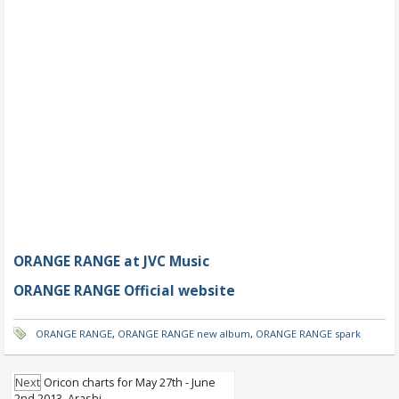
ORANGE RANGE at JVC Music
ORANGE RANGE Official website
ORANGE RANGE
,
ORANGE RANGE new album
,
ORANGE RANGE spark
Next
Oricon charts for May 27th - June
2nd 2013, Arashi..