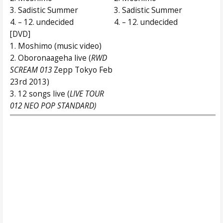
3. Sadistic Summer
3. Sadistic Summer
4. – 12. undecided
4. – 12. undecided
[DVD]
1. Moshimo (music video)
2. Oboronaageha live (
RWD
SCREAM 013
Zepp Tokyo Feb
23rd 2013)
3. 12 songs live (
LIVE TOUR
012 NEO POP STANDARD)