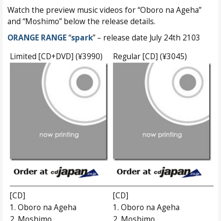
Watch the preview music videos for “Oboro na Ageha”
and “Moshimo” below the release details.
ORANGE RANGE
“
spark
” – release date July 24th 2103
Limited [CD+DVD] (¥3990)
Regular [CD] (¥3045)
[CD]
[CD]
1. Oboro na Ageha
1. Oboro na Ageha
2. Moshimo
2. Moshimo