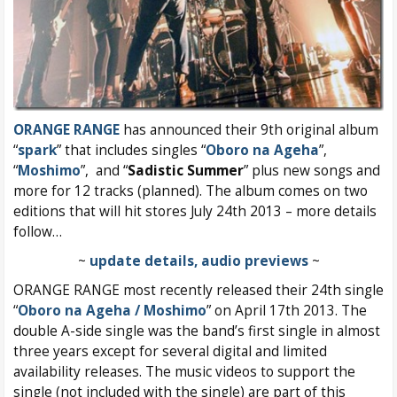
ORANGE RANGE
has announced their 9th original album
“
spark
” that includes singles “
Oboro na Ageha
”,
“
Moshimo
”, and “
Sadistic Summer
” plus new songs and
more for 12 tracks (planned). The album comes on two
editions that will hit stores July 24th 2013 – more details
follow…
~
update details, audio previews
~
ORANGE RANGE most recently released their 24th single
“
Oboro na Ageha / Moshimo
” on April 17th 2013. The
double A-side single was the band’s first single in almost
three years except for several digital and limited
availability releases. The music videos to support the
single (not included with the single) are part of this