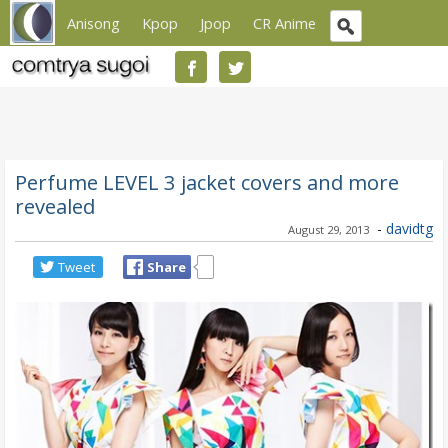
Anisong
Kpop
Jpop
CR Anime
Perfume LEVEL 3 jacket covers and more
revealed
-
davidtg
August 29, 2013
Tweet
Share