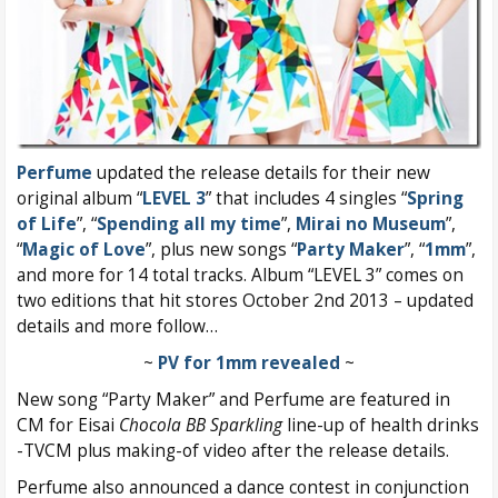
Perfume
updated the release details for their new
original album “
LEVEL 3
” that includes 4 singles “
Spring
of Life
”, “
Spending all my time
”,
Mirai no Museum
”,
“
Magic of Love
”, plus new songs “
Party Maker
”, “
1mm
”,
and more for 14 total tracks. Album “LEVEL 3” comes on
two editions that hit stores October 2nd 2013 – updated
details and more follow…
~
PV for 1mm revealed
~
New song “Party Maker” and Perfume are featured in
CM for Eisai
Chocola BB Sparkling
line-up of health drinks
-TVCM plus making-of video after the release details.
Perfume also announced a dance contest in conjunction