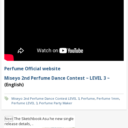
Perfume Official website
Miseyo 2nd Perfume Dance Contest ~ LEVEL 3 ~
(English)
Miseyo 2nd Perfume Dance Contest LEVEL 3
,
Perfume
,
Perfume 1mm
,
Perfume LEVEL 3
,
Perfume Party Maker
Next
The Sketchbook Asu he new single
release details, ..