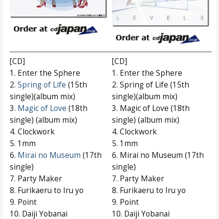
[CD]
[CD]
1. Enter the Sphere
1. Enter the Sphere
2.
Spring of Life
(15th
2. Spring of Life (15th
single)(album mix)
single)(album mix)
3.
Magic of Love
(18th
3. Magic of Love (18th
single) (album mix)
single) (album mix)
4. Clockwork
4. Clockwork
5. 1mm
5. 1mm
6.
Mirai no Museum
(17th
6. Mirai no Museum (17th
single)
single)
7. Party Maker
7. Party Maker
8. Furikaeru to Iru yo
8. Furikaeru to Iru yo
9. Point
9. Point
10. Daiji Yobanai
10. Daiji Yobanai