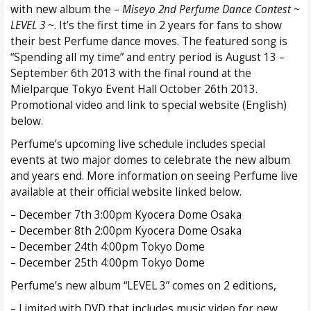
with new album the –
Miseyo 2nd Perfume Dance Contest ~
LEVEL 3 ~
. It’s the first time in 2 years for fans to show
their best Perfume dance moves. The featured song is
“Spending all my time” and entry period is August 13 –
September 6th 2013 with the final round at the
Mielparque Tokyo Event Hall October 26th 2013.
Promotional video and link to special website (English)
below.
Perfume’s upcoming live schedule includes special
events at two major domes to celebrate the new album
and years end. More information on seeing Perfume live
available at their official website linked below.
– December 7th 3:00pm Kyocera Dome Osaka
– December 8th 2:00pm Kyocera Dome Osaka
– December 24th 4:00pm Tokyo Dome
– December 25th 4:00pm Tokyo Dome
Perfume’s new album “LEVEL 3” comes on 2 editions,
– Limited with DVD that includes music video for new