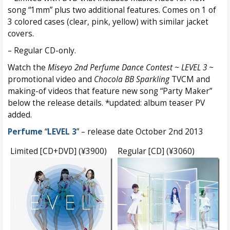
song “1mm” plus two additional features. Comes on 1 of
3 colored cases (clear, pink, yellow) with similar jacket
covers.
– Regular CD-only.
Watch the
Miseyo 2nd Perfume Dance Contest ~ LEVEL 3 ~
promotional video and
Chocola BB Sparkling
TVCM and
making-of videos that feature new song “Party Maker”
below the release details. *updated: album teaser PV
added.
Perfume
“
LEVEL 3
” – release date October 2nd 2013
Limited [CD+DVD] (¥3900)
Regular [CD] (¥3060)