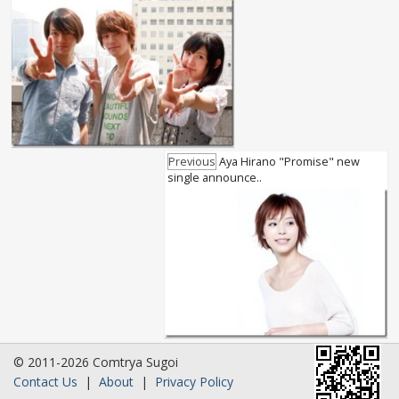
Previous
Aya Hirano "Promise" new
single announce..
© 2011-2026 Comtrya Sugoi
Contact Us
|
About
|
Privacy Policy