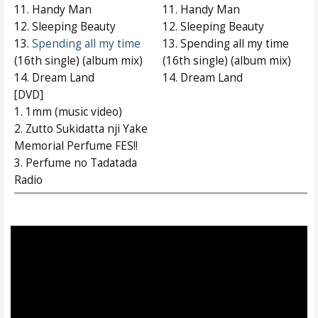
11. Handy Man
11. Handy Man
12. Sleeping Beauty
12. Sleeping Beauty
13.
Spending all my time
13. Spending all my time
(16th single) (album mix)
(16th single) (album mix)
14. Dream Land
14. Dream Land
[DVD]
1. 1mm (music video)
2. Zutto Sukidatta nji Yake
Memorial Perfume FES!!
3. Perfume no Tadatada
Radio