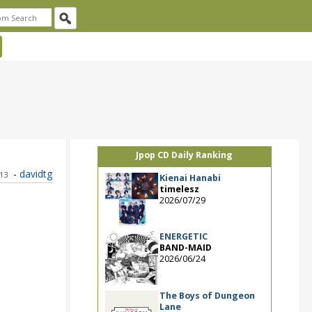
Jpop CD Daily Ranking
-
davidtg
013
Kienai Hanabi
timelesz
2026/07/29
ENERGETIC
BAND-MAID
2026/06/24
The Boys of Dungeon
Lane