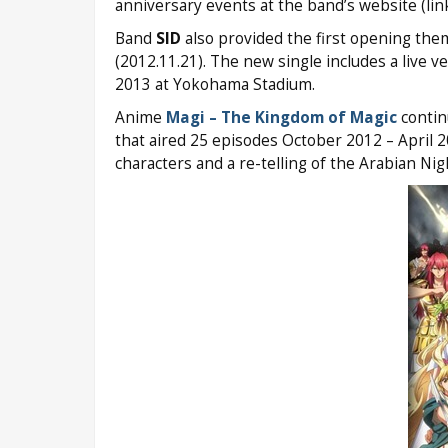
anniversary events at the band’s website (lin
Band
SID
also provided the first opening th
(2012.11.21). The new single includes a live v
2013 at Yokohama Stadium.
Anime
Magi – The Kingdom of Magic
contin
that aired 25 episodes October 2012 – April
characters and a re-telling of the Arabian Nig