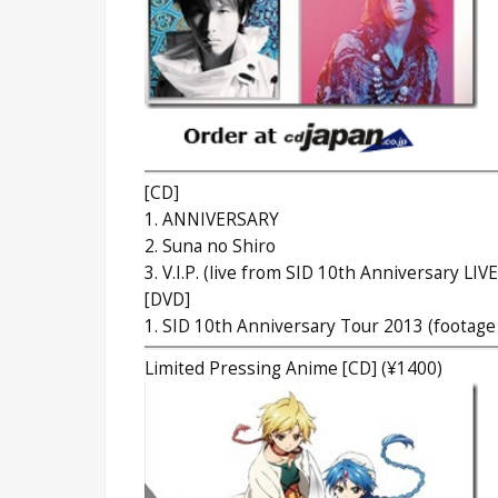
[CD]
1. ANNIVERSARY
2. Suna no Shiro
3. V.I.P. (live from SID 10th Anniversary LIVE
[DVD]
1. SID 10th Anniversary Tour 2013 (footage
Limited Pressing Anime [CD] (¥1400)