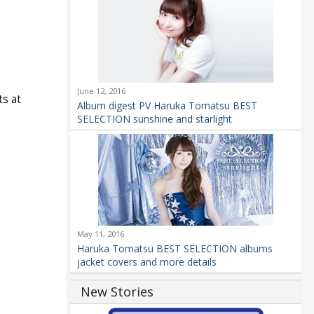
June 12, 2016
ts at
Album digest PV Haruka Tomatsu BEST
SELECTION sunshine and starlight
May 11, 2016
Haruka Tomatsu BEST SELECTION albums
jacket covers and more details
New Stories