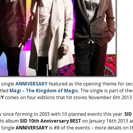
e single
ANNIVERSARY
featured as the opening theme for se
titled
Magi – The Kingdom of Magic
. The single is part of the
RY
comes on four editions that hit stores November 6th 2013 
y since forming in 2003 with 10 planned events this year.
SID
its album
SID 10th Anniversary BEST
on January 16th 2013 a
 Single
ANNIVERSARY
is #8 of the events – more details on t