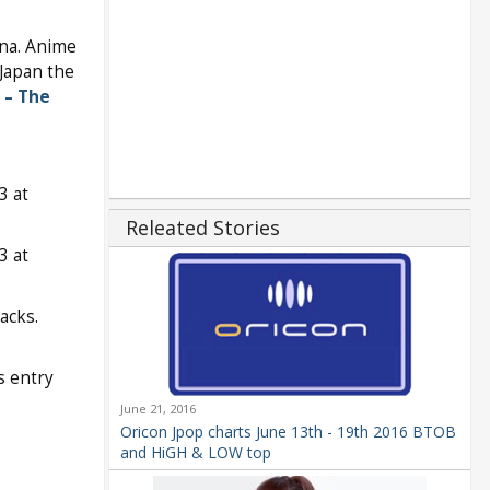
na. Anime
Japan the
 – The
3 at
Releated Stories
3 at
acks.
s entry
June 21, 2016
Oricon Jpop charts June 13th - 19th 2016 BTOB
and HiGH & LOW top