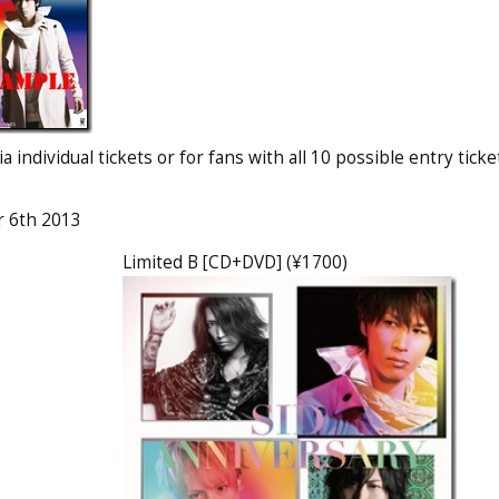
 individual tickets or for fans with all 10 possible entry ticke
r 6th 2013
Limited B [CD+DVD] (¥1700)