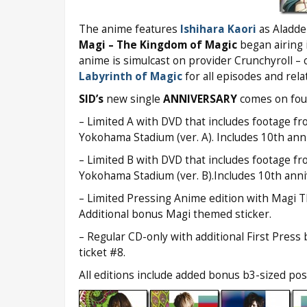
The anime features
Ishihara Kaori
as Aladde
Magi – The Kingdom of Magic
began airing 
anime is simulcast on provider Crunchyroll –
Labyrinth of Magic
for all episodes and rela
SID’s
new single
ANNIVERSARY
comes on four
– Limited A with DVD that includes footage fr
Yokohama Stadium (ver. A). Includes 10th anni
– Limited B with DVD that includes footage fr
Yokohama Stadium (ver. B).Includes 10th anni
– Limited Pressing Anime edition with Magi 
Additional bonus Magi themed sticker.
– Regular CD-only with additional First Pres
ticket #8.
All editions include added bonus b3-sized poste