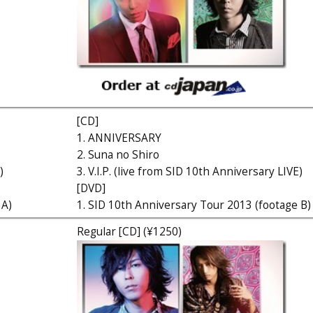
[CD]
1. ANNIVERSARY
2. Suna no Shiro
)
3. V.I.P. (live from SID 10th Anniversary LIVE)
[DVD]
 A)
1. SID 10th Anniversary Tour 2013 (footage B)
Regular [CD] (¥1250)