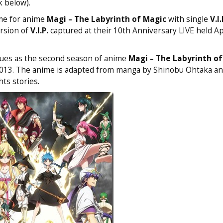
k below).
eme for anime
Magi – The Labyrinth of Magic
with single
V.I.
ersion of
V.I.P.
captured at their 10th Anniversary LIVE held Ap
ues as the second season of anime
Magi – The Labyrinth of
 2013. The anime is adapted from manga by Shinobu Ohtaka an
hts stories.