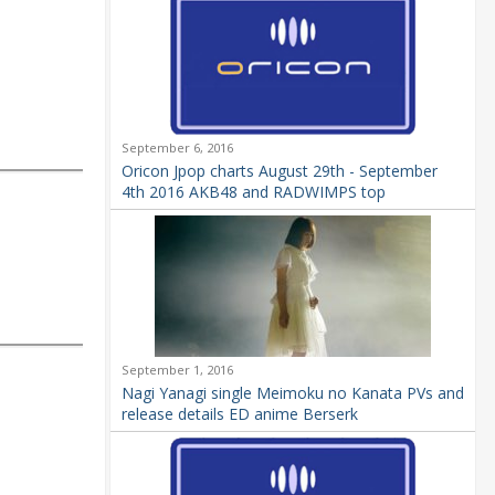
September 6, 2016
Oricon Jpop charts August 29th - September
4th 2016 AKB48 and RADWIMPS top
September 1, 2016
Nagi Yanagi single Meimoku no Kanata PVs and
release details ED anime Berserk