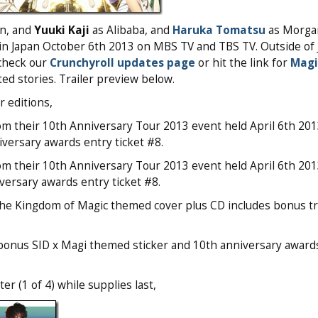
n, and
Yuuki Kaji
as Alibaba, and
Haruka Tomatsu
as Morga
in Japan October 6th 2013 on MBS TV and TBS TV. Outside of 
 check our
Crunchyroll updates page
or hit the link for
Magi
ted stories. Trailer preview below.
 editions,
om their 10th Anniversary Tour 2013 event held April 6th 201
versary awards entry ticket #8.
om their 10th Anniversary Tour 2013 event held April 6th 201
versary awards entry ticket #8.
The Kingdom of Magic themed cover plus CD includes bonus tr
s bonus SID x Magi themed sticker and 10th anniversary award
r (1 of 4) while supplies last,