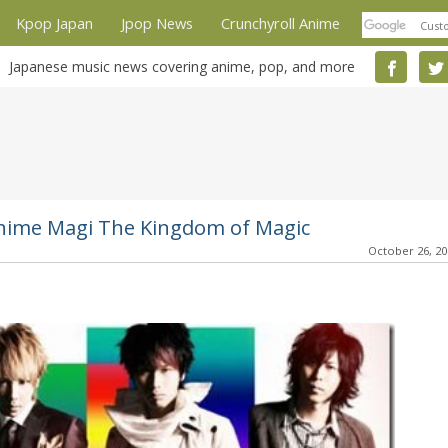
Kpop Japan
Jpop News
Crunchyroll Anime
Japanese music news covering anime, pop, and more
nime Magi The Kingdom of Magic
October 26, 2