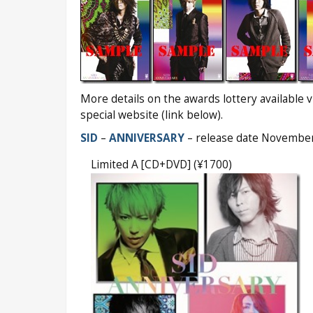
More details on the awards lottery available via
special website (link below).
SID
–
ANNIVERSARY
– release date Novembe
Limited A [CD+DVD] (¥1700)