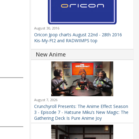
August 30, 2016
Oricon Jpop charts August 22nd - 28th 2016
Kis-My-Ft2 and RADWIMPS top
New Anime
August 7, 2026
Crunchyroll Presents: The Anime Effect Season
3 - Episode 7 - Hatsune Miku’s New Magic: The
Gathering Deck Is Pure Anime Joy