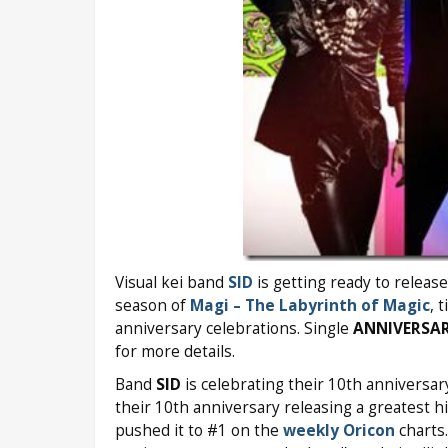
Visual kei band
SID
is getting ready to releas
season of
Magi – The Labyrinth of Magic
, 
anniversary celebrations. Single
ANNIVERSA
for more details.
Band
SID
is celebrating their 10th anniversar
their 10th anniversary releasing a greatest h
pushed it to #1 on the
weekly Oricon
charts.