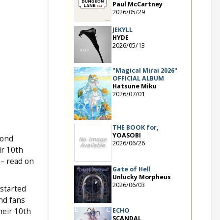
Paul McCartney
2026/05/29
JEKYLL
HYDE
2026/05/13
"Magical Mirai 2026"
OFFICIAL ALBUM
Hatsune Miku
2026/07/01
THE BOOK for,
YOASOBI
cond
2026/06/26
ir 10th
– read on
Gate of Hell
Unlucky Morpheus
2026/06/03
started
nd fans
ECHO
heir 10th
SCANDAL