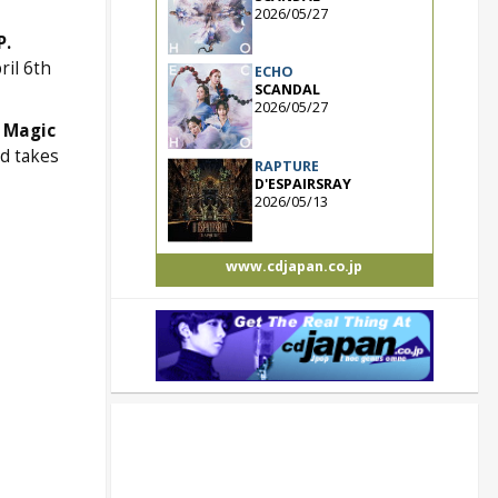
2026/05/27
P.
ril 6th
ECHO
SCANDAL
2026/05/27
 Magic
d takes
RAPTURE
D'ESPAIRSRAY
2026/05/13
www.cdjapan.co.jp