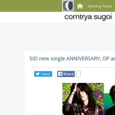
Anisong News
SID new single ANNIVERSARY, OP a
Tweet
Share