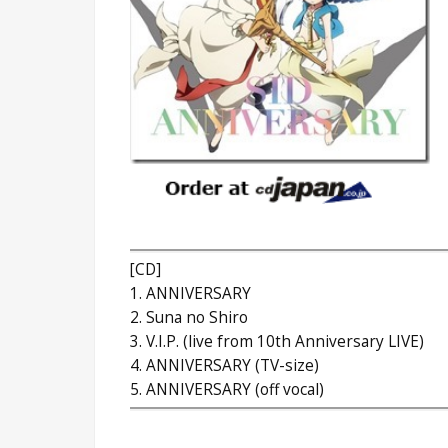
[CD]
1. ANNIVERSARY
2. Suna no Shiro
3. V.I.P. (live from 10th Anniversary LIVE)
4. ANNIVERSARY (TV-size)
5. ANNIVERSARY (off vocal)