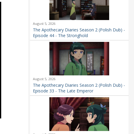
August 5, 2026
The Apothecary Diaries Season 2 (Polish Dub) -
Episode 44 - The Stronghold
August 5, 2026
The Apothecary Diaries Season 2 (Polish Dub) -
Episode 33 - The Late Emperor