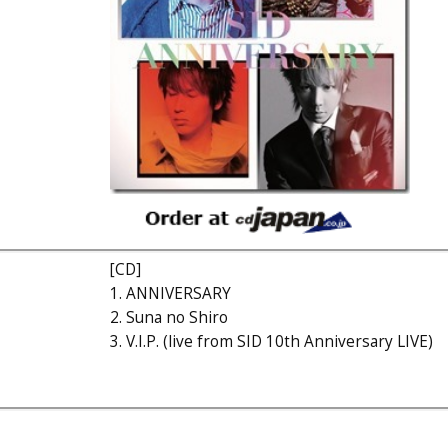
[CD]
1. ANNIVERSARY
2. Suna no Shiro
3. V.I.P. (live from SID 10th Anniversary LIVE)