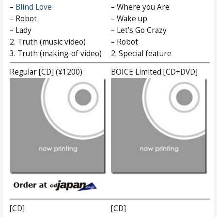
–
Blind Love
– Where you Are
– Robot
– Wake up
– Lady
– Let’s Go Crazy
2. Truth (music video)
– Robot
3. Truth (making-of video)
2. Special feature
Regular [CD] (¥1200)
BOICE Limited [CD+DVD]
[CD]
[CD]