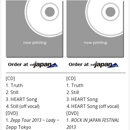
[CD]
[CD]
1. Truth
1. Truth
2. Still
2. Still
3. HEART Song
3. HEART Song
4. Still (off vocal)
4. HEART Song (off vocal)
[DVD]
[DVD]
1.
Zepp Tour 2013 ~ Lady ~
1.
ROCK IN JAPAN FESTIVAL
Zepp Tokyo
2013