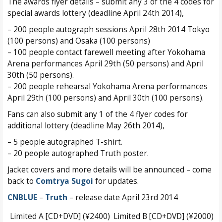
The awards flyer details – submit any 3 of the 4 codes for
special awards lottery (deadline April 24th 2014),
– 200 people autograph sessions April 28th 2014 Tokyo
(100 persons) and Osaka (100 persons)
– 100 people contact farewell meeting after Yokohama
Arena performances April 29th (50 persons) and April
30th (50 persons).
– 200 people rehearsal Yokohama Arena performances
April 29th (100 persons) and April 30th (100 persons).
Fans can also submit any 1 of the 4 flyer codes for
additional lottery (deadline May 26th 2014),
– 5 people autographed T-shirt.
– 20 people autographed Truth poster.
Jacket covers and more details will be announced – come
back to
Comtrya Sugoi
for updates.
CNBLUE
–
Truth
– release date April 23rd 2014
Limited A [CD+DVD] (¥2400)
Limited B [CD+DVD] (¥2000)