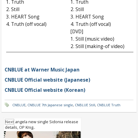
1. Truth
1. Truth
2. Still
2. Still
3. HEART Song
3. HEART Song
4. Truth (off vocal)
4. Truth (off vocal)
[DVD]
1. Still (music video)
2. Still (making-of video)
CNBLUE at Warner Music Japan
CNBLUE Official website (Japanese)
CNBLUE Official website (Korean)
CNBLUE
,
CNBLUE 7th Japanese single
,
CNBLUE Still
,
CNBLUE Truth
Next
angela new single Sidonia release
details, OP Knig..