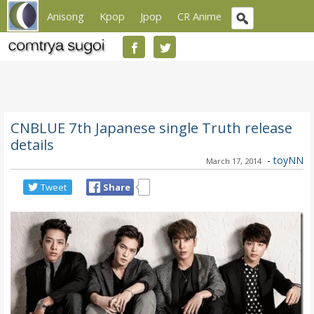
Anisong
Kpop
Jpop
CR Anime
CNBLUE 7th Japanese single Truth release
details
-
toyNN
March 17, 2014
Tweet
Share