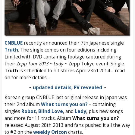
CNBLUE
recently announced their 7th Japanese single
Truth
. The single comes on four editions including
Limited with DVD containing footage captured during
their
Zepp Tour 2013 ~ Lady ~
Zepp Tokyo event. Single
Truth
is scheduled to hit stores April 23rd 2014 – read
on for more details…
~
updated details, PV revealed
~
Korean group CNBLUE last original release in Japan was
their 2nd album
What turns you on?
– containing
singles
Robot
,
Blind Love
, and
Lady
, plus new songs
and more for 11 tracks. Album
What turns you on?
released August 28th 2013 and fans pushed it all the way
to #2 on the
weekly Oricon
charts.