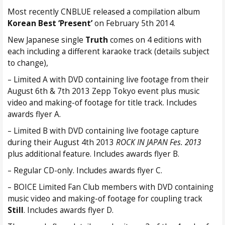
Most recently CNBLUE released a compilation album
Korean Best ‘Present’
on February 5th 2014.
New Japanese single
Truth
comes on 4 editions with
each including a different karaoke track (details subject
to change),
– Limited A with DVD containing live footage from their
August 6th & 7th 2013 Zepp Tokyo event plus music
video and making-of footage for title track. Includes
awards flyer A.
– Limited B with DVD containing live footage capture
during their August 4th 2013
ROCK IN JAPAN Fes. 2013
plus additional feature. Includes awards flyer B.
– Regular CD-only. Includes awards flyer C.
– BOICE Limited Fan Club members with DVD containing
music video and making-of footage for coupling track
Still
. Includes awards flyer D.