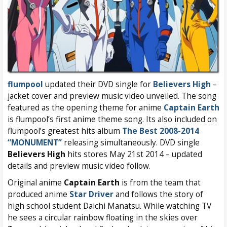
flumpool
updated their DVD single for
Believers High
–
jacket cover and preview music video unveiled. The song
featured as the opening theme for anime
Captain Earth
is flumpool’s first anime theme song. Its also included on
flumpool’s greatest hits album
The Best 2008-2014
“MONUMENT”
releasing simultaneously. DVD single
Believers High
hits stores May 21st 2014 – updated
details and preview music video follow.
Original anime
Captain Earth
is from the team that
produced anime
Star Driver
and follows the story of
high school student Daichi Manatsu. While watching TV
he sees a circular rainbow floating in the skies over