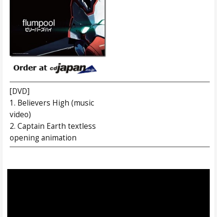
[DVD]
1. Believers High (music
video)
2. Captain Earth textless
opening animation