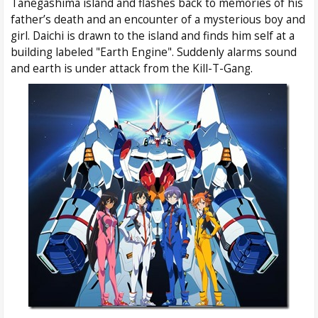
Tanegashima island and flashes back to memories of his
father’s death and an encounter of a mysterious boy and
girl. Daichi is drawn to the island and finds him self at a
building labeled "Earth Engine". Suddenly alarms sound
and earth is under attack from the Kill-T-Gang.