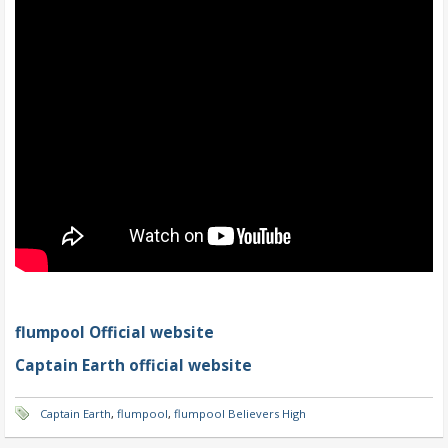
flumpool Official website
Captain Earth official website
Captain Earth
,
flumpool
,
flumpool Believers High