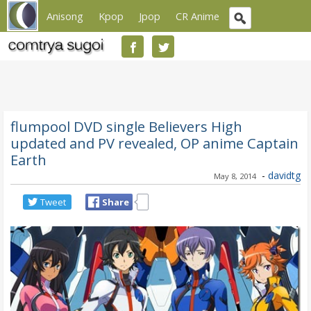
Anisong
Kpop
Jpop
CR Anime
flumpool DVD single Believers High
updated and PV revealed, OP anime Captain
Earth
-
davidtg
May 8, 2014
Tweet
Share