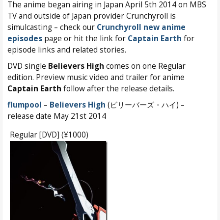
The anime began airing in Japan April 5th 2014 on MBS
TV and outside of Japan provider Crunchyroll is
simulcasting – check our
Crunchyroll new anime
episodes
page or hit the link for
Captain Earth
for
episode links and related stories.
DVD single
Believers High
comes on one Regular
edition. Preview music video and trailer for anime
Captain Earth
follow after the release details.
flumpool
–
Believers High
(ビリーバーズ・ハイ) –
release date May 21st 2014
Regular [DVD] (¥1000)