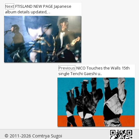
Next
FTISLAND NEW PAGE Japanese
album details updated, ..
Previous
NICO Touches the Walls 15th
single Tenchi Gaeshi u..
© 2011-2026 Comtrya Sugoi