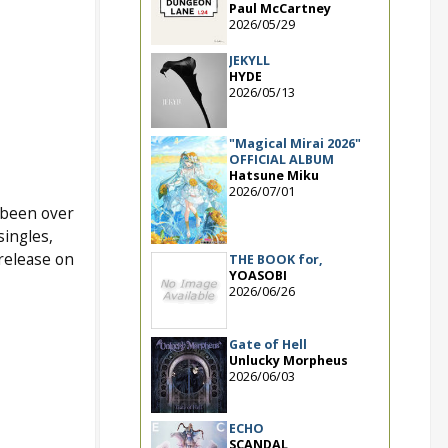
Paul McCartney
2026/05/29
JEKYLL
HYDE
2026/05/13
"Magical Mirai 2026"
OFFICIAL ALBUM
Hatsune Miku
2026/07/01
s been over
singles,
release on
THE BOOK for,
YOASOBI
2026/06/26
Gate of Hell
Unlucky Morpheus
2026/06/03
ECHO
SCANDAL