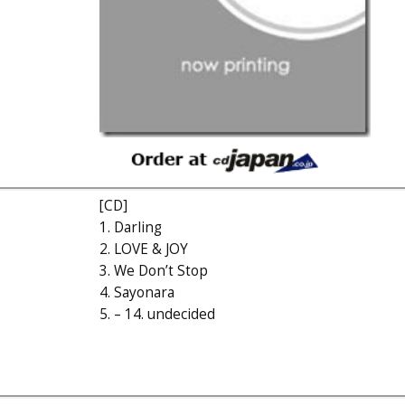
[CD]
1. Darling
2. LOVE & JOY
3. We Don’t Stop
4. Sayonara
5. – 14. undecided