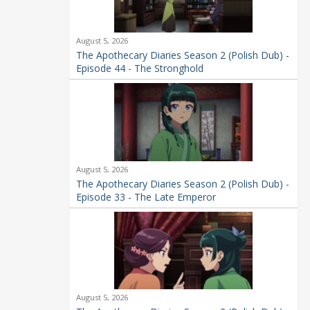
August 5, 2026
The Apothecary Diaries Season 2 (Polish Dub) -
Episode 44 - The Stronghold
August 5, 2026
The Apothecary Diaries Season 2 (Polish Dub) -
Episode 33 - The Late Emperor
August 5, 2026