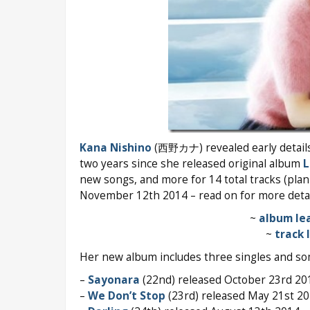
Kana Nishino
(西野カナ) revealed early detail
two years since she released original album
L
new songs, and more for 14 total tracks (pla
November 12th 2014 – read on for more detai
~
album lea
~
track 
Her new album includes three singles and so
–
Sayonara
(22nd) released October 23rd 20
–
We Don’t Stop
(23rd) released May 21st 2