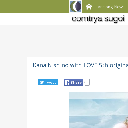
Anisong News
Kana Nishino with LOVE 5th origi
Tweet
Share