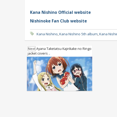
Kana Nishino Official website
Nishinoke Fan Club website
Kana Nishino
,
Kana Nishino 5th album
,
Kana Nishi
Next
Ayana Taketatsu Kajirikake no Ringo
jacket covers ..