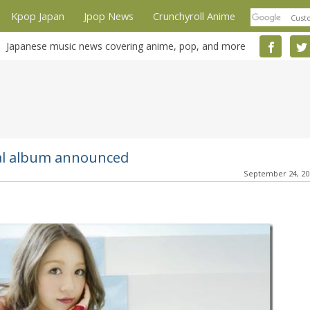
Kpop Japan
Jpop News
Crunchyroll Anime
Japanese music news covering anime, pop, and more
nal album announced
September 24, 2