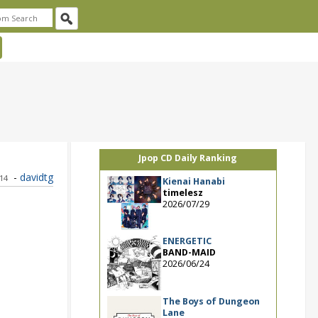
Jpop CD Daily Ranking
-
davidtg
014
Kienai Hanabi
timelesz
2026/07/29
ENERGETIC
BAND-MAID
2026/06/24
The Boys of Dungeon
Lane