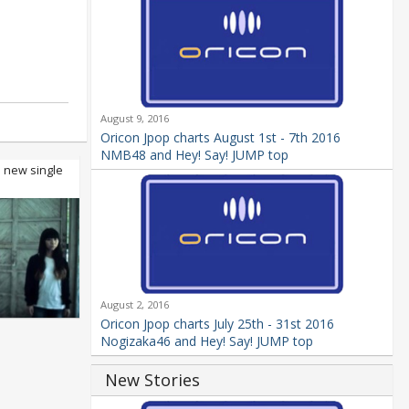
August 9, 2016
Oricon Jpop charts August 1st - 7th 2016
NMB48 and Hey! Say! JUMP top
e new single
August 2, 2016
Oricon Jpop charts July 25th - 31st 2016
Nogizaka46 and Hey! Say! JUMP top
New Stories