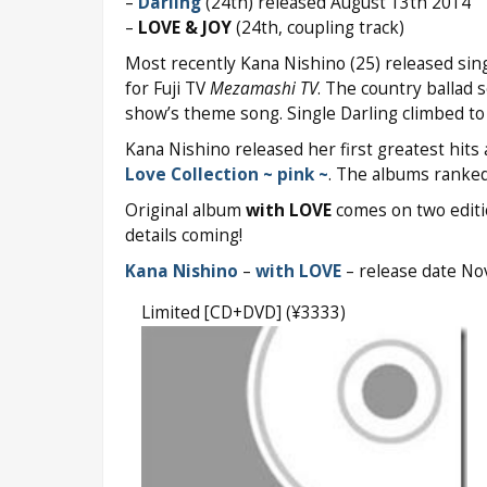
–
Darling
(24th) released August 13th 2014
–
LOVE & JOY
(24th, coupling track)
Most recently Kana Nishino (25) released sin
for Fuji TV
Mezamashi TV
. The country ballad
show’s theme song. Single Darling climbed t
Kana Nishino released her first greatest hit
Love Collection ~ pink ~
. The albums ranke
Original album
with LOVE
comes on two edition
details coming!
Kana Nishino
–
with LOVE
– release date N
Limited [CD+DVD] (¥3333)