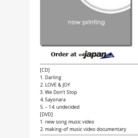
[CD]
1. Darling
2. LOVE & JOY
3. We Don’t Stop
4. Sayonara
5. – 14. undecided
[DVD]
1. new song music video
2. making-of music video documentary