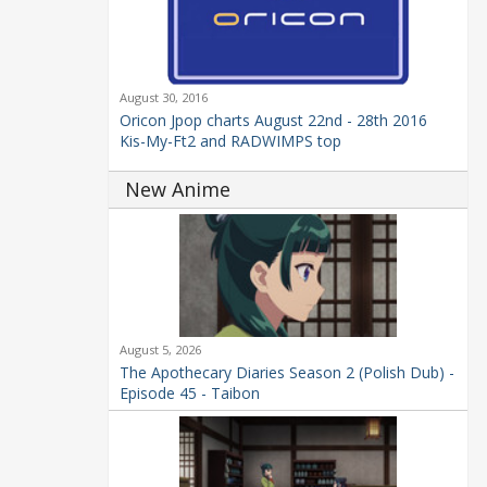
August 30, 2016
Oricon Jpop charts August 22nd - 28th 2016
Kis-My-Ft2 and RADWIMPS top
New Anime
August 5, 2026
The Apothecary Diaries Season 2 (Polish Dub) -
Episode 45 - Taibon