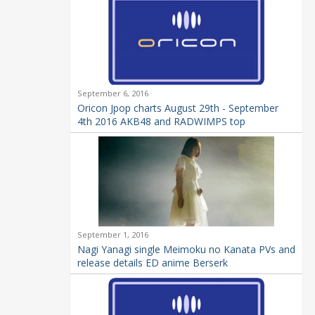
September 6, 2016
Oricon Jpop charts August 29th - September
4th 2016 AKB48 and RADWIMPS top
September 1, 2016
Nagi Yanagi single Meimoku no Kanata PVs and
release details ED anime Berserk