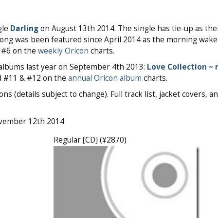
gle
Darling
on August 13th 2014. The single has tie-up as th
 song was been featured since April 2014 as the morning wak
o #6 on the
weekly Oricon
charts.
s albums last year on September 4th 2013:
Love Collection ~ 
d #11 & #12 on the
annual Oricon album
charts.
s (details subject to change). Full track list, jacket covers, 
ovember 12th 2014
Regular [CD] (¥2870)