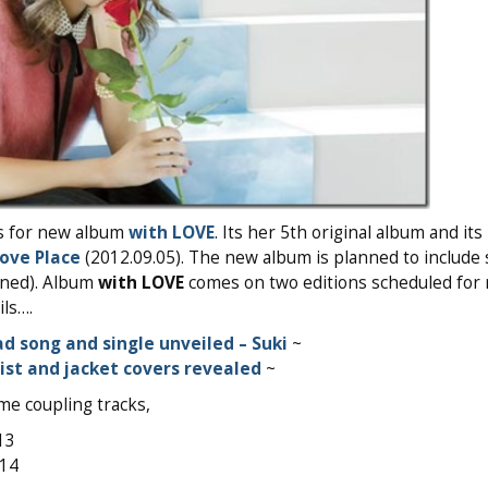
s for new album
with LOVE
. Its her 5th original album and it
ove Place
(2012.09.05). The new album is planned to include 
nned). Album
with LOVE
comes on two editions scheduled for 
ls….
d song and single unveiled – Suki
~
list and jacket covers revealed
~
me coupling tracks,
13
014