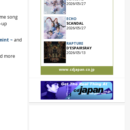
2026/05/27
eme song
ECHO
e-up
SCANDAL
2026/05/27
mint ~
and
RAPTURE
D'ESPAIRSRAY
2026/05/13
and more
www.cdjapan.co.jp