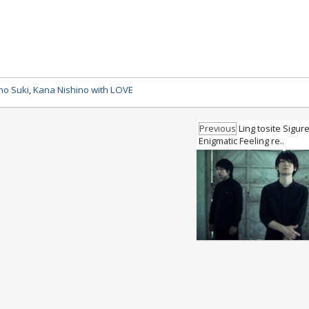
no Suki
,
Kana Nishino with LOVE
Previous
Ling tosite Sigur
Enigmatic Feeling re..