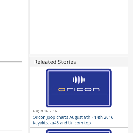
Releated Stories
August 16, 2016
Oricon Jpop charts August 8th - 14th 2016
Keyakizaka46 and Unicorn top