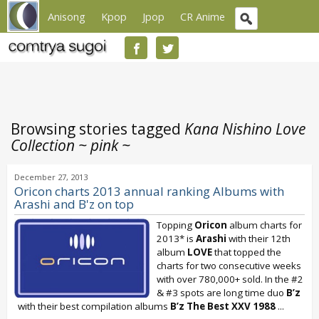
Anisong
Kpop
Jpop
CR Anime
Browsing stories tagged
Kana Nishino Love
Collection ~ pink ~
December 27, 2013
Oricon charts 2013 annual ranking Albums with
Arashi and B'z on top
Topping
Oricon
album charts for
2013* is
Arashi
with their 12th
album
LOVE
that topped the
charts for two consecutive weeks
with over 780,000+ sold. In the #2
& #3 spots are long time duo
B’z
with their best compilation albums
B’z The Best XXV 1988
...