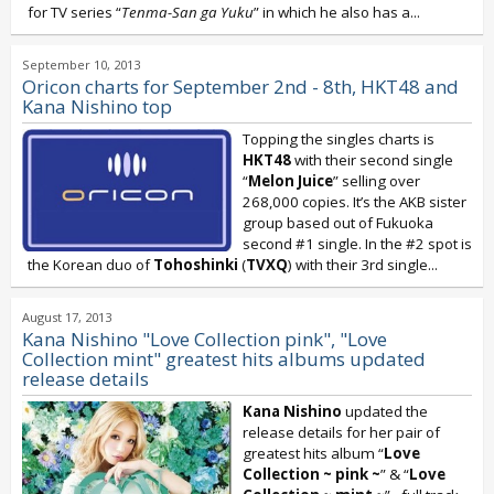
for TV series “
Tenma-San ga Yuku
” in which he also has a...
September 10, 2013
Oricon charts for September 2nd - 8th, HKT48 and
Kana Nishino top
Topping the singles charts is
HKT48
with their second single
“
Melon Juice
” selling over
268,000 copies. It’s the AKB sister
group based out of Fukuoka
second #1 single. In the #2 spot is
the Korean duo of
Tohoshinki
(
TVXQ
) with their 3rd single...
August 17, 2013
Kana Nishino "Love Collection pink", "Love
Collection mint" greatest hits albums updated
release details
Kana Nishino
updated the
release details for her pair of
greatest hits album “
Love
Collection ~ pink ~
” & “
Love