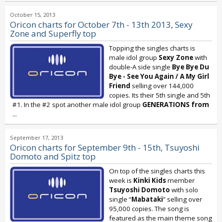
October 15, 2013
Oricon charts for October 7th - 13th 2013, Sexy
Zone and Superfly top
Topping the singles charts is
male idol group
Sexy Zone
with
double-A side single
Bye Bye Du
Bye - See You Again / A My Girl
Friend
selling over 144,000
copies. Its their 5th single and 5th
#1. In the #2 spot another male idol group
GENERATIONS
from
...
September 17, 2013
Oricon charts for September 9th - 15th, Tsuyoshi
Domoto and Spitz top
On top of the singles charts this
week is
Kinki Kids
member
Tsuyoshi Domoto
with solo
single “
Mabataki
” selling over
95,000 copies. The song is
featured as the main theme song