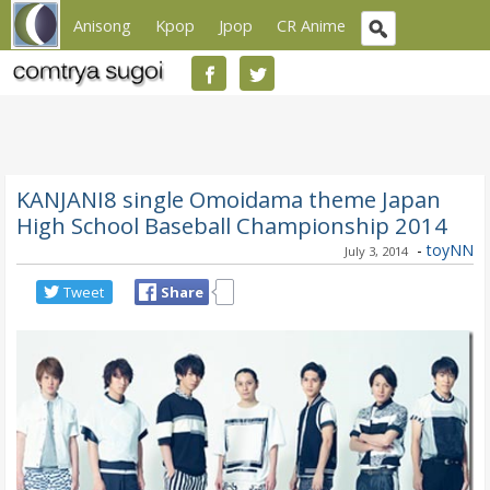
Anisong
Kpop
Jpop
CR Anime
KANJANI8 single Omoidama theme Japan
High School Baseball Championship 2014
-
toyNN
July 3, 2014
Tweet
Share