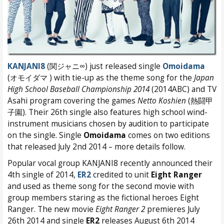
KANJANI8
(関ジャニ∞) just released single
Omoidama
(オモイダマ ) with tie-up as the theme song for the
Japan
High School Baseball Championship 2014
(2014ABC) and TV
Asahi program covering the games
Netto Koshien
(熱闘甲
子園). Their 26th single also features high school wind-
instrument musicians chosen by audition to participate
on the single. Single
Omoidama
comes on two editions
that released July 2nd 2014 – more details follow.
Popular vocal group KANJANI8 recently announced their
4th single of 2014,
ER2
credited to unit
Eight Ranger
and used as theme song for the second movie with
group members staring as the fictional heroes Eight
Ranger. The new movie
Eight Ranger 2
premieres July
26th 2014 and single
ER2
releases August 6th 2014