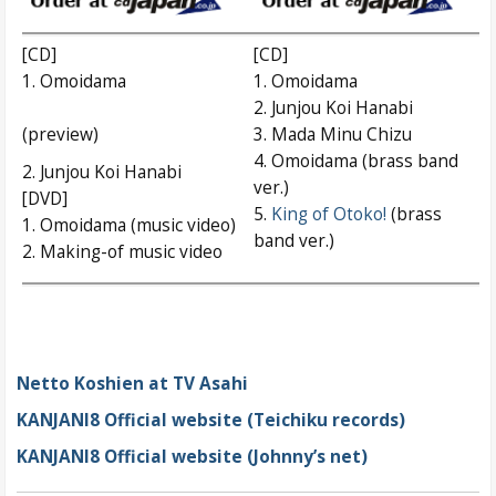
[CD]
[CD]
1. Omoidama
1. Omoidama
2. Junjou Koi Hanabi
(preview)
3. Mada Minu Chizu
4. Omoidama (brass band
2. Junjou Koi Hanabi
ver.)
[DVD]
5.
King of Otoko!
(brass
1. Omoidama (music video)
band ver.)
2. Making-of music video
Netto Koshien at TV Asahi
KANJANI8 Official website (Teichiku records)
KANJANI8 Official website (Johnny’s net)