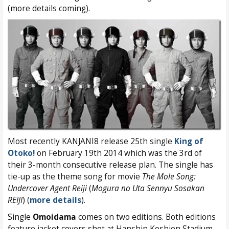
(more details coming).
Most recently KANJANI8 release 25th single
King of
Otoko!
on February 19th 2014 which was the 3rd of
their 3-month consecutive release plan. The single has
tie-up as the theme song for movie
The Mole Song:
Undercover Agent Reiji
(
Mogura no Uta Sennyu Sosakan
REIJI
) (
more details
).
Single
Omoidama
comes on two editions. Both editions
feature jacket covers shot at Hanshin Koshien Stadium