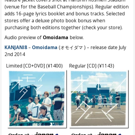
(venue for the Baseball Championships). Regular edition
adds 16-page lyrics booklet and bonus tracks. Selected
stores offer a deluxe photo book bonus when
purchasing both editions together (check your store).
Audio preview of
Omoidama
below.
KANJANI8
–
Omoidama
(オモイダマ ) – release date July
2nd 2014
Limited [CD+DVD] (¥1400)
Regular [CD] (¥1143)