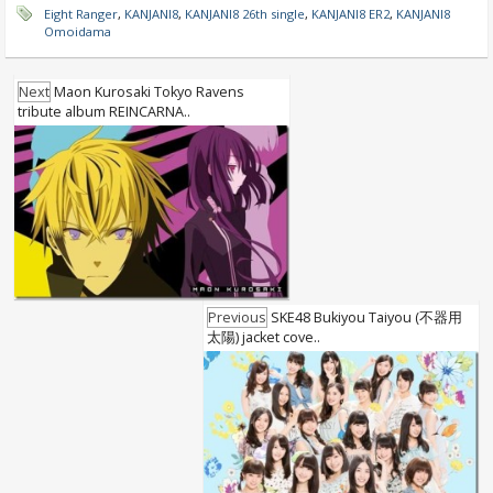
Eight Ranger
,
KANJANI8
,
KANJANI8 26th single
,
KANJANI8 ER2
,
KANJANI8
Omoidama
Next
Maon Kurosaki Tokyo Ravens
tribute album REINCARNA..
Previous
SKE48 Bukiyou Taiyou (不器用
太陽) jacket cove..