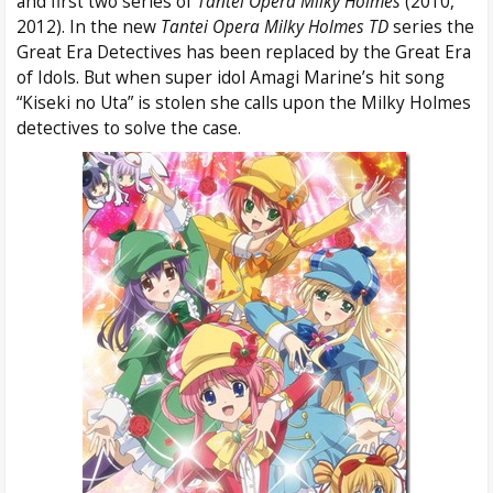
and first two series of
Tantei Opera Milky Holmes
(2010,
2012). In the new
Tantei Opera Milky Holmes TD
series the
Great Era Detectives has been replaced by the Great Era
of Idols. But when super idol Amagi Marine’s hit song
“Kiseki no Uta” is stolen she calls upon the Milky Holmes
detectives to solve the case.