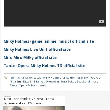
Milky Holmes (game, anime, music) official site
Milky Holmes Live Unit official site
Miru Miru Milky official site
Tantei Opera Milky Holmes TD official site
Izumi Kitta
,
Mikoi Sasaki
,
Milky Holmes
,
Milky Holmes Milky A GO GO
,
Nitta Emi
,
Nitta Emi Tankyu Dreaming
,
Sora Tokui
,
Suzuko Mimori
,
Tantei Opera Milky Holmes
Next
Tohoshinki (TVXQ) WITH new
Japanese album PVs reve..