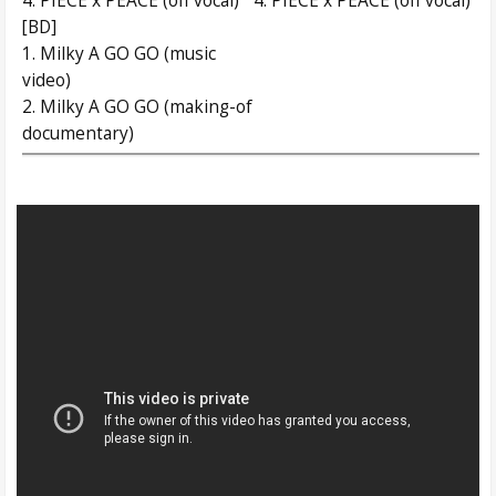
4. PIECE x PEACE (off vocal)
4. PIECE x PEACE (off vocal)
[BD]
1. Milky A GO GO (music
video)
2. Milky A GO GO (making-of
documentary)