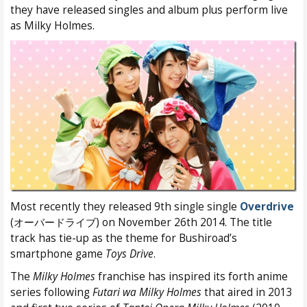
they have released singles and album plus perform live
as Milky Holmes.
Most recently they released 9th single single
Overdrive
(オーバードライブ) on November 26th 2014. The title
track has tie-up as the theme for Bushiroad’s
smartphone game
Toys Drive
.
The
Milky Holmes
franchise has inspired its forth anime
series following
Futari wa Milky Holmes
that aired in 2013