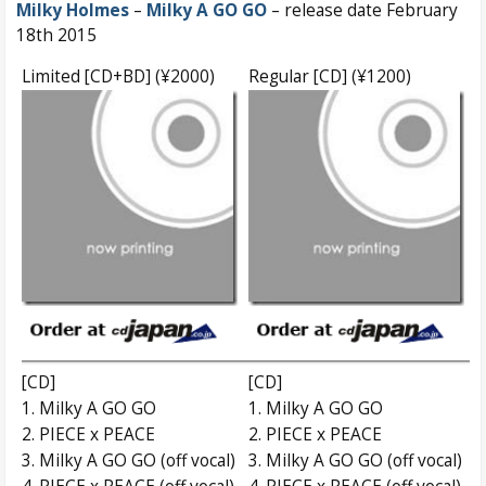
Milky Holmes
–
Milky A GO GO
– release date February
18th 2015
Limited [CD+BD] (¥2000)
Regular [CD] (¥1200)
[CD]
[CD]
1. Milky A GO GO
1. Milky A GO GO
2. PIECE x PEACE
2. PIECE x PEACE
3. Milky A GO GO (off vocal)
3. Milky A GO GO (off vocal)