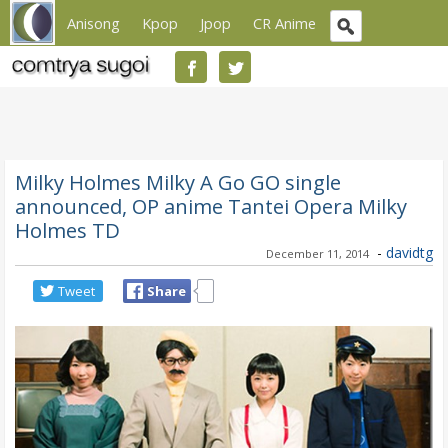
Anisong
Kpop
Jpop
CR Anime
Milky Holmes Milky A Go GO single
announced, OP anime Tantei Opera Milky
Holmes TD
-
davidtg
December 11, 2014
Tweet
Share