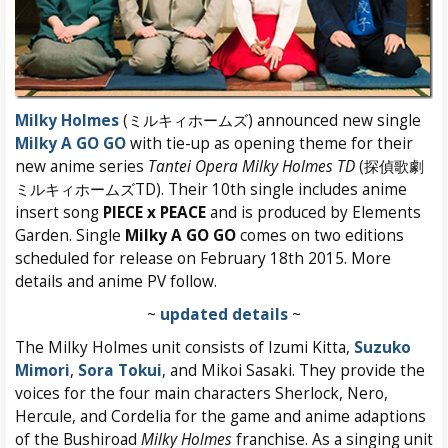
Milky Holmes
(ミルキィホームズ) announced new single
Milky A GO GO
with tie-up as opening theme for their
new anime series
Tantei Opera Milky Holmes TD
(探偵歌劇
ミルキィホームズTD). Their 10th single includes anime
insert song
PIECE x PEACE
and is produced by Elements
Garden. Single
Milky A GO GO
comes on two editions
scheduled for release on February 18th 2015. More
details and anime PV follow.
~
updated details
~
The Milky Holmes unit consists of Izumi Kitta,
Suzuko
Mimori
,
Sora Tokui
, and Mikoi Sasaki. They provide the
voices for the four main characters Sherlock, Nero,
Hercule, and Cordelia for the game and anime adaptions
of the Bushiroad
Milky Holmes
franchise. As a singing unit