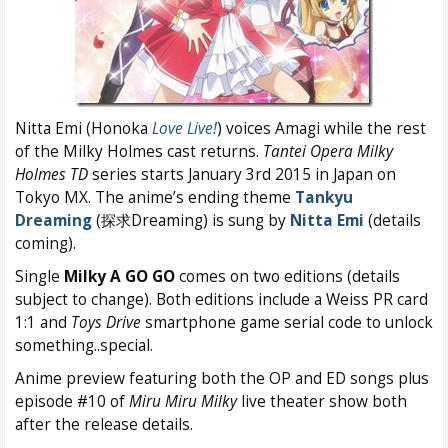
Nitta Emi (Honoka
Love Live!
) voices Amagi while the rest
of the Milky Holmes cast returns.
Tantei Opera Milky
Holmes TD
series starts January 3rd 2015 in Japan on
Tokyo MX. The anime’s ending theme
Tankyu
Dreaming
(探求Dreaming) is sung by
Nitta Emi
(details
coming).
Single
Milky A GO GO
comes on two editions (details
subject to change). Both editions include a Weiss PR card
1:1 and
Toys Drive
smartphone game serial code to unlock
something..special.
Anime preview featuring both the OP and ED songs plus
episode #10 of
Miru Miru Milky
live theater show both
after the release details.